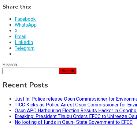
Share this:
Facebook
WhatsApp
X
Email
LinkedIn
Telegram
Search
Search
Recent Posts
Just In: Police release Osun Commissioner for Environm
TICC Kicks as Police Arrest Osun Commissioner for Env
Osun APC Harbouring Election Results Hacker in Osogbo
Breaking: President Tinubu Orders EFCC to Unfreeze Os
No looting of funds in Osun- State Government to EFCC