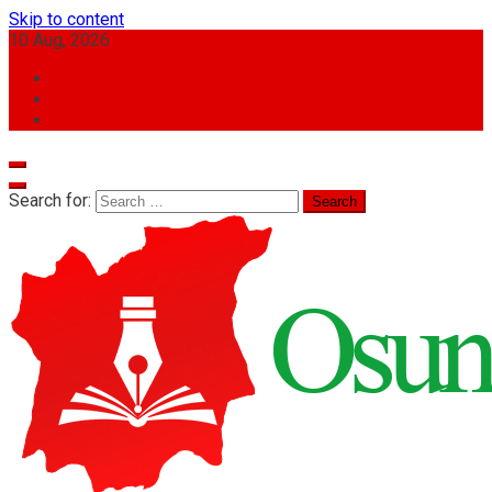
Skip to content
10 Aug, 2026
Search for: