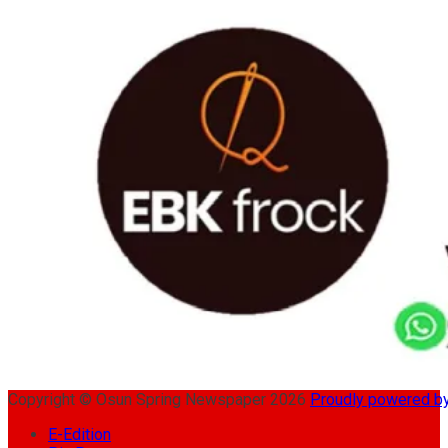
Copyright © Osun Spring Newspaper 2026
Proudly powered 
E-Edition