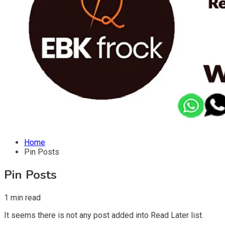
Home
Pin Posts
Pin Posts
1 min read
It seems there is not any post added into Read Later list.