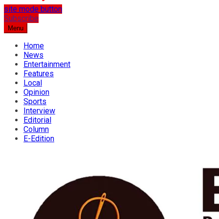
site mode button
…the best place for news
Subscribe
Osun Spring
Menu
Home
News
Entertainment
Features
Local
Opinion
Sports
Interview
Editorial
Column
E-Edition