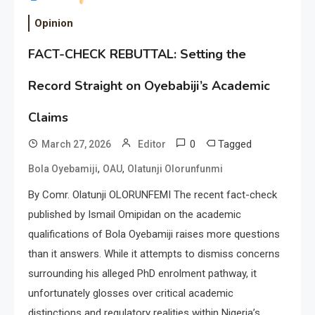
Opinion
FACT-CHECK REBUTTAL: Setting the
Record Straight on Oyebabiji’s Academic
Claims
0
Tagged
March 27, 2026
Editor
,
,
Bola Oyebamiji
OAU
Olatunji Olorunfunmi
By Comr. Olatunji OLORUNFEMI The recent fact-check
published by Ismail Omipidan on the academic
qualifications of Bola Oyebamiji raises more questions
than it answers. While it attempts to dismiss concerns
surrounding his alleged PhD enrolment pathway, it
unfortunately glosses over critical academic
distinctions and regulatory realities within Nigeria’s