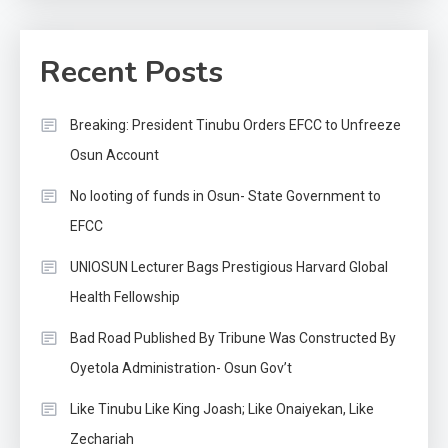
Recent Posts
Breaking: President Tinubu Orders EFCC to Unfreeze
Osun Account
No looting of funds in Osun- State Government to
EFCC
UNIOSUN Lecturer Bags Prestigious Harvard Global
Health Fellowship
Bad Road Published By Tribune Was Constructed By
Oyetola Administration- Osun Gov’t
Like Tinubu Like King Joash; Like Onaiyekan, Like
Zechariah