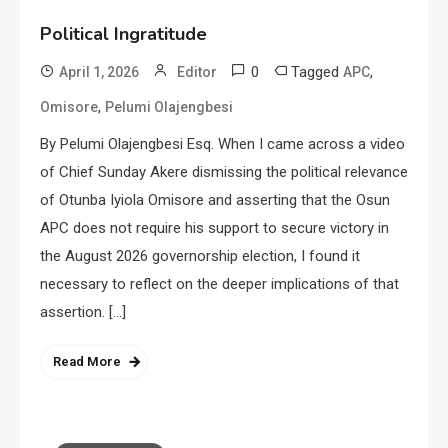
Political Ingratitude
0
Tagged
,
April 1, 2026
Editor
APC
,
Omisore
Pelumi Olajengbesi
By Pelumi Olajengbesi Esq. When I came across a video
of Chief Sunday Akere dismissing the political relevance
of Otunba Iyiola Omisore and asserting that the Osun
APC does not require his support to secure victory in
the August 2026 governorship election, I found it
necessary to reflect on the deeper implications of that
assertion. […]
Read More