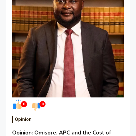
0
0
Opinion
Opinion: Omisore, APC and the Cost of