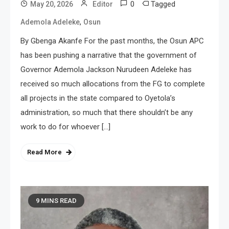
0
Tagged
May 20, 2026
Editor
,
Ademola Adeleke
Osun
By Gbenga Akanfe For the past months, the Osun APC
has been pushing a narrative that the government of
Governor Ademola Jackson Nurudeen Adeleke has
received so much allocations from the FG to complete
all projects in the state compared to Oyetola’s
administration, so much that there shouldn’t be any
work to do for whoever […]
Read More
9 MINS READ