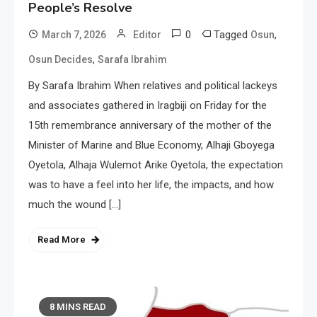
People’s Resolve
0
Tagged
,
March 7, 2026
Editor
Osun
,
Osun Decides
Sarafa Ibrahim
By Sarafa Ibrahim When relatives and political lackeys
and associates gathered in Iragbiji on Friday for the
15th remembrance anniversary of the mother of the
Minister of Marine and Blue Economy, Alhaji Gboyega
Oyetola, Alhaja Wulemot Arike Oyetola, the expectation
was to have a feel into her life, the impacts, and how
much the wound […]
Read More
8 MINS READ