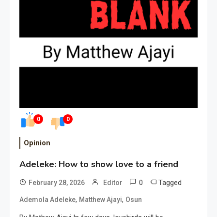
0
0
Opinion
Adeleke: How to show love to a friend
0
Tagged
February 28, 2026
Editor
,
,
Ademola Adeleke
Matthew Ajayi
Osun