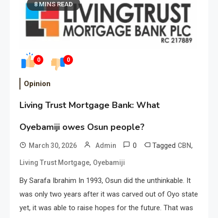
8 MINS READ
0
0
Opinion
Living Trust Mortgage Bank: What
Oyebamiji owes Osun people?
0
Tagged
,
March 30, 2026
Admin
CBN
,
Living Trust Mortgage
Oyebamiji
By Sarafa Ibrahim In 1993, Osun did the unthinkable. It
was only two years after it was carved out of Oyo state
yet, it was able to raise hopes for the future. That was