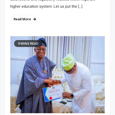
higher education system. Let us put the […]
Read More
9 MINS READ