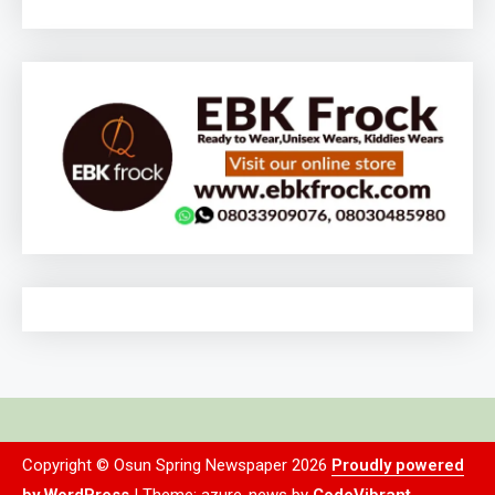
Copyright © Osun Spring Newspaper 2026
Proudly powered