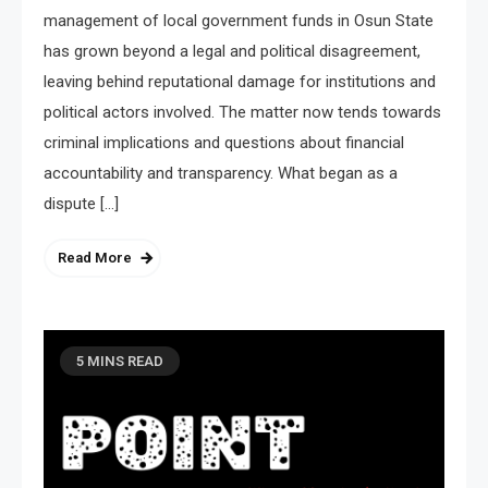
management of local government funds in Osun State
has grown beyond a legal and political disagreement,
leaving behind reputational damage for institutions and
political actors involved. The matter now tends towards
criminal implications and questions about financial
accountability and transparency. What began as a
dispute […]
Read More
5 MINS READ