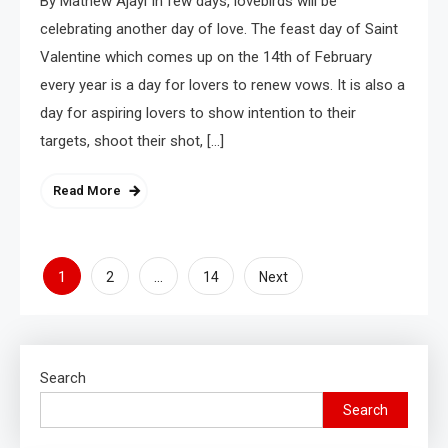
By Mathew Ajayi In few days, lovebirds will be
celebrating another day of love. The feast day of Saint
Valentine which comes up on the 14th of February
every year is a day for lovers to renew vows. It is also a
day for aspiring lovers to show intention to their
targets, shoot their shot, […]
Read More
1
…
2
14
Next
Search
Search