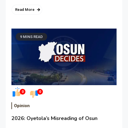
Read More
9 MINS READ
0
0
Opinion
2026: Oyetola’s Misreading of Osun