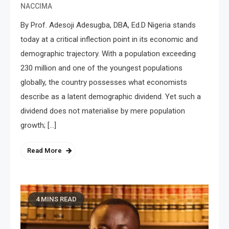
NACCIMA
By Prof. Adesoji Adesugba, DBA, Ed.D Nigeria stands
today at a critical inflection point in its economic and
demographic trajectory. With a population exceeding
230 million and one of the youngest populations
globally, the country possesses what economists
describe as a latent demographic dividend. Yet such a
dividend does not materialise by mere population
growth; […]
Read More
4 MINS READ