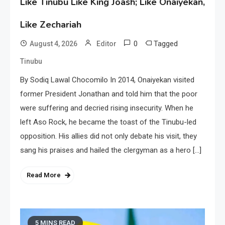
Like Tinubu Like King Joash; Like Onaiyekan,
Like Zechariah
0
Tagged
August 4, 2026
Editor
Tinubu
By Sodiq Lawal Chocomilo In 2014, Onaiyekan visited
former President Jonathan and told him that the poor
were suffering and decried rising insecurity. When he
left Aso Rock, he became the toast of the Tinubu-led
opposition. His allies did not only debate his visit, they
sang his praises and hailed the clergyman as a hero […]
Read More
5 MINS READ