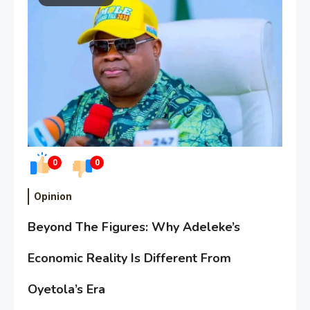
0
0
Opinion
Beyond The Figures: Why Adeleke’s
Economic Reality Is Different From
Oyetola’s Era