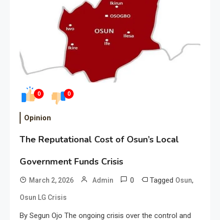
0
0
Opinion
The Reputational Cost of Osun’s Local
Government Funds Crisis
0
Tagged
,
March 2, 2026
Admin
Osun
Osun LG Crisis
By Segun Ojo The ongoing crisis over the control and