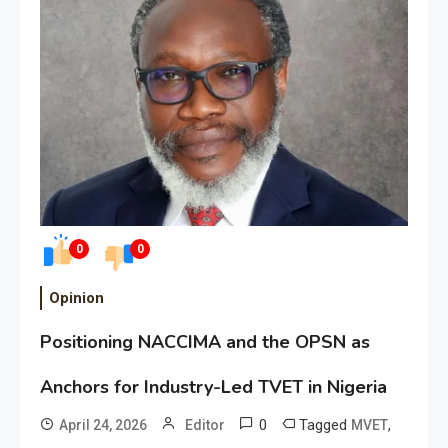
0
0
Opinion
Positioning NACCIMA and the OPSN as
Anchors for Industry-Led TVET in Nigeria
0
Tagged
,
April 24, 2026
Editor
MVET