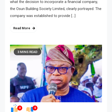
what the decision to incorporate a financial company,
the Osun Building Society Limited, clearly portrayed. The
company was established to provide […]
Read More
3 MINS READ
0
0