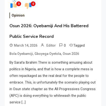
0
0
Opinion
Osun 2026: Oyebamiji And His Battered
Public Service Record
0
Tagged
March 14, 2026
Editor
,
,
Bola Oyebamiji
Gboyega Oyetola
Osun 2026
By Sarafa Ibrahim There is something amusing about
politics in Nigeria, and that is how a complete mess is
often repackaged as the real deal for the people to
embrace. This, is unfortunately the scenario playing out
in Osun state chapter as the All Progressives Congress
(APC) is doing everything to whitewash the public
service […]