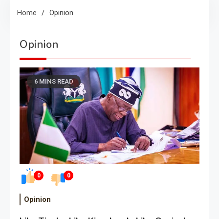
Home
Opinion
Opinion
6 MINS READ
0
0
Opinion