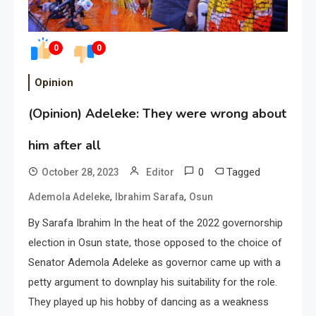
0
0
Opinion
(Opinion) Adeleke: They were wrong about
him after all
0
Tagged
October 28, 2023
Editor
,
,
Ademola Adeleke
Ibrahim Sarafa
Osun
By Sarafa Ibrahim In the heat of the 2022 governorship
election in Osun state, those opposed to the choice of
Senator Ademola Adeleke as governor came up with a
petty argument to downplay his suitability for the role.
They played up his hobby of dancing as a weakness