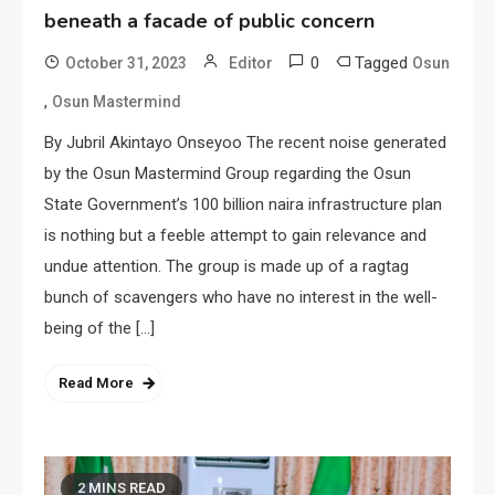
beneath a facade of public concern
0
Tagged
October 31, 2023
Editor
Osun
,
Osun Mastermind
By Jubril Akintayo Onseyoo The recent noise generated
by the Osun Mastermind Group regarding the Osun
State Government’s 100 billion naira infrastructure plan
is nothing but a feeble attempt to gain relevance and
undue attention. The group is made up of a ragtag
bunch of scavengers who have no interest in the well-
being of the […]
Read More
2 MINS READ