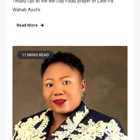
Tinubu Ojo at the 8th Day Fidau prayer of Late Pa
Wahab Ayofe.
Read More
11 MINS READ