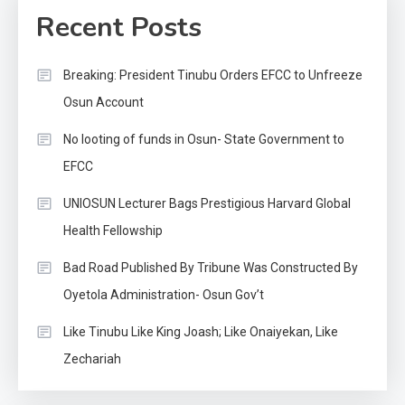
Recent Posts
Breaking: President Tinubu Orders EFCC to Unfreeze
Osun Account
No looting of funds in Osun- State Government to
EFCC
UNIOSUN Lecturer Bags Prestigious Harvard Global
Health Fellowship
Bad Road Published By Tribune Was Constructed By
Oyetola Administration- Osun Gov’t
Like Tinubu Like King Joash; Like Onaiyekan, Like
Zechariah