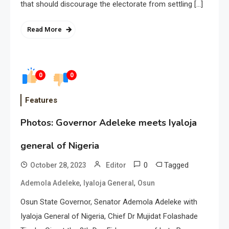
that should discourage the electorate from settling […]
Read More
0
0
Features
Photos: Governor Adeleke meets Iyaloja
general of Nigeria
0
Tagged
October 28, 2023
Editor
,
,
Ademola Adeleke
Iyaloja General
Osun
Osun State Governor, Senator Ademola Adeleke with
Iyaloja General of Nigeria, Chief Dr Mujidat Folashade