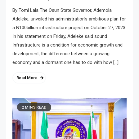
By Tomi Lala The Osun State Governor, Ademola
Adeleke, unveiled his administration’s ambitious plan for
a N100billion infrastructure project on October 27, 2023.
In his statement on Friday, Adeleke said sound
Infrastructure is a condition for economic growth and
development, the difference between a growing
economy and a dormant one has to do with how […]
Read More
2 MINS READ