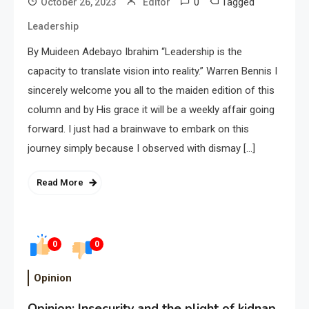
0
Tagged
October 26, 2023
Editor
Leadership
By Muideen Adebayo Ibrahim “Leadership is the
capacity to translate vision into reality.” Warren Bennis I
sincerely welcome you all to the maiden edition of this
column and by His grace it will be a weekly affair going
forward. I just had a brainwave to embark on this
journey simply because I observed with dismay […]
Read More
0
0
Opinion
Opinion: Insecurity and the plight of kidnap