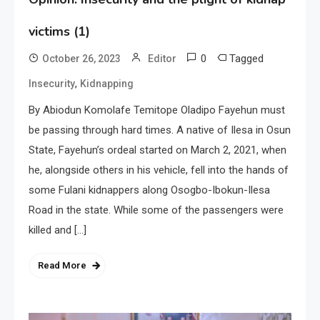
victims (1)
0
Tagged
October 26, 2023
Editor
,
Insecurity
Kidnapping
By Abiodun Komolafe Temitope Oladipo Fayehun must
be passing through hard times. A native of Ilesa in Osun
State, Fayehun’s ordeal started on March 2, 2021, when
he, alongside others in his vehicle, fell into the hands of
some Fulani kidnappers along Osogbo-Ibokun-Ilesa
Road in the state. While some of the passengers were
killed and […]
Read More