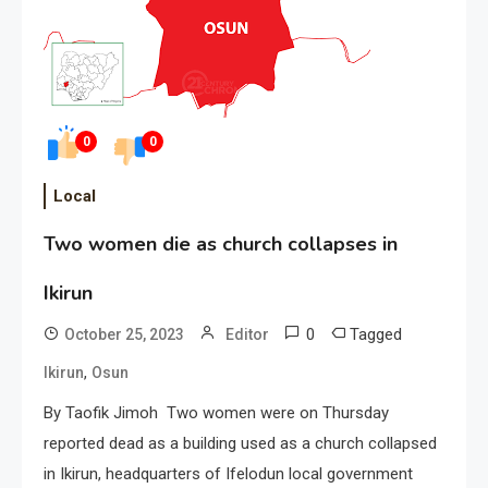
0
0
Local
Two women die as church collapses in
Ikirun
0
Tagged
October 25, 2023
Editor
,
Ikirun
Osun
By Taofik Jimoh Two women were on Thursday
reported dead as a building used as a church collapsed
in Ikirun, headquarters of Ifelodun local government