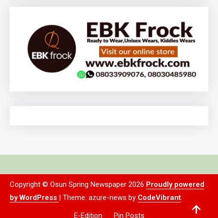
Copyright © Osun Spring Newspaper 2026
Proudly powered
by WordPress
|
Theme: azure-news by
CodeVibrant
.
E-Edition
Pin Posts