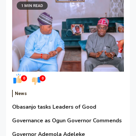
1 MIN READ
0
0
News
Obasanjo tasks Leaders of Good
Governance as Ogun Governor Commends
Governor Ademola Adeleke