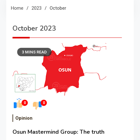
Home
2023
October
October 2023
3 MINS READ
0
0
Opinion
Osun Mastermind Group: The truth