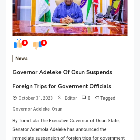
0
0
News
Governor Adeleke Of Osun Suspends
Foreign Trips for Goverment Officials
0
Tagged
October 31, 2023
Editor
,
Governor Adeleke
Osun
By Tomi Lala The Executive Governor of Osun State,
Senator Ademola Adeleke has announced the
immediate suspension of foreign trips for government