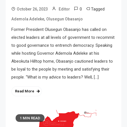
0
Tagged
October 26, 2023
Editor
,
Ademola Adeleke
Olusegun Obasanjo
Former President Olusegun Obasanjo has called on
elected leaders at all levels of government to recommit
to good governance to entrench democracy. Speaking
while hosting Governor Ademola Adeleke at his
Abeokuta Hilltop home, Obasanjo cautioned leaders to
be loyal to the people by meeting and satisfying their
people. “What is my advice to leaders? Well, […]
Read More
1 MIN READ