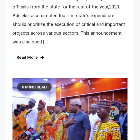
officials from the state for the rest of the year,2023.
Adeleke, also directed that the state’s expenditure
should prioritize the execution of critical and important
projects across various sectors. This announcement
was disclosed […]
Read More
8 MINS READ