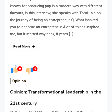
known for producing pap in a modern way with different
flavours, in this interview; she speaks with Tomi Lala on
the journey of being an entrepreneur. Q: What inspired
you to become an entrepreneur Alot of things inspired
me, but it started way back, 8 years […]
Read More
0
0
Opinion
Opinion: Transformational leadership in the
21st century