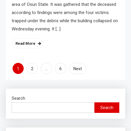
area of Osun State. It was gathered that the deceased
according to findings were among the four victims
trapped under the debris while the building collapsed on
Wednesday evening. It […]
Read More
1
…
2
6
Next
Search
Search