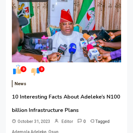
0
0
News
10 Interesting Facts About Adeleke’s N100
billion Infrastructure Plans
0
Tagged
October 31, 2023
Editor
,
Ademola Adeleke
Osun