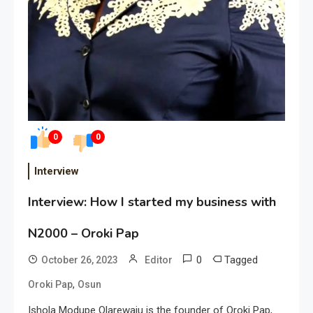
0
0
Interview
Interview: How I started my business with
N2000 – Oroki Pap
0
Tagged
October 26, 2023
Editor
,
Oroki Pap
Osun
Ishola Modupe Olarewaju is the founder of Oroki Pap,