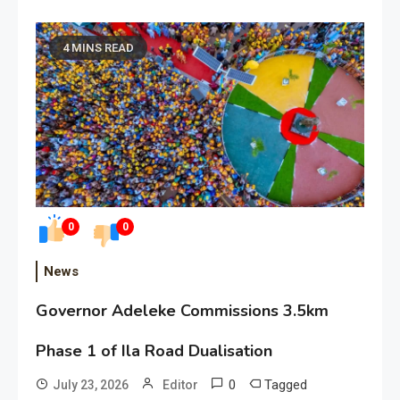
4 MINS READ
0
0
News
Governor Adeleke Commissions 3.5km
Phase 1 of Ila Road Dualisation
0
Tagged
July 23, 2026
Editor