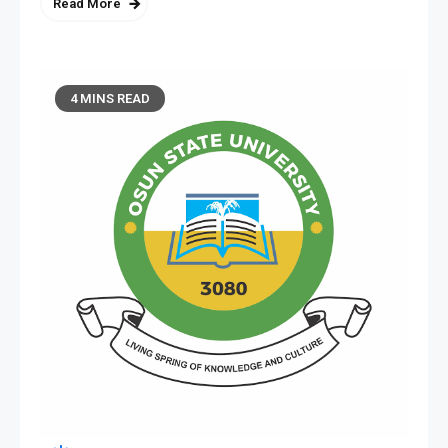
Read More
4 MINS READ