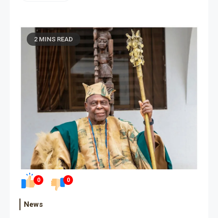
2 MINS READ
0
0
News