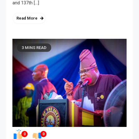
and 137th […]
Read More
3 MINS READ
0
0