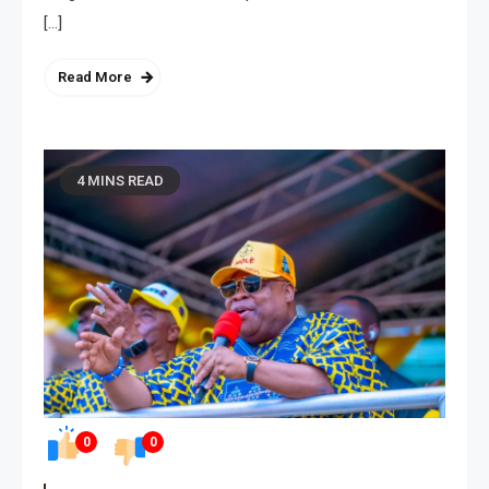
[…]
Read More
4 MINS READ
0
0