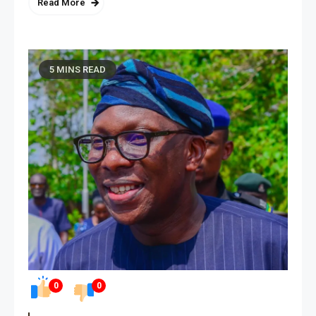
Read More
5 MINS READ
0
0