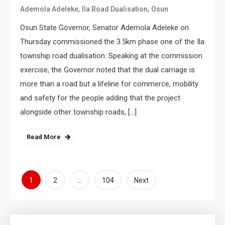
,
,
Ademola Adeleke
Ila Road Dualisation
Osun
Osun State Governor, Senator Ademola Adeleke on
Thursday commissioned the 3.5km phase one of the Ila
township road dualisation. Speaking at the commission
exercise, the Governor noted that the dual carriage is
more than a road but a lifeline for commerce, mobility
and safety for the people adding that the project
alongside other township roads, […]
Read More
1
…
2
104
Next