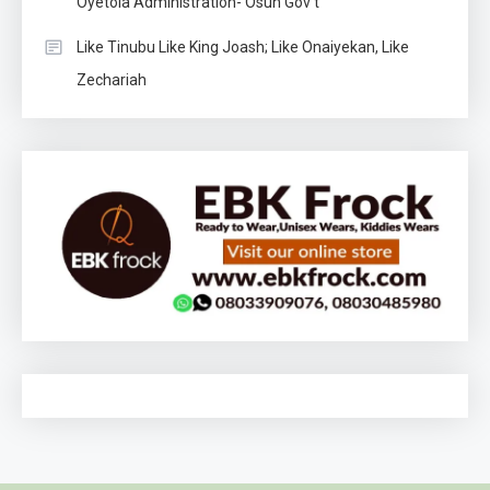
Oyetola Administration- Osun Gov’t
Like Tinubu Like King Joash; Like Onaiyekan, Like
Zechariah