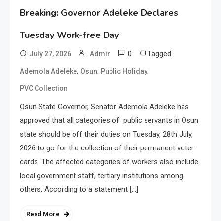
Breaking: Governor Adeleke Declares
Tuesday Work-free Day
0
Tagged
July 27, 2026
Admin
,
,
,
Ademola Adeleke
Osun
Public Holiday
PVC Collection
Osun State Governor, Senator Ademola Adeleke has
approved that all categories of public servants in Osun
state should be off their duties on Tuesday, 28th July,
2026 to go for the collection of their permanent voter
cards. The affected categories of workers also include
local government staff, tertiary institutions among
others. According to a statement […]
Read More