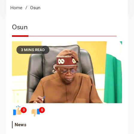
Home
Osun
Osun
3 MINS READ
0
0
News