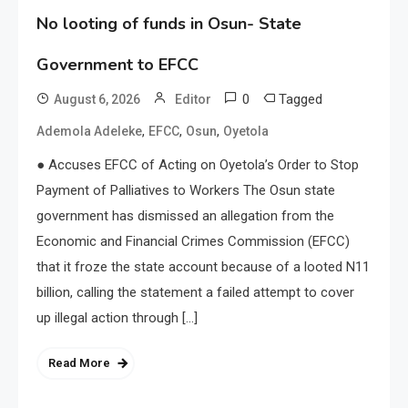
No looting of funds in Osun- State
Government to EFCC
0
Tagged
August 6, 2026
Editor
,
,
,
Ademola Adeleke
EFCC
Osun
Oyetola
● Accuses EFCC of Acting on Oyetola’s Order to Stop
Payment of Palliatives to Workers The Osun state
government has dismissed an allegation from the
Economic and Financial Crimes Commission (EFCC)
that it froze the state account because of a looted N11
billion, calling the statement a failed attempt to cover
up illegal action through […]
Read More