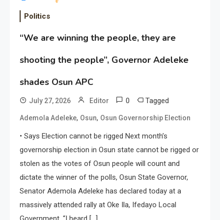
Politics
“We are winning the people, they are
shooting the people”, Governor Adeleke
shades Osun APC
0
Tagged
July 27, 2026
Editor
,
,
Ademola Adeleke
Osun
Osun Governorship Election
• Says Election cannot be rigged Next month’s
governorship election in Osun state cannot be rigged or
stolen as the votes of Osun people will count and
dictate the winner of the polls, Osun State Governor,
Senator Ademola Adeleke has declared today at a
massively attended rally at Oke Ila, Ifedayo Local
Government. “I heard […]