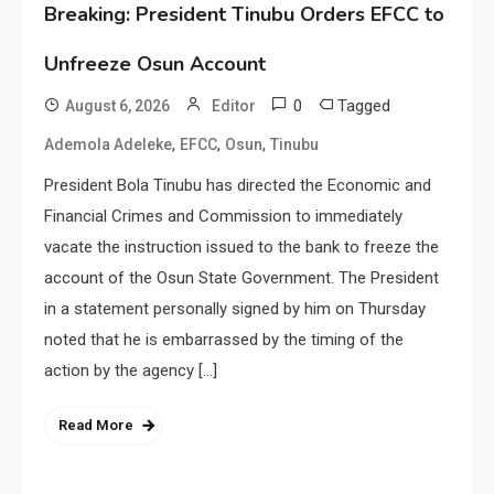
Breaking: President Tinubu Orders EFCC to
Unfreeze Osun Account
0
Tagged
August 6, 2026
Editor
,
,
,
Ademola Adeleke
EFCC
Osun
Tinubu
President Bola Tinubu has directed the Economic and
Financial Crimes and Commission to immediately
vacate the instruction issued to the bank to freeze the
account of the Osun State Government. The President
in a statement personally signed by him on Thursday
noted that he is embarrassed by the timing of the
action by the agency […]
Read More