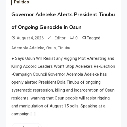
Politics
Governor Adeleke Alerts President Tinubu
of Ongoing Genocide in Osun
0
Tagged
August 4, 2026
Editor
,
,
Ademola Adeleke
Osun
Tinubu
● Says Osun Will Resist any Rigging Plot ●Arresting and
Killing Accord Leaders Won’t Stop Adeleke’s Re-Election
-Campaign Council Governor Ademola Adeleke has
openly alerted President Bola Tinubu of ongoing
systematic repression, killing and incarceration of Osun
residents, warning that Osun people will resist rigging
and manipulation of August 15 polls. Speaking at a
campaign […]