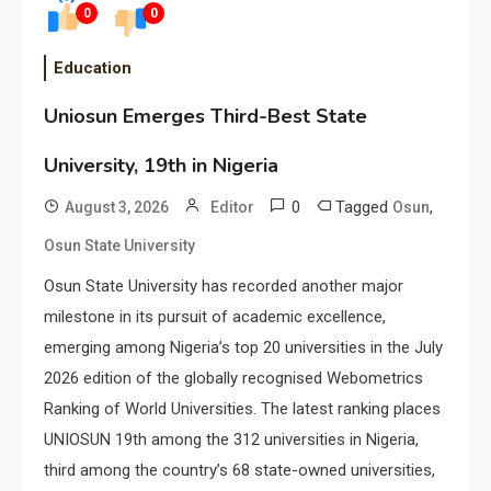
0
0
Education
Uniosun Emerges Third-Best State
University, 19th in Nigeria
0
Tagged
,
August 3, 2026
Editor
Osun
Osun State University
Osun State University has recorded another major
milestone in its pursuit of academic excellence,
emerging among Nigeria’s top 20 universities in the July
2026 edition of the globally recognised Webometrics
Ranking of World Universities. The latest ranking places
UNIOSUN 19th among the 312 universities in Nigeria,
third among the country’s 68 state-owned universities,