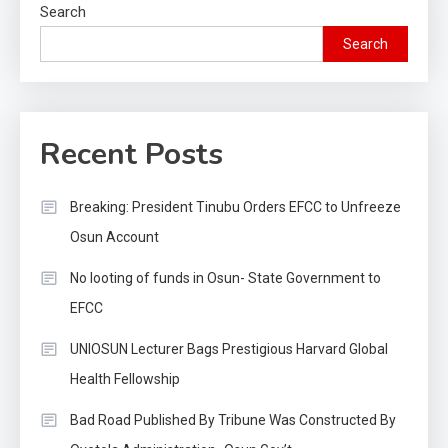
Search
Search
Recent Posts
Breaking: President Tinubu Orders EFCC to Unfreeze
Osun Account
No looting of funds in Osun- State Government to
EFCC
UNIOSUN Lecturer Bags Prestigious Harvard Global
Health Fellowship
Bad Road Published By Tribune Was Constructed By