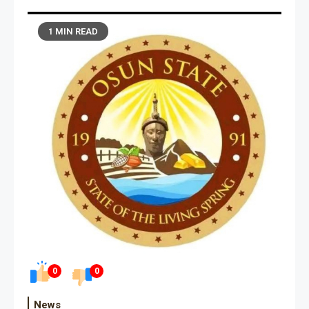
1 MIN READ
0
0
News