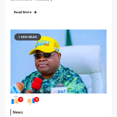
Read More
1 MIN READ
0
0
News