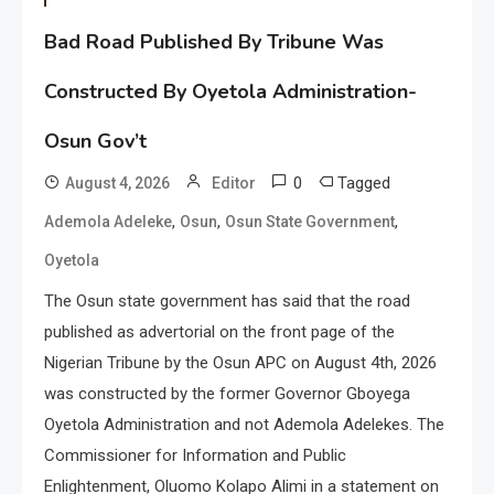
Bad Road Published By Tribune Was
Constructed By Oyetola Administration-
Osun Gov’t
0
Tagged
August 4, 2026
Editor
,
,
,
Ademola Adeleke
Osun
Osun State Government
Oyetola
The Osun state government has said that the road
published as advertorial on the front page of the
Nigerian Tribune by the Osun APC on August 4th, 2026
was constructed by the former Governor Gboyega
Oyetola Administration and not Ademola Adelekes. The
Commissioner for Information and Public
Enlightenment, Oluomo Kolapo Alimi in a statement on