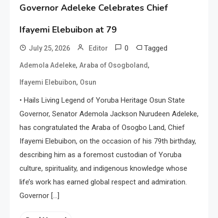
Governor Adeleke Celebrates Chief
Ifayemi Elebuibon at 79
0
Tagged
July 25, 2026
Editor
,
,
Ademola Adeleke
Araba of Osogboland
,
Ifayemi Elebuibon
Osun
• Hails Living Legend of Yoruba Heritage Osun State
Governor, Senator Ademola Jackson Nurudeen Adeleke,
has congratulated the Araba of Osogbo Land, Chief
Ifayemi Elebuibon, on the occasion of his 79th birthday,
describing him as a foremost custodian of Yoruba
culture, spirituality, and indigenous knowledge whose
life’s work has earned global respect and admiration.
Governor […]