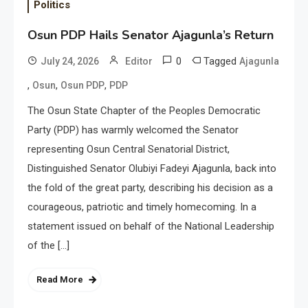
Politics
Osun PDP Hails Senator Ajagunla’s Return
0
Tagged
July 24, 2026
Editor
Ajagunla
,
,
,
Osun
Osun PDP
PDP
The Osun State Chapter of the Peoples Democratic
Party (PDP) has warmly welcomed the Senator
representing Osun Central Senatorial District,
Distinguished Senator Olubiyi Fadeyi Ajagunla, back into
the fold of the great party, describing his decision as a
courageous, patriotic and timely homecoming. In a
statement issued on behalf of the National Leadership
of the […]
Read More