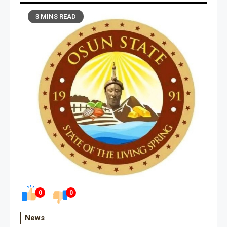
3 MINS READ
0
0
News