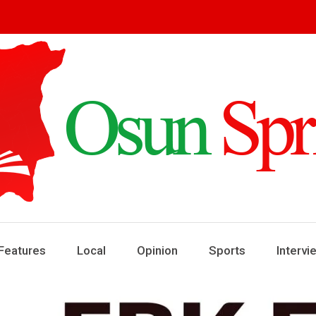
ring
ews
Features
Local
Opinion
Sports
Intervi