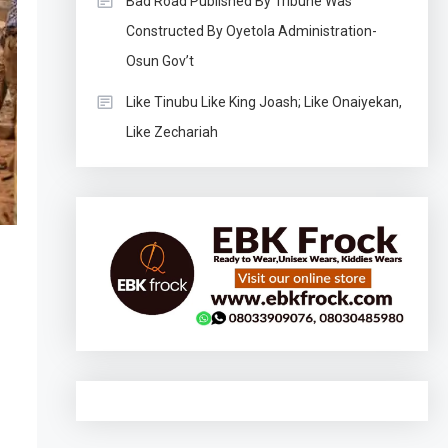
Bad Road Published By Tribune Was
Constructed By Oyetola Administration-
Osun Gov’t
Like Tinubu Like King Joash; Like Onaiyekan,
Like Zechariah