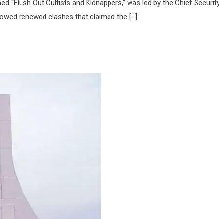
 “Flush Out Cultists and Kidnappers,” was led by the Chief Securit
followed renewed clashes that claimed the […]