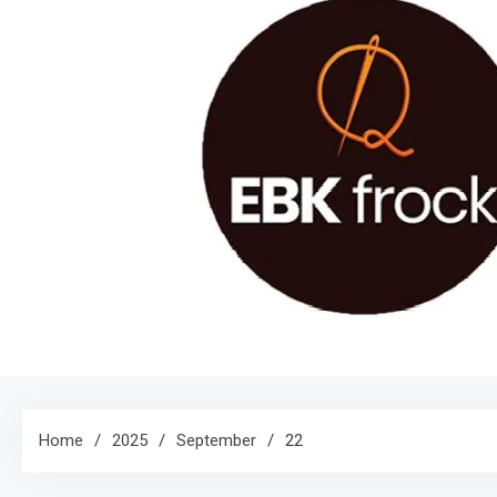
Home
2025
September
22