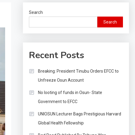
Search
Search
Recent Posts
Breaking: President Tinubu Orders EFCC to
Unfreeze Osun Account
No looting of funds in Osun- State
Government to EFCC
UNIOSUN Lecturer Bags Prestigious Harvard
Global Health Fellowship