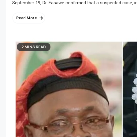
September 19, Dr. Fasawe confirmed that a suspected case, inv
Read More
2 MINS READ