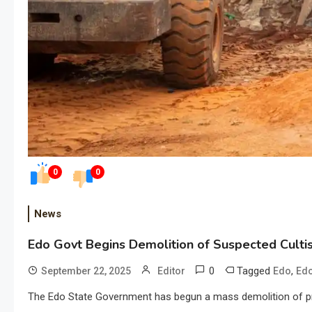
0
0
News
Edo Govt Begins Demolition of Suspected Cultis
0
Tagged
,
September 22, 2025
Editor
Edo
Edo
The Edo State Government has begun a mass demolition of prop