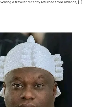
olving a traveler recently returned from Rwanda, […]