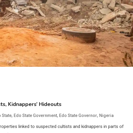
ts, Kidnappers’ Hideouts
,
,
,
 State
Edo State Government
Edo State Governor
Nigeria
erties linked to suspected cultists and kidnappers in parts of