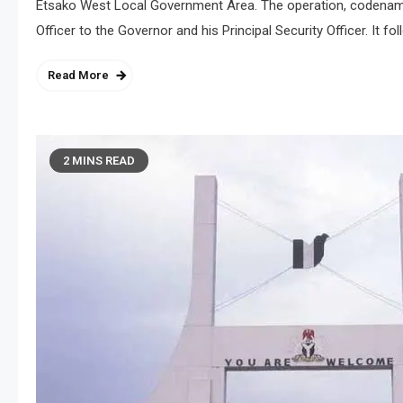
Etsako West Local Government Area. The operation, codenamed
Officer to the Governor and his Principal Security Officer. It 
Read More
2 MINS READ