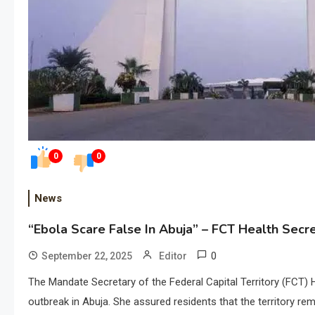
0
0
News
“Ebola Scare False In Abuja” – FCT Health Secr
0
September 22, 2025
Editor
The Mandate Secretary of the Federal Capital Territory (FCT) 
outbreak in Abuja. She assured residents that the territory re