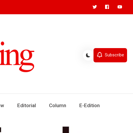
Subscribe
ew
Editorial
Column
E-Edition