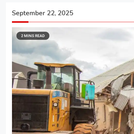
September 22, 2025
2 MINS READ