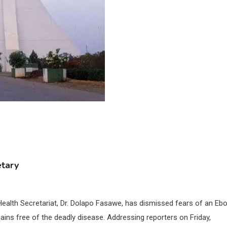
etary
Health Secretariat, Dr. Dolapo Fasawe, has dismissed fears of an Ebo
mains free of the deadly disease. Addressing reporters on Friday,