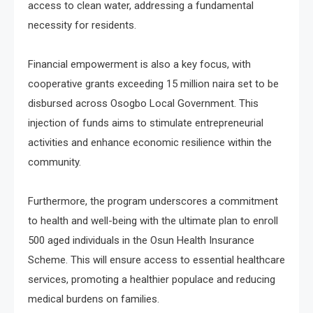
access to clean water, addressing a fundamental
necessity for residents.
Financial empowerment is also a key focus, with
cooperative grants exceeding 15 million naira set to be
disbursed across Osogbo Local Government. This
injection of funds aims to stimulate entrepreneurial
activities and enhance economic resilience within the
community.
Furthermore, the program underscores a commitment
to health and well-being with the ultimate plan to enroll
500 aged individuals in the Osun Health Insurance
Scheme. This will ensure access to essential healthcare
services, promoting a healthier populace and reducing
medical burdens on families.