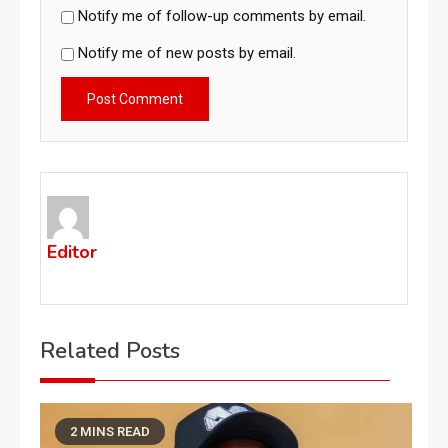
Notify me of follow-up comments by email.
Notify me of new posts by email.
Editor
Related Posts
2 MINS READ