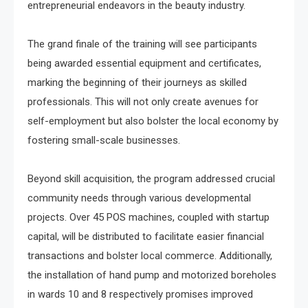
entrepreneurial endeavors in the beauty industry.
The grand finale of the training will see participants
being awarded essential equipment and certificates,
marking the beginning of their journeys as skilled
professionals. This will not only create avenues for
self-employment but also bolster the local economy by
fostering small-scale businesses.
Beyond skill acquisition, the program addressed crucial
community needs through various developmental
projects. Over 45 POS machines, coupled with startup
capital, will be distributed to facilitate easier financial
transactions and bolster local commerce. Additionally,
the installation of hand pump and motorized boreholes
in wards 10 and 8 respectively promises improved