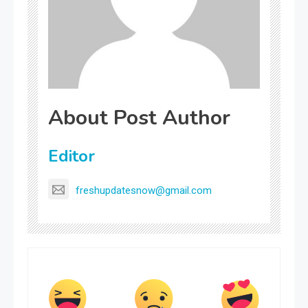
About Post Author
Editor
freshupdatesnow@gmail.com