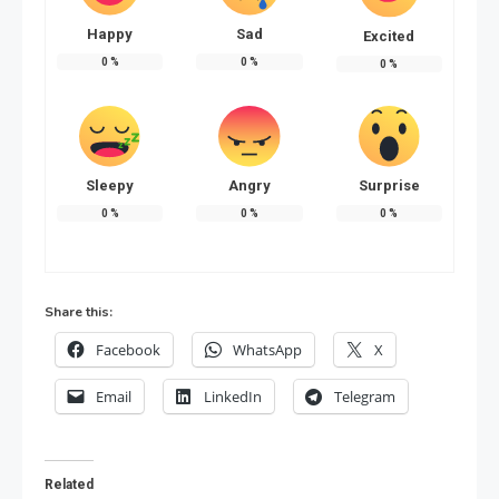
Happy
Sad
Excited
0
%
0
%
0
%
Sleepy
Angry
Surprise
0
%
0
%
0
%
Share this:
Facebook
WhatsApp
X
Email
LinkedIn
Telegram
Related