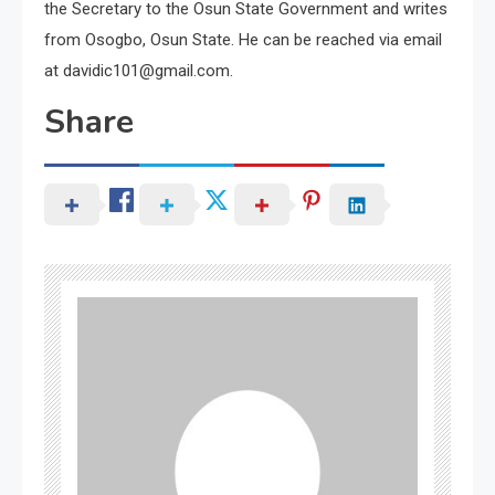
the Secretary to the Osun State Government and writes
from Osogbo, Osun State. He can be reached via email
at davidic101@gmail.com.
Share