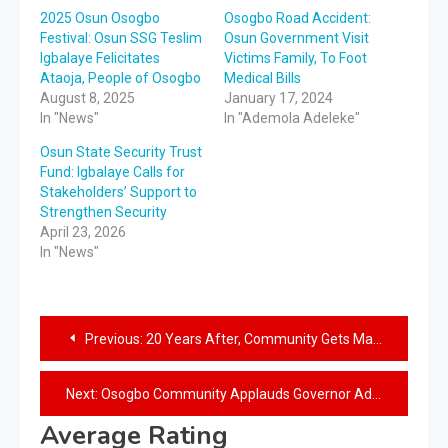
2025 Osun Osogbo
Osogbo Road Accident:
Festival: Osun SSG Teslim
Osun Government Visit
Igbalaye Felicitates
Victims Family, To Foot
Ataoja, People of Osogbo
Medical Bills
August 8, 2025
January 17, 2024
In "News"
In "Ademola Adeleke"
Osun State Security Trust
Fund: Igbalaye Calls for
Stakeholders’ Support to
Strengthen Security
April 23, 2026
In "News"
Previous:
20 Years After, Community Gets Maternity Centre as Governor Adeleke Receives Rousing Welcome in Iwo
Next:
Osogbo Community Applauds Governor Adeleke’s Intervention in The Health Sector, Declares Support For His Administration
Average Rating