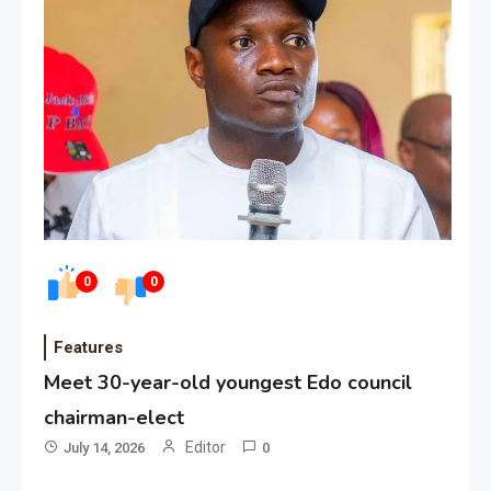
0
0
Features
Meet 30-year-old youngest Edo council
chairman-elect
Editor
July 14, 2026
0