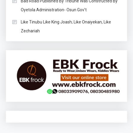
Bad Road Published By Tribune Was Constructed By
Oyetola Administration- Osun Gov’t
Like Tinubu Like King Joash; Like Onaiyekan, Like
Zechariah