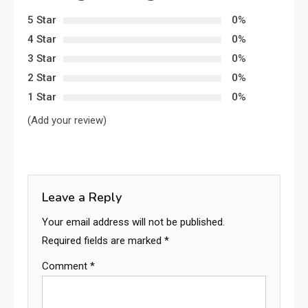
5 Star
0%
4 Star
0%
3 Star
0%
2 Star
0%
1 Star
0%
(Add your review)
Leave a Reply
Your email address will not be published.
Required fields are marked
*
Comment
*