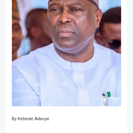
By Kehinde Adeoye