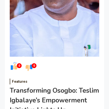
0
0
Features
Transforming Osogbo: Teslim
Igbalaye’s Empowerment