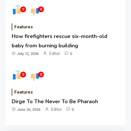
0
0
Features
How firefighters rescue six-month-old
baby from burning building
Editor
July 12, 2026
0
0
0
Features
Dirge To The Never To Be Pharaoh
Editor
June 26, 2026
0