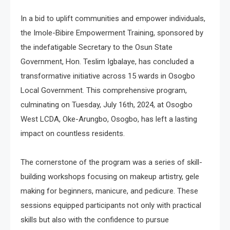
In a bid to uplift communities and empower individuals,
the Imole-Bibire Empowerment Training, sponsored by
the indefatigable Secretary to the Osun State
Government, Hon. Teslim Igbalaye, has concluded a
transformative initiative across 15 wards in Osogbo
Local Government. This comprehensive program,
culminating on Tuesday, July 16th, 2024, at Osogbo
West LCDA, Oke-Arungbo, Osogbo, has left a lasting
impact on countless residents.
The cornerstone of the program was a series of skill-
building workshops focusing on makeup artistry, gele
making for beginners, manicure, and pedicure. These
sessions equipped participants not only with practical
skills but also with the confidence to pursue