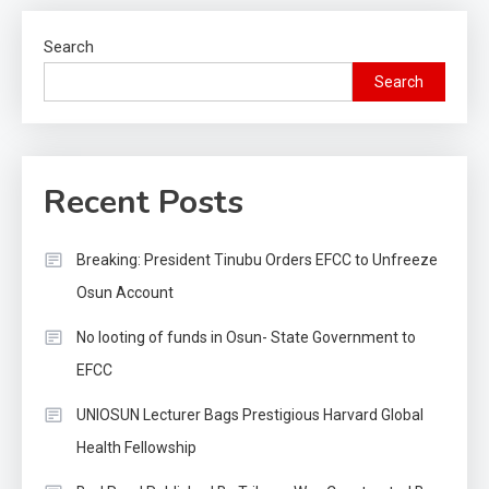
Search
Search
Recent Posts
Breaking: President Tinubu Orders EFCC to Unfreeze
Osun Account
No looting of funds in Osun- State Government to
EFCC
UNIOSUN Lecturer Bags Prestigious Harvard Global
Health Fellowship