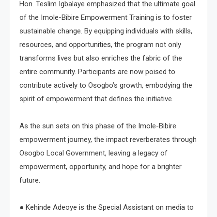
Hon. Teslim Igbalaye emphasized that the ultimate goal
of the Imole-Bibire Empowerment Training is to foster
sustainable change. By equipping individuals with skills,
resources, and opportunities, the program not only
transforms lives but also enriches the fabric of the
entire community. Participants are now poised to
contribute actively to Osogbo’s growth, embodying the
spirit of empowerment that defines the initiative.
As the sun sets on this phase of the Imole-Bibire
empowerment journey, the impact reverberates through
Osogbo Local Government, leaving a legacy of
empowerment, opportunity, and hope for a brighter
future.
● Kehinde Adeoye is the Special Assistant on media to