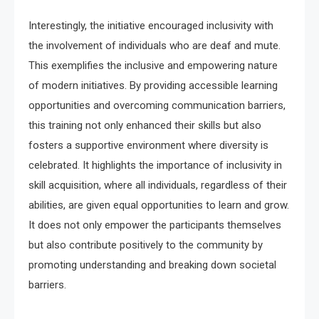
Interestingly, the initiative encouraged inclusivity with
the involvement of individuals who are deaf and mute.
This exemplifies the inclusive and empowering nature
of modern initiatives. By providing accessible learning
opportunities and overcoming communication barriers,
this training not only enhanced their skills but also
fosters a supportive environment where diversity is
celebrated. It highlights the importance of inclusivity in
skill acquisition, where all individuals, regardless of their
abilities, are given equal opportunities to learn and grow.
It does not only empower the participants themselves
but also contribute positively to the community by
promoting understanding and breaking down societal
barriers.