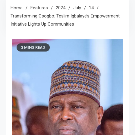
Home
Features
2024
July
14
Transforming Osogbo: Teslim Igbalaye’s Empowerment
Initiative Lights Up Communities
3 MINS READ