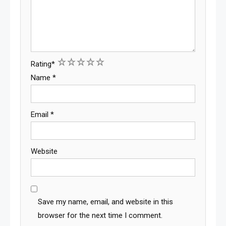
1
2
3
4
5
Rating
*
Name
*
Email
*
Website
Save my name, email, and website in this
browser for the next time I comment.