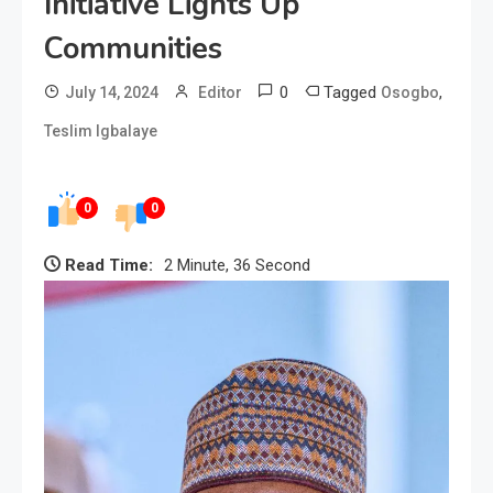
Initiative Lights Up
Communities
0
Tagged
,
July 14, 2024
Editor
Osogbo
Teslim Igbalaye
0
0
Read Time:
2 Minute, 36 Second