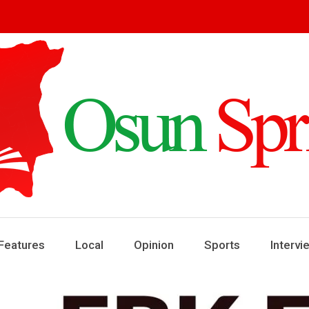
ring
ews
Features
Local
Opinion
Sports
Intervi