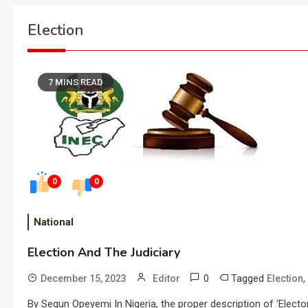
Election
7 MINS READ
0
0
National
Election And The Judiciary
0
Tagged
,
December 15, 2023
Editor
Election
By Segun Opeyemi In Nigeria, the proper description of ‘Elect