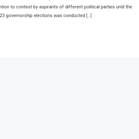
ion to contest by aspirants of different political parties until the
23 governorship elections was conducted […]