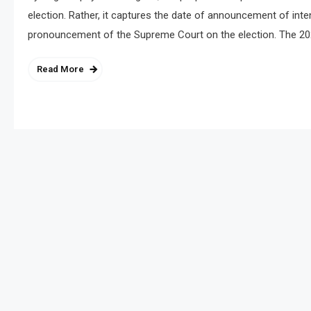
election. Rather, it captures the date of announcement of intent
pronouncement of the Supreme Court on the election. The 20
Read More