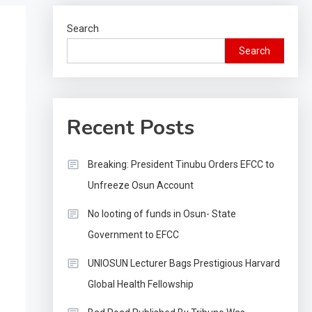
Search
Search
Recent Posts
Breaking: President Tinubu Orders EFCC to
Unfreeze Osun Account
No looting of funds in Osun- State
Government to EFCC
UNIOSUN Lecturer Bags Prestigious Harvard
Global Health Fellowship