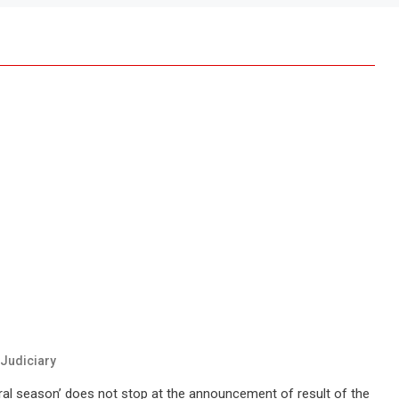
Judiciary
oral season’ does not stop at the announcement of result of the