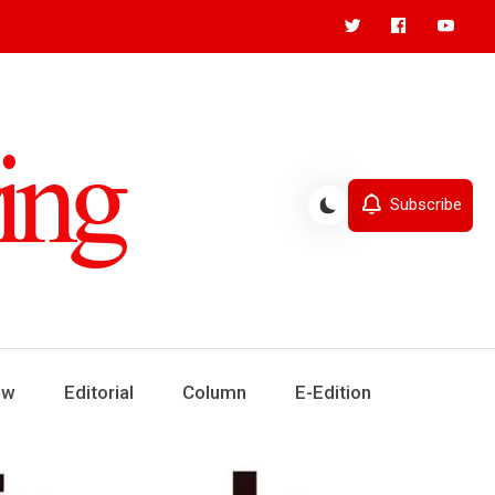
Subscribe
ew
Editorial
Column
E-Edition