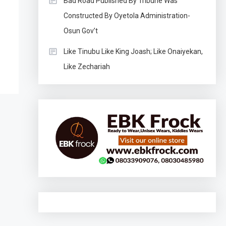
Bad Road Published By Tribune Was
Constructed By Oyetola Administration-
Osun Gov’t
Like Tinubu Like King Joash; Like Onaiyekan,
Like Zechariah