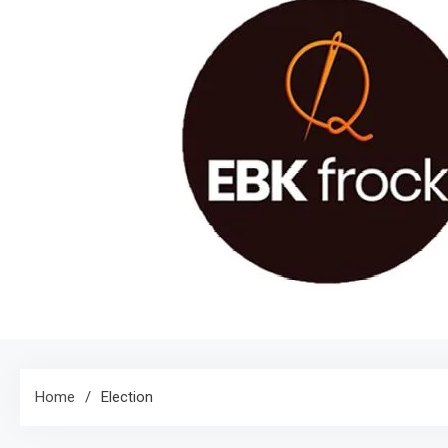
Home
Election