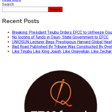
Search
Search
Recent Posts
Breaking: President Tinubu Orders EFCC to Unfreeze Os
No looting of funds in Osun- State Government to EFCC
UNIOSUN Lecturer Bags Prestigious Harvard Global Heal
Bad Road Published By Tribune Was Constructed By Oyeto
Like Tinubu Like King Joash; Like Onaiyekan, Like Zechar