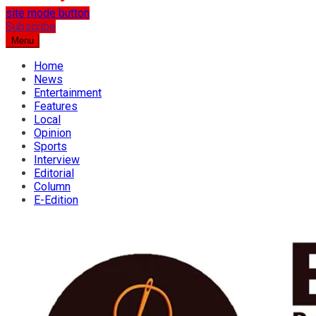
site mode button
…the best place for news
Subscribe
Osun Spring
Menu
Home
News
Entertainment
Features
Local
Opinion
Sports
Interview
Editorial
Column
E-Edition