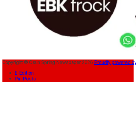
Copyright © Osun Spring Newspaper 2026
Proudly powered 
E-Edition
Pin Posts