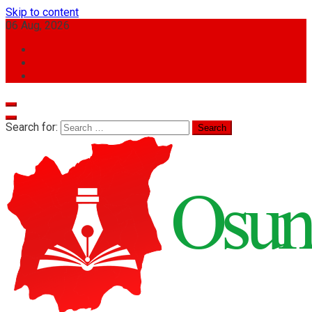
Skip to content
06 Aug, 2026
Search for: