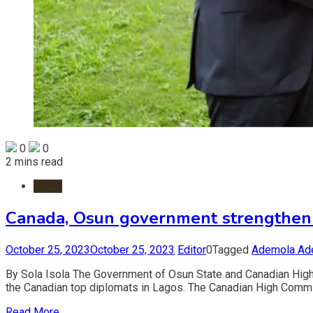
0
0
2 mins read
News
Canada, Osun government strengthen 
October 25, 2023
October 25, 2023
Editor
0
Tagged
Ademola Ad
By Sola Isola The Government of Osun State and Canadian Hig
the Canadian top diplomats in Lagos. The Canadian High Commi
Read More