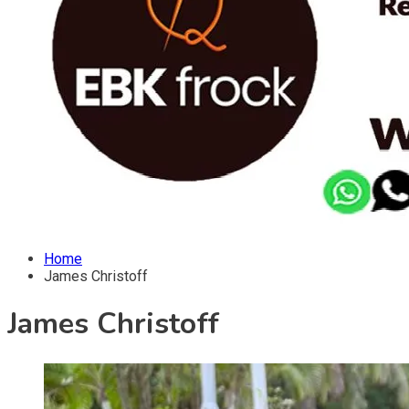
Home
James Christoff
James Christoff