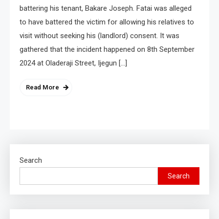
battering his tenant, Bakare Joseph. Fatai was alleged
to have battered the victim for allowing his relatives to
visit without seeking his (landlord) consent. It was
gathered that the incident happened on 8th September
2024 at Oladeraji Street, Ijegun […]
Read More
Search
Search