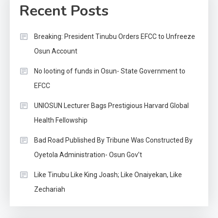
Recent Posts
Breaking: President Tinubu Orders EFCC to Unfreeze
Osun Account
No looting of funds in Osun- State Government to
EFCC
UNIOSUN Lecturer Bags Prestigious Harvard Global
Health Fellowship
Bad Road Published By Tribune Was Constructed By
Oyetola Administration- Osun Gov’t
Like Tinubu Like King Joash; Like Onaiyekan, Like
Zechariah