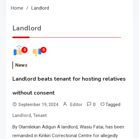
Home
Landlord
Landlord
0
0
News
Landlord beats tenant for hosting relatives
without consent
0
Tagged
September 19, 2024
Editor
,
Landlord
Tenant
By Olamilekan Adigun A landlord, Wasiu Fatai, has been
remanded in Kirikiri Correctional Centre for allegedly