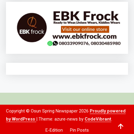
Copyright © Osun Spring Newspaper 2026
Proudly powered
by WordPress
|
Theme: azure-news by
CodeVibrant
.
E-Edition
Pin Posts