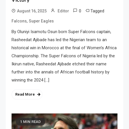
0
Tagged
August 16, 2025
Editor
,
Falcons
Super Eagles
By Oluniyi Isamotu Osun born Super Falcons captain,
Rasheedat Ajibade has led the Nigerian team to an
historical win in Morocco at the final of Women’s Africa
Championship. The Super Falcons of Nigeria led by the
Ikirun native, Rasheedat Ajibade etched their name
further into the annals of African football history by
winning the 2024 […]
Read More
1 MIN READ