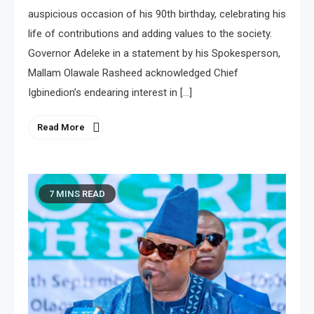
auspicious occasion of his 90th birthday, celebrating his
life of contributions and adding values to the society.
Governor Adeleke in a statement by his Spokesperson,
Mallam Olawale Rasheed acknowledged Chief
Igbinedion’s endearing interest in […]
Read More
7 MINS READ