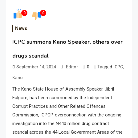
0
0
News
ICPC summons Kano Speaker, others over
drugs scandal
0
Tagged
,
September 14, 2024
Editor
ICPC
Kano
The Kano State House of Assembly Speaker, Jibril
Falgore, has been summoned by the Independent
Corrupt Practices and Other Related Offences
Commission, ICPCP, overconnection with the ongoing
investigation into the N440 million drug contract
scandal across the 44 Local Government Areas of the