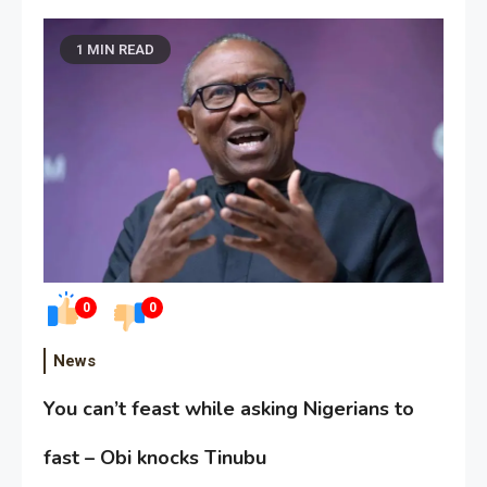
1 MIN READ
0
0
News
You can’t feast while asking Nigerians to
fast – Obi knocks Tinubu