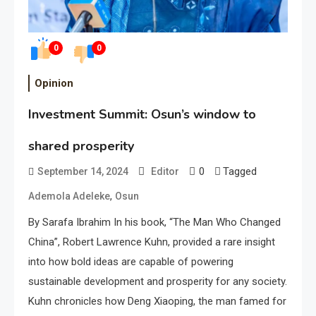
0
0
Opinion
Investment Summit: Osun’s window to
shared prosperity
0
Tagged
September 14, 2024
Editor
,
Ademola Adeleke
Osun
By Sarafa Ibrahim In his book, “The Man Who Changed
China”, Robert Lawrence Kuhn, provided a rare insight
into how bold ideas are capable of powering
sustainable development and prosperity for any society.
Kuhn chronicles how Deng Xiaoping, the man famed for