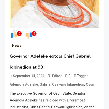
0
0
News
Governor Adeleke extols Chief Gabriel
Igbinedion at 90
0
Tagged
September 14, 2024
Editor
,
,
Ademola Adeleke
Gabriel Osawaru Igbinedion
Osun
The Executive Governor of Osun State, Senator
Ademola Adeleke has rejoiced with a foremost
industrialist, Chief Gabriel Osawaru Igbinedion, on the