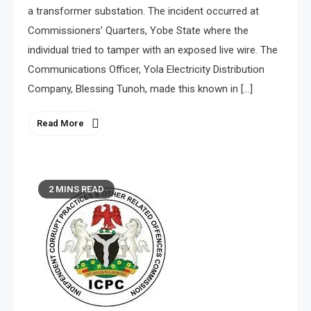
a transformer substation. The incident occurred at
Commissioners’ Quarters, Yobe State where the
individual tried to tamper with an exposed live wire. The
Communications Officer, Yola Electricity Distribution
Company, Blessing Tunoh, made this known in […]
Read More
2 MINS READ