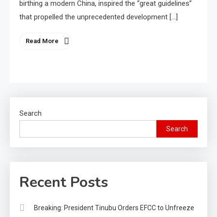
birthing a modern China, inspired the “great guidelines”
that propelled the unprecedented development […]
Read More
Search
Search
Recent Posts
Breaking: President Tinubu Orders EFCC to Unfreeze