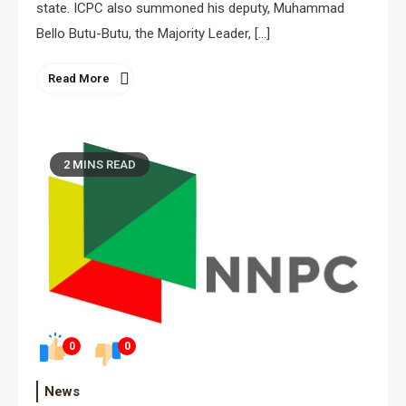
state. ICPC also summoned his deputy, Muhammad
Bello Butu-Butu, the Majority Leader, […]
Read More
2 MINS READ
0
0
News