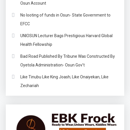
Osun Account
No looting of funds in Osun- State Government to
EFCC
UNIOSUN Lecturer Bags Prestigious Harvard Global
Health Fellowship
Bad Road Published By Tribune Was Constructed By
Oyetola Administration- Osun Gov’t
Like Tinubu Like King Joash; Like Onaiyekan, Like
Zechariah