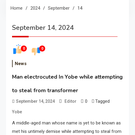
Home
2024
September
14
September 14, 2024
0
0
News
Man electrocuted In Yobe while attempting
to steal from transformer
0
Tagged
September 14, 2024
Editor
Yobe
A middle-aged man whose name is yet to be known as
met his untimely demise while attempting to steal from