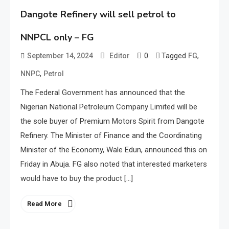
Dangote Refinery will sell petrol to
NNPCL only – FG
0
Tagged
,
September 14, 2024
Editor
FG
,
NNPC
Petrol
The Federal Government has announced that the
Nigerian National Petroleum Company Limited will be
the sole buyer of Premium Motors Spirit from Dangote
Refinery. The Minister of Finance and the Coordinating
Minister of the Economy, Wale Edun, announced this on
Friday in Abuja. FG also noted that interested marketers
would have to buy the product […]
Read More