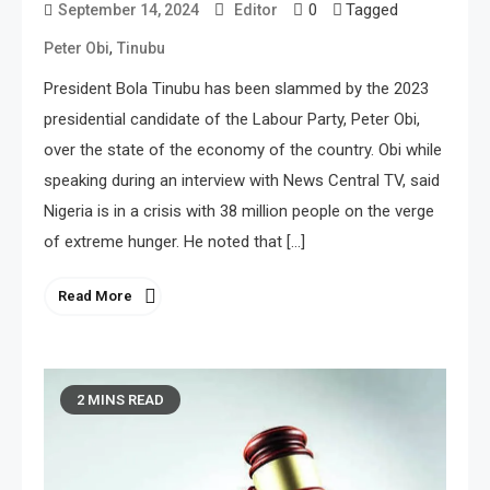
0
Tagged
September 14, 2024
Editor
,
Peter Obi
Tinubu
President Bola Tinubu has been slammed by the 2023
presidential candidate of the Labour Party, Peter Obi,
over the state of the economy of the country. Obi while
speaking during an interview with News Central TV, said
Nigeria is in a crisis with 38 million people on the verge
of extreme hunger. He noted that […]
Read More
2 MINS READ