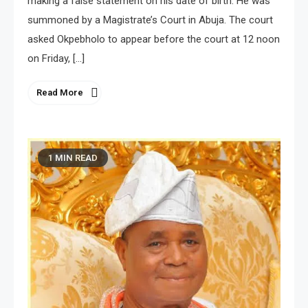
making a false statement on his date of birth. He was
summoned by a Magistrate’s Court in Abuja. The court
asked Okpebholo to appear before the court at 12 noon
on Friday, […]
Read More
1 MIN READ