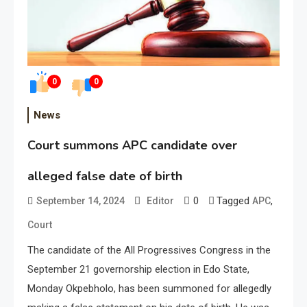
0
0
News
Court summons APC candidate over
alleged false date of birth
0
Tagged
,
September 14, 2024
Editor
APC
Court
The candidate of the All Progressives Congress in the
September 21 governorship election in Edo State,
Monday Okpebholo, has been summoned for allegedly