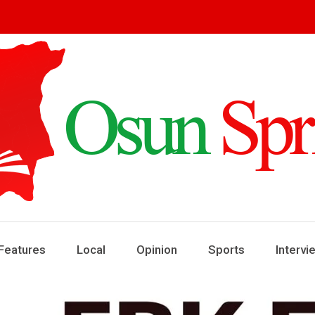
ring
ews
Features
Local
Opinion
Sports
Intervi