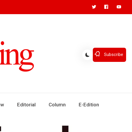
Subscribe
ew
Editorial
Column
E-Edition