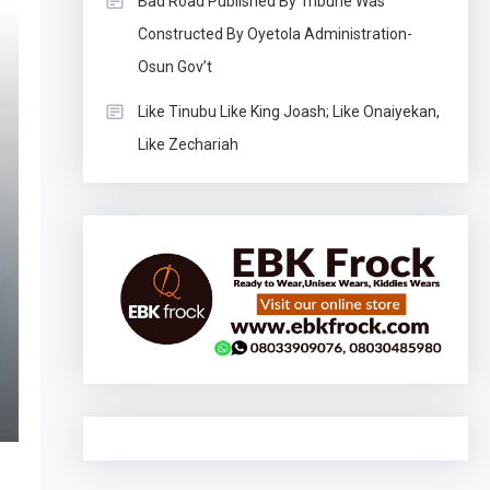
Bad Road Published By Tribune Was
Constructed By Oyetola Administration-
Osun Gov’t
Like Tinubu Like King Joash; Like Onaiyekan,
Like Zechariah