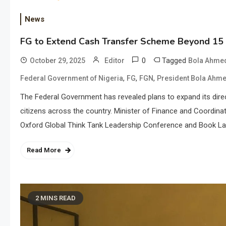
News
FG to Extend Cash Transfer Scheme Beyond 15 
0
Tagged
October 29, 2025
Editor
Bola Ahmed
,
,
,
Federal Government of Nigeria
FG
FGN
President Bola Ahme
The Federal Government has revealed plans to expand its dir
citizens across the country. Minister of Finance and Coordinat
Oxford Global Think Tank Leadership Conference and Book Lau
Read More
2 MINS READ