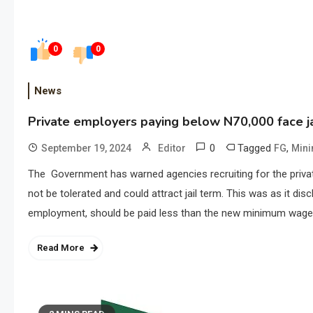
0
0
News
Private employers paying below N70,000 face ja
0
Tagged
,
September 19, 2024
Editor
FG
Min
The Government has warned agencies recruiting for the priva
not be tolerated and could attract jail term. This was as it di
employment, should be paid less than the new minimum wage.
Read More