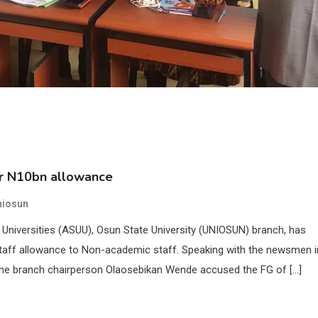
er N10bn allowance
niosun
niversities (ASUU), Osun State University (UNIOSUN) branch, has
taff allowance to Non-academic staff. Speaking with the newsmen i
he branch chairperson Olaosebikan Wende accused the FG of […]