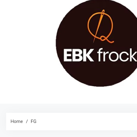
Home
FG