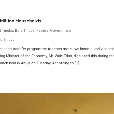
Million Households
,
,
,
 Tinubu
Bola Tinubu
Federal Government
d Tinubu
ect cash transfer programme to reach more low-income and vulnera
ing Minister of the Economy, Mr. Wale Edun, disclosed this during th
nch held in Abuja on Tuesday. According to […]