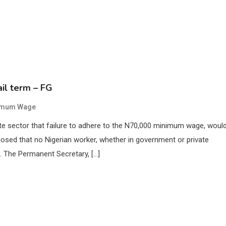
il term – FG
imum Wage
te sector that failure to adhere to the N70,000 minimum wage, woul
sclosed that no Nigerian worker, whether in government or private
 The Permanent Secretary, […]