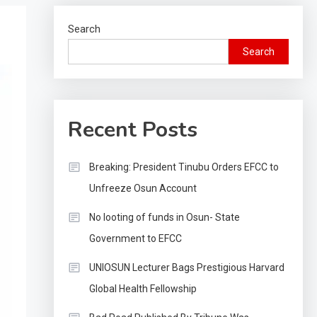
Search
Search
Recent Posts
Breaking: President Tinubu Orders EFCC to
Unfreeze Osun Account
No looting of funds in Osun- State
Government to EFCC
UNIOSUN Lecturer Bags Prestigious Harvard
Global Health Fellowship