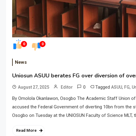
0
0
News
Uniosun ASUU berates FG over diversion of ov
0
Tagged
,
,
August 27, 2025
Editor
ASUU
FG
U
By Omolola Okanlawon, Osogbo The Academic Staff Union of U
accused the Federal Government of diverting 10bn from the s
Osogbo on Tuesday at the UNIOSUN Faculty of Science MLT, t
Read More