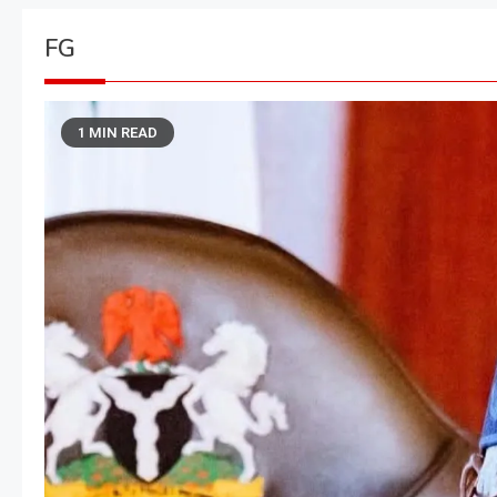
FG
1 MIN READ