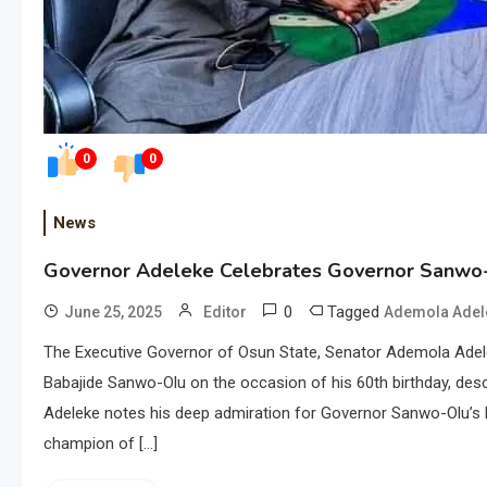
0
0
News
Governor Adeleke Celebrates Governor Sanwo-
0
Tagged
June 25, 2025
Editor
Ademola Adel
The Executive Governor of Osun State, Senator Ademola Adele
Babajide Sanwo-Olu on the occasion of his 60th birthday, des
Adeleke notes his deep admiration for Governor Sanwo-Olu’s
champion of […]