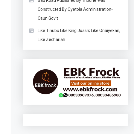
Bad Road Published By Tribune Was
Constructed By Oyetola Administration-
Osun Gov’t
Like Tinubu Like King Joash; Like Onaiyekan,
Like Zechariah