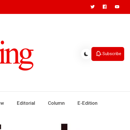
Subscribe
ew
Editorial
Column
E-Edition