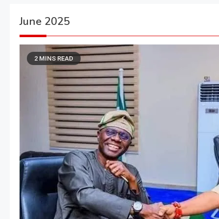
June 2025
2 MINS READ