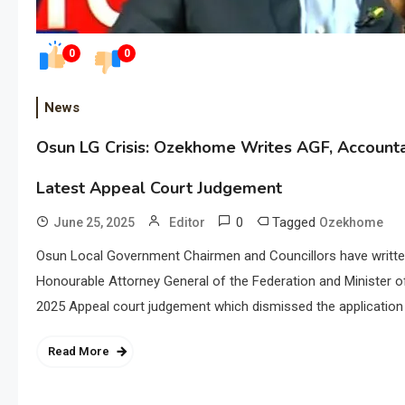
0
0
News
Osun LG Crisis: Ozekhome Writes AGF, Account
Latest Appeal Court Judgement
0
Tagged
June 25, 2025
Editor
Ozekhome
Osun Local Government Chairmen and Councillors have writt
Honourable Attorney General of the Federation and Minister o
2025 Appeal court judgement which dismissed the application 
Read More