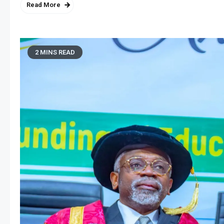
Read More
2 MINS READ