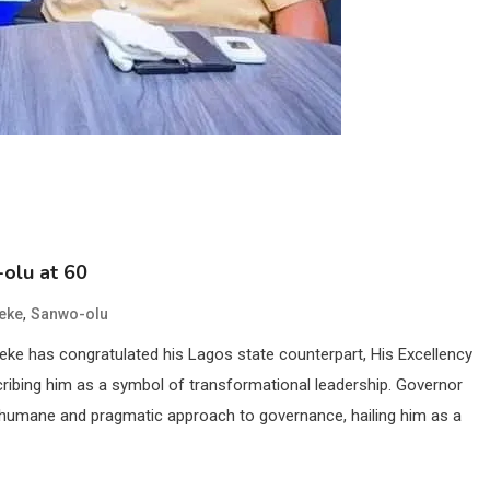
olu at 60
,
eke
Sanwo-olu
ke has congratulated his Lagos state counterpart, His Excellency
cribing him as a symbol of transformational leadership. Governor
 humane and pragmatic approach to governance, hailing him as a