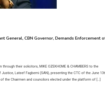
ant General, CBN Governor, Demands Enforcement o
en through their solicitors, MIKE OZEKHOME & CHAMBERS to the
f Justice, Lateef Fagbemi (SAN), presenting the CTC of the June 13t
of the Chairmen and councilors elected under the platform of […]