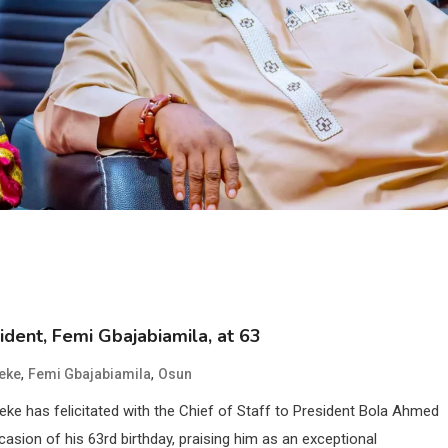
ident, Femi Gbajabiamila, at 63
,
,
eke
Femi Gbajabiamila
Osun
e has felicitated with the Chief of Staff to President Bola Ahmed
asion of his 63rd birthday, praising him as an exceptional