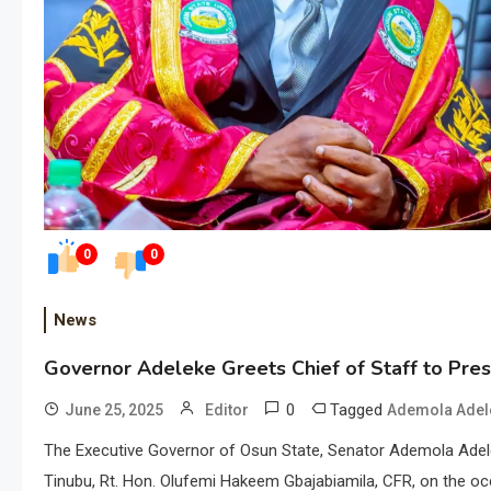
0
0
News
Governor Adeleke Greets Chief of Staff to Pres
0
Tagged
June 25, 2025
Editor
Ademola Adel
The Executive Governor of Osun State, Senator Ademola Adelek
Tinubu, Rt. Hon. Olufemi Hakeem Gbajabiamila, CFR, on the occ