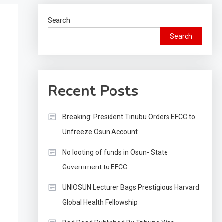
Search
Search
Recent Posts
Breaking: President Tinubu Orders EFCC to
Unfreeze Osun Account
No looting of funds in Osun- State
Government to EFCC
UNIOSUN Lecturer Bags Prestigious Harvard
Global Health Fellowship