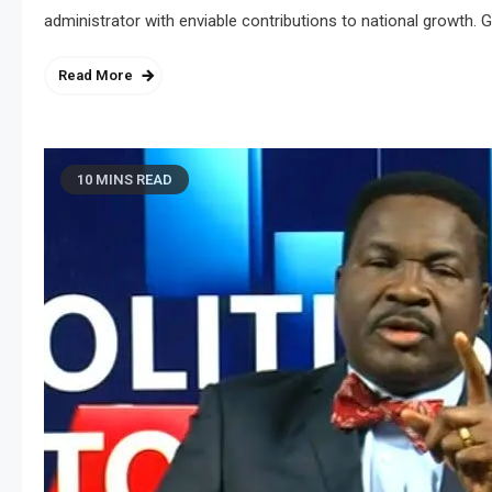
administrator with enviable contributions to national growth. G
Read More
10 MINS READ