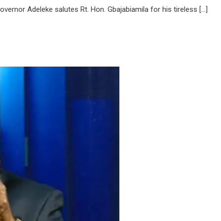
overnor Adeleke salutes Rt. Hon. Gbajabiamila for his tireless […]