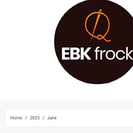
Home
2025
June