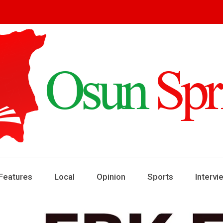
ring
ews
Features
Local
Opinion
Sports
Intervi