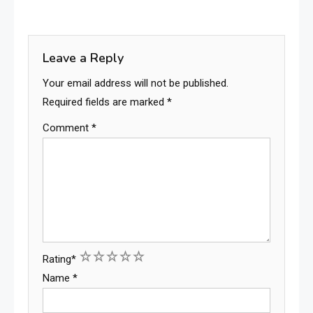
Leave a Reply
Your email address will not be published.
Required fields are marked
*
Comment
*
1
2
3
4
5
Rating
*
Name
*