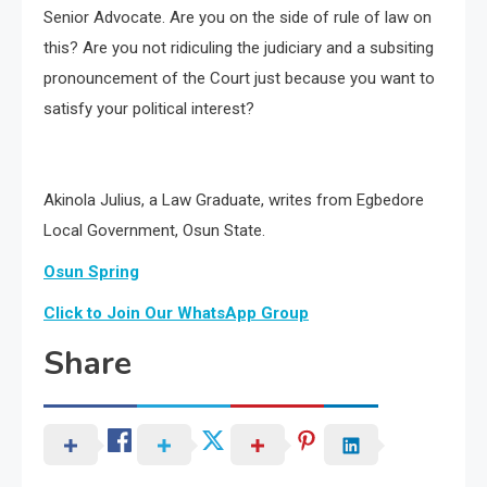
Senior Advocate. Are you on the side of rule of law on
this? Are you not ridiculing the judiciary and a subsiting
pronouncement of the Court just because you want to
satisfy your political interest?
Akinola Julius, a Law Graduate, writes from Egbedore
Local Government, Osun State.
Osun Spring
Click to Join Our WhatsApp Group
Share