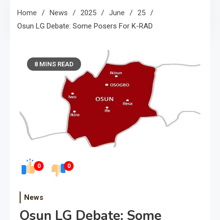
Home
News
2025
June
25
Osun LG Debate: Some Posers For K-RAD
8 MINS READ
0
0
News
Osun LG Debate: Some