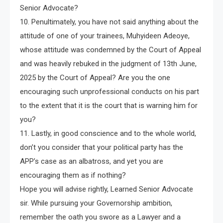
Senior Advocate?
10. Penultimately, you have not said anything about the
attitude of one of your trainees, Muhyideen Adeoye,
whose attitude was condemned by the Court of Appeal
and was heavily rebuked in the judgment of 13th June,
2025 by the Court of Appeal? Are you the one
encouraging such unprofessional conducts on his part
to the extent that it is the court that is warning him for
you?
11. Lastly, in good conscience and to the whole world,
don’t you consider that your political party has the
APP’s case as an albatross, and yet you are
encouraging them as if nothing?
Hope you will advise rightly, Learned Senior Advocate
sir. While pursuing your Governorship ambition,
remember the oath you swore as a Lawyer and a