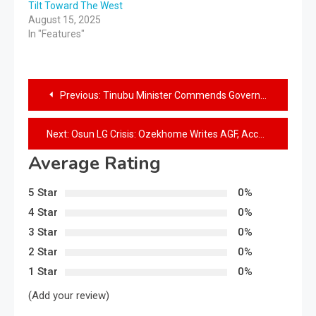
Tilt Toward The West
August 15, 2025
In "Features"
Previous:
Tinubu Minister Commends Governor Adeleke for Rapid State Development
Next:
Osun LG Crisis: Ozekhome Writes AGF, Accountant General, CBN Governor, Demands Enforcement of Latest Appeal Court Judgement
Average Rating
5 Star
0%
4 Star
0%
3 Star
0%
2 Star
0%
1 Star
0%
(Add your review)