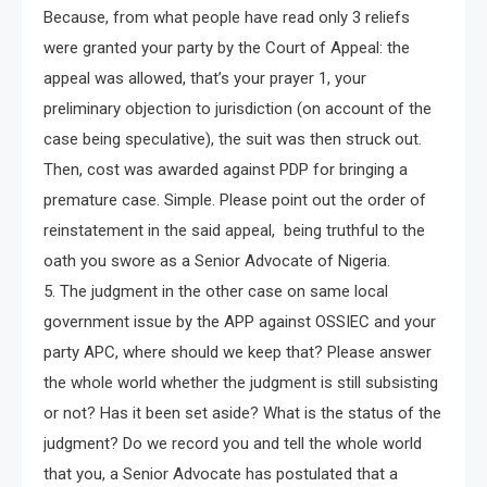
Because, from what people have read only 3 reliefs
were granted your party by the Court of Appeal: the
appeal was allowed, that’s your prayer 1, your
preliminary objection to jurisdiction (on account of the
case being speculative), the suit was then struck out.
Then, cost was awarded against PDP for bringing a
premature case. Simple. Please point out the order of
reinstatement in the said appeal, being truthful to the
oath you swore as a Senior Advocate of Nigeria.
5. The judgment in the other case on same local
government issue by the APP against OSSIEC and your
party APC, where should we keep that? Please answer
the whole world whether the judgment is still subsisting
or not? Has it been set aside? What is the status of the
judgment? Do we record you and tell the whole world
that you, a Senior Advocate has postulated that a