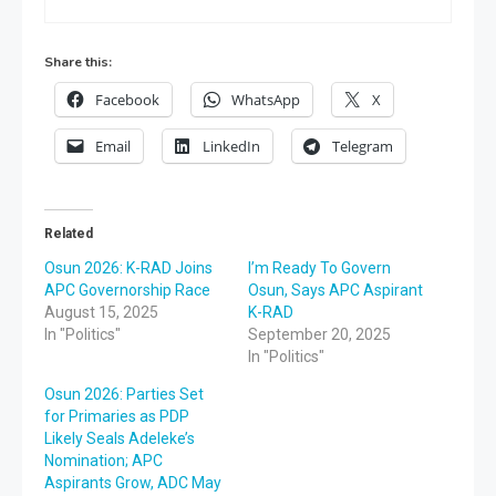
Share this:
Facebook
WhatsApp
X
Email
LinkedIn
Telegram
Related
Osun 2026: K-RAD Joins
I’m Ready To Govern
APC Governorship Race
Osun, Says APC Aspirant
August 15, 2025
K-RAD
In "Politics"
September 20, 2025
In "Politics"
Osun 2026: Parties Set
for Primaries as PDP
Likely Seals Adeleke’s
Nomination; APC
Aspirants Grow, ADC May