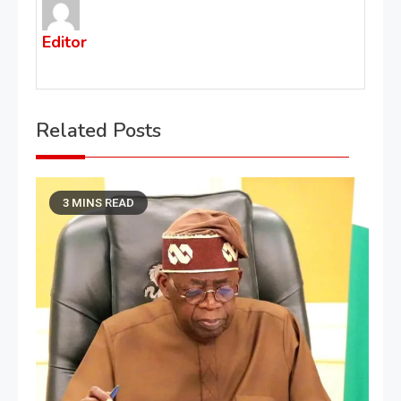
Editor
Related Posts
3 MINS READ