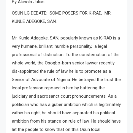
By Akinola Julius
OSUN LG DEBATE: SOME POSERS FOR K-RAD, MR.
KUNLE ADEGOKE, SAN.
Mr. Kunle Adegoke, SAN, popularly known as K-RAD is a
very humane, brilliant, humble personality, a legal
professional of distinction. To the consternation of the
whole world, the Osogbo-born senior lawyer recently
dis-appointed the rule of law he is to promote as a
Senior of Advocate of Nigeria. He betrayed the trust the
legal profession reposed in him by battering the
judiciary and sacrosanct court pronouncements. As a
politician who has a guber ambition which is legitimately
within his right, he should have separated his political
ambition from his stance on rule of law. He should have
let the people to know that on this Osun local