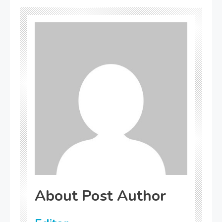
About Post Author