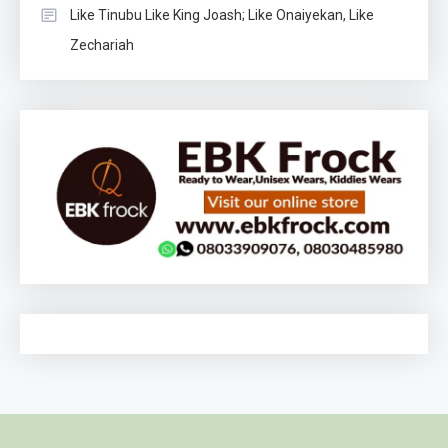
Like Tinubu Like King Joash; Like Onaiyekan, Like
Zechariah