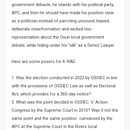
government debacle, he stands with his political party,
APC, and then he should have made his position clear
as a politician instead of parroting unsound, biased,
deliberate misinformation and wicked mis-
representation about the Osun local government
debate, while hiding under his “silk” as a Senior Lawyer.
Here are some posers for K-RAD:
1. Was the election conducted in 2022 by OSSIEC in line
with the provisions of OSSIEC Law as well as Electoral
Act, which provides for a 360-day notice?
2. What was the point decided in OSSIEC. V. Action
Congress by the Supreme Court in 2010? Was it not the
same point and the same position canvassed by the
APC at the Supreme Court in the Rivers local