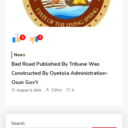
0
0
News
Bad Road Published By Tribune Was
Constructed By Oyetola Administration-
Osun Gov’t
Editor
August 4, 2026
0
Search