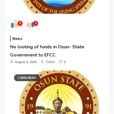
0
0
News
No looting of funds in Osun- State
Government to EFCC
Editor
August 6, 2026
0
1 MIN READ