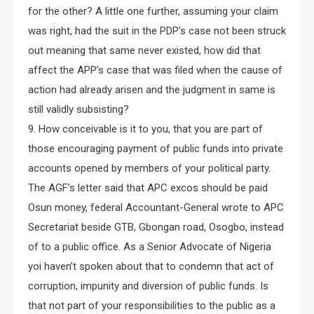
for the other? A little one further, assuming your claim
was right, had the suit in the PDP’s case not been struck
out meaning that same never existed, how did that
affect the APP’s case that was filed when the cause of
action had already arisen and the judgment in same is
still validly subsisting?
9. How conceivable is it to you, that you are part of
those encouraging payment of public funds into private
accounts opened by members of your political party.
The AGF’s letter said that APC excos should be paid
Osun money, federal Accountant-General wrote to APC
Secretariat beside GTB, Gbongan road, Osogbo, instead
of to a public office. As a Senior Advocate of Nigeria
yoi haven’t spoken about that to condemn that act of
corruption, impunity and diversion of public funds. Is
that not part of your responsibilities to the public as a