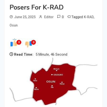
Posers For K-RAD
0
Tagged
,
June 25, 2025
Editor
K-RAD
Osun
0
0
Read Time:
5 Minute, 46 Second