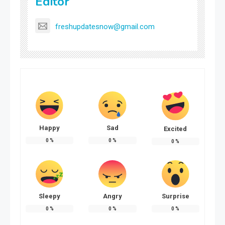
Editor
freshupdatesnow@gmail.com
Happy
Sad
Excited
0
%
0
%
0
%
Sleepy
Angry
Surprise
0
%
0
%
0
%