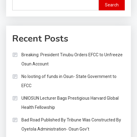
Search
Recent Posts
Breaking: President Tinubu Orders EFCC to Unfreeze
Osun Account
No looting of funds in Osun- State Government to
EFCC
UNIOSUN Lecturer Bags Prestigious Harvard Global
Health Fellowship
Bad Road Published By Tribune Was Constructed By
Oyetola Administration- Osun Gov’t