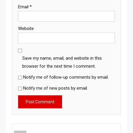
Email
*
Website
Save my name, email, and website in this
browser for the next time I comment.
Notify me of follow-up comments by email.
Notify me of new posts by email.