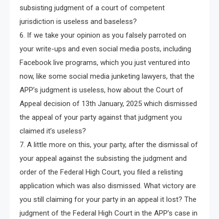
subsisting judgment of a court of competent
jurisdiction is useless and baseless?
6. If we take your opinion as you falsely parroted on
your write-ups and even social media posts, including
Facebook live programs, which you just ventured into
now, like some social media junketing lawyers, that the
APP’s judgment is useless, how about the Court of
Appeal decision of 13th January, 2025 which dismissed
the appeal of your party against that judgment you
claimed it’s useless?
7. A little more on this, your party, after the dismissal of
your appeal against the subsisting the judgment and
order of the Federal High Court, you filed a relisting
application which was also dismissed. What victory are
you still claiming for your party in an appeal it lost? The
judgment of the Federal High Court in the APP’s case in