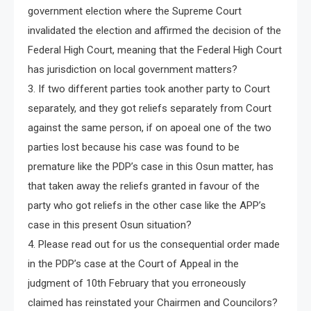
government election where the Supreme Court
invalidated the election and affirmed the decision of the
Federal High Court, meaning that the Federal High Court
has jurisdiction on local government matters?
3. If two different parties took another party to Court
separately, and they got reliefs separately from Court
against the same person, if on apoeal one of the two
parties lost because his case was found to be
premature like the PDP’s case in this Osun matter, has
that taken away the reliefs granted in favour of the
party who got reliefs in the other case like the APP’s
case in this present Osun situation?
4. Please read out for us the consequential order made
in the PDP’s case at the Court of Appeal in the
judgment of 10th February that you erroneously
claimed has reinstated your Chairmen and Councilors?