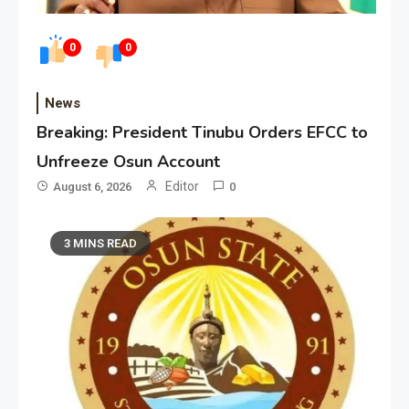
0
0
News
Breaking: President Tinubu Orders EFCC to
Unfreeze Osun Account
Editor
August 6, 2026
0
3 MINS READ