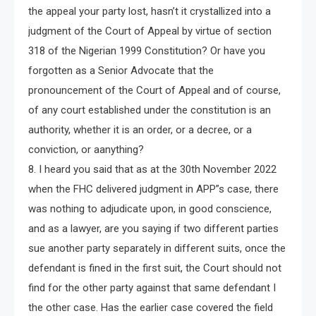
the appeal your party lost, hasn’t it crystallized into a
judgment of the Court of Appeal by virtue of section
318 of the Nigerian 1999 Constitution? Or have you
forgotten as a Senior Advocate that the
pronouncement of the Court of Appeal and of course,
of any court established under the constitution is an
authority, whether it is an order, or a decree, or a
conviction, or aanything?
8. I heard you said that as at the 30th November 2022
when the FHC delivered judgment in APP”s case, there
was nothing to adjudicate upon, in good conscience,
and as a lawyer, are you saying if two different parties
sue another party separately in different suits, once the
defendant is fined in the first suit, the Court should not
find for the other party against that same defendant I
the other case. Has the earlier case covered the field