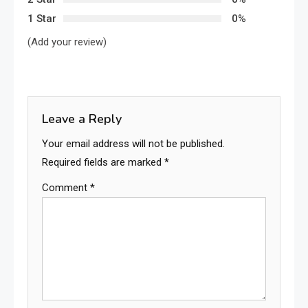
1 Star
0%
(Add your review)
Leave a Reply
Your email address will not be published.
Required fields are marked
*
Comment
*