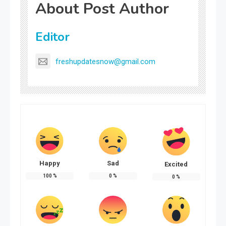
About Post Author
Editor
freshupdatesnow@gmail.com
Happy
Sad
Excited
100
%
0
%
0
%