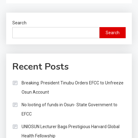
Search
Search
Recent Posts
Breaking: President Tinubu Orders EFCC to Unfreeze
Osun Account
No looting of funds in Osun- State Government to
EFCC
UNIOSUN Lecturer Bags Prestigious Harvard Global
Health Fellowship