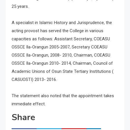
25 years.
A specialist in Islamic History and Jurisprudence, the
acting provost has served the College in various
capacities as follows: Assistant Secretary, COEASU
OSSCE Ila-Orangun 2005-2007, Secretary COEASU
OSSCE Ila-Orangun, 2008- 2010, Chairman, COEASU
OSSCE Ila-Orangun 2010- 2014, Chairman, Council of
Academic Unions of Osun State Tertiary Institutions (
CASUOSTI) 2013- 2016.
The statement also noted that the appointment takes
immediate effect.
Share