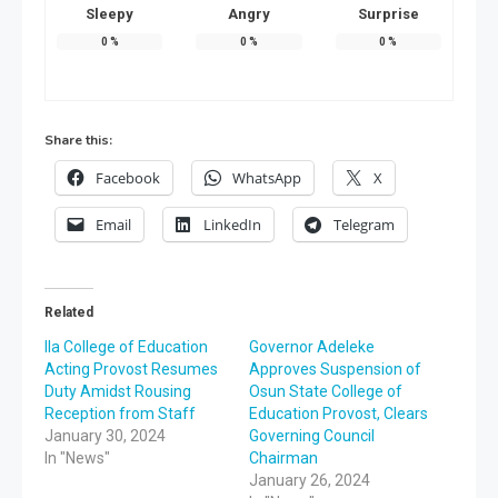
Sleepy
Angry
Surprise
0
%
0
%
0
%
Share this:
Facebook
WhatsApp
X
Email
LinkedIn
Telegram
Related
Ila College of Education
Governor Adeleke
Acting Provost Resumes
Approves Suspension of
Duty Amidst Rousing
Osun State College of
Reception from Staff
Education Provost, Clears
January 30, 2024
Governing Council
In "News"
Chairman
January 26, 2024