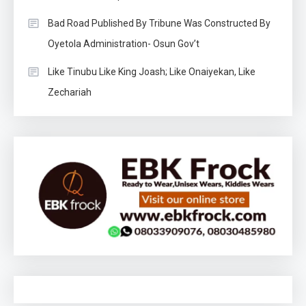
Bad Road Published By Tribune Was Constructed By
Oyetola Administration- Osun Gov’t
Like Tinubu Like King Joash; Like Onaiyekan, Like
Zechariah