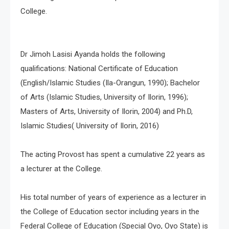
College.
Dr Jimoh Lasisi Ayanda holds the following
qualifications: National Certificate of Education
(English/Islamic Studies (Ila-Orangun, 1990); Bachelor
of Arts (Islamic Studies, University of Ilorin, 1996);
Masters of Arts, University of Ilorin, 2004) and Ph.D,
Islamic Studies( University of Ilorin, 2016)
The acting Provost has spent a cumulative 22 years as
a lecturer at the College.
His total number of years of experience as a lecturer in
the College of Education sector including years in the
Federal College of Education (Special Oyo, Oyo State) is