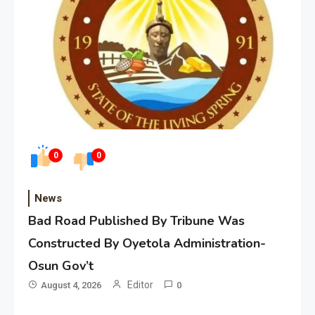
0
0
News
Bad Road Published By Tribune Was
Constructed By Oyetola Administration-
Osun Gov’t
Editor
August 4, 2026
0