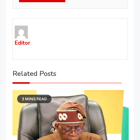
Editor
Related Posts
3 MINS READ