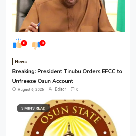
0
0
News
Breaking: President Tinubu Orders EFCC to
Unfreeze Osun Account
Editor
August 6, 2026
0
3 MINS READ