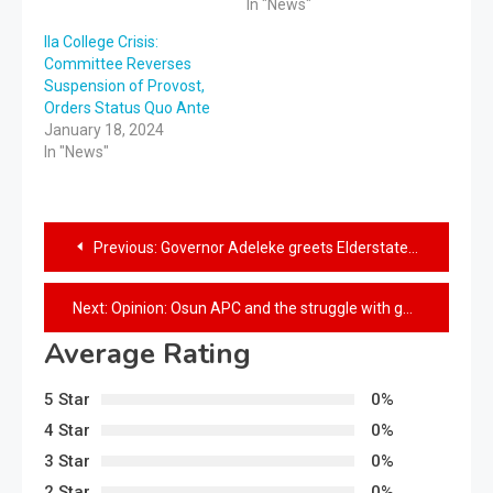
In "News"
Ila College Crisis:
Committee Reverses
Suspension of Provost,
Orders Status Quo Ante
January 18, 2024
In "News"
Previous:
Governor Adeleke greets Elderstatesman, Ebenezer Babatope at 81st birthday
Next:
Opinion: Osun APC and the struggle with guilt
Average Rating
5 Star
0%
4 Star
0%
3 Star
0%
2 Star
0%