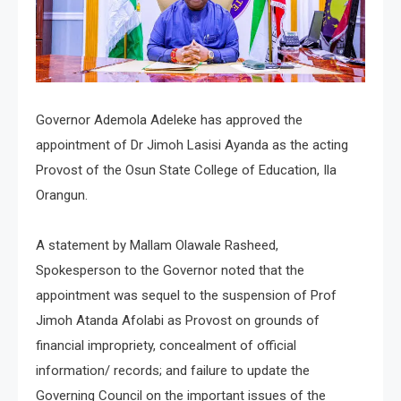
Governor Ademola Adeleke has approved the
appointment of Dr Jimoh Lasisi Ayanda as the acting
Provost of the Osun State College of Education, Ila
Orangun.
A statement by Mallam Olawale Rasheed,
Spokesperson to the Governor noted that the
appointment was sequel to the suspension of Prof
Jimoh Atanda Afolabi as Provost on grounds of
financial impropriety, concealment of official
information/ records; and failure to update the
Governing Council on the important issues of the