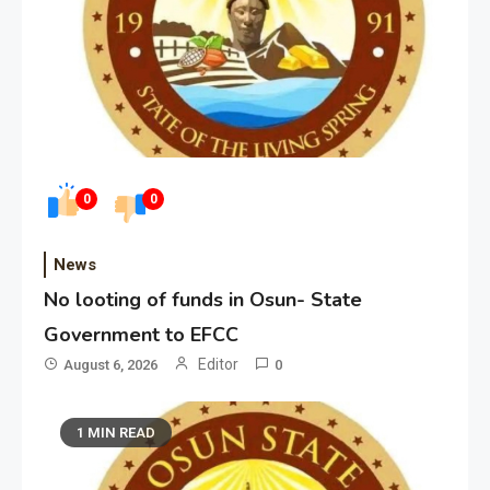
0
0
News
No looting of funds in Osun- State
Government to EFCC
Editor
August 6, 2026
0
1 MIN READ