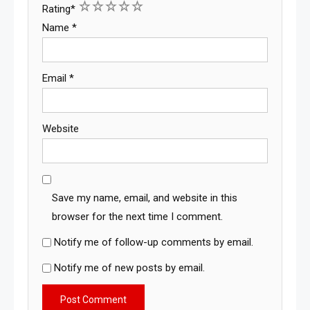
1
2
3
4
5
Rating
*
Name
*
Email
*
Website
Save my name, email, and website in this
browser for the next time I comment.
Notify me of follow-up comments by email.
Notify me of new posts by email.