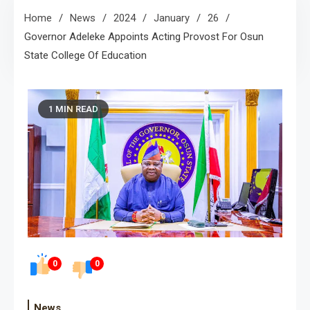
Home
News
2024
January
26
Governor Adeleke Appoints Acting Provost For Osun
State College Of Education
1 MIN READ
0
0
News