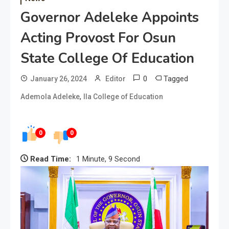
Governor Adeleke Appoints
Acting Provost For Osun
State College Of Education
0
Tagged
January 26, 2024
Editor
,
Ademola Adeleke
Ila College of Education
0
0
Read Time:
1 Minute, 9 Second