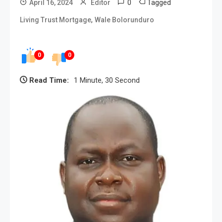
0
Tagged
April 16, 2024
Editor
,
Living Trust Mortgage
Wale Bolorunduro
0
0
Read Time:
1 Minute, 30 Second