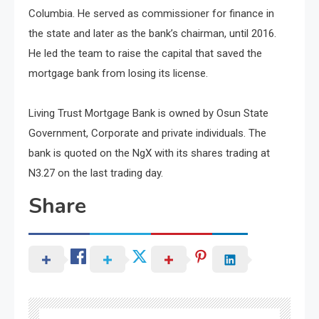
Columbia. He served as commissioner for finance in
the state and later as the bank’s chairman, until 2016.
He led the team to raise the capital that saved the
mortgage bank from losing its license.
Living Trust Mortgage Bank is owned by Osun State
Government, Corporate and private individuals. The
bank is quoted on the NgX with its shares trading at
N3.27 on the last trading day.
Share