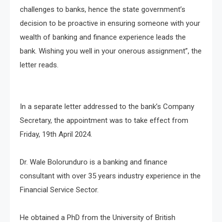
challenges to banks, hence the state government’s
decision to be proactive in ensuring someone with your
wealth of banking and finance experience leads the
bank. Wishing you well in your onerous assignment”, the
letter reads.
In a separate letter addressed to the bank’s Company
Secretary, the appointment was to take effect from
Friday, 19th April 2024.
Dr. Wale Bolorunduro is a banking and finance
consultant with over 35 years industry experience in the
Financial Service Sector.
He obtained a PhD from the University of British