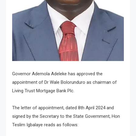
Governor Ademola Adeleke has approved the
appointment of Dr Wale Bolorunduro as chairman of
Living Trust Mortgage Bank Plc.
The letter of appointment, dated 8th April 2024 and
signed by the Secretary to the State Government, Hon
Teslim Igbalaye reads as follows: