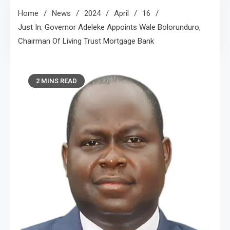
Home
News
2024
April
16
Just In: Governor Adeleke Appoints Wale Bolorunduro,
Chairman Of Living Trust Mortgage Bank
2 MINS READ