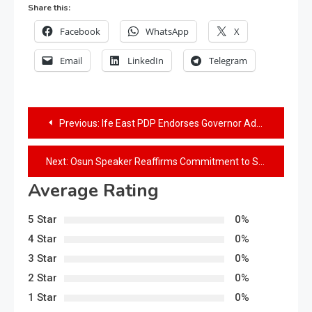
Share this:
Facebook
WhatsApp
X
Email
LinkedIn
Telegram
Previous:
Ife East PDP Endorses Governor Adeleke for 2nd term
Next:
Osun Speaker Reaffirms Commitment to State’s Healthcare Progress
Average Rating
5 Star
0%
4 Star
0%
3 Star
0%
2 Star
0%
1 Star
0%