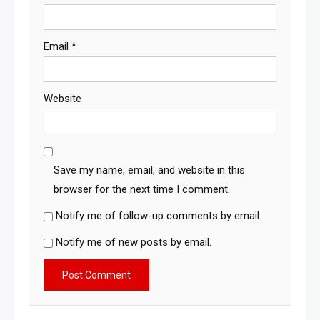
Email
*
Website
Save my name, email, and website in this
browser for the next time I comment.
Notify me of follow-up comments by email.
Notify me of new posts by email.