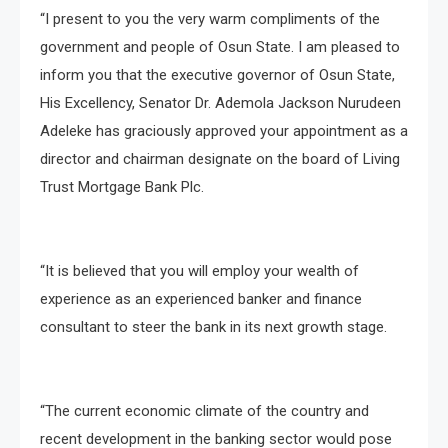
“I present to you the very warm compliments of the
government and people of Osun State. I am pleased to
inform you that the executive governor of Osun State,
His Excellency, Senator Dr. Ademola Jackson Nurudeen
Adeleke has graciously approved your appointment as a
director and chairman designate on the board of Living
Trust Mortgage Bank Plc.
“It is believed that you will employ your wealth of
experience as an experienced banker and finance
consultant to steer the bank in its next growth stage.
“The current economic climate of the country and
recent development in the banking sector would pose