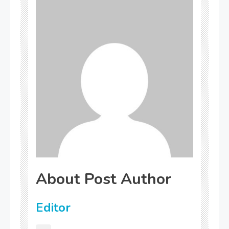
About Post Author
Editor