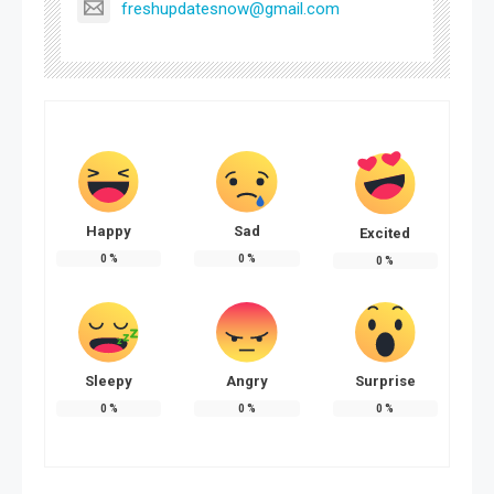
freshupdatesnow@gmail.com
Happy
Sad
Excited
0
%
0
%
0
%
Sleepy
Angry
Surprise
0
%
0
%
0
%