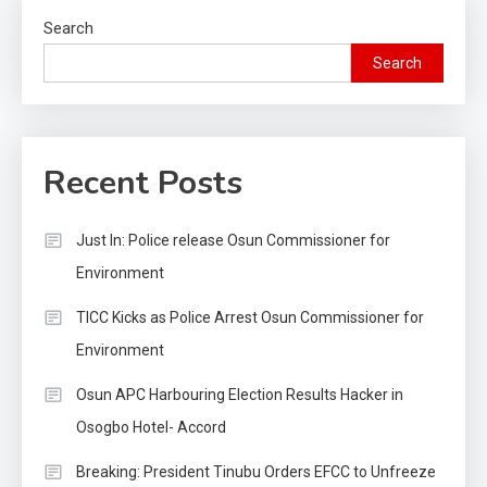
Search
Search
Recent Posts
Just In: Police release Osun Commissioner for
Environment
TICC Kicks as Police Arrest Osun Commissioner for
Environment
Osun APC Harbouring Election Results Hacker in
Osogbo Hotel- Accord
Breaking: President Tinubu Orders EFCC to Unfreeze