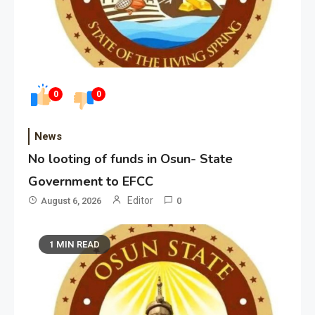
0
0
News
No looting of funds in Osun- State
Government to EFCC
Editor
August 6, 2026
0
1 MIN READ