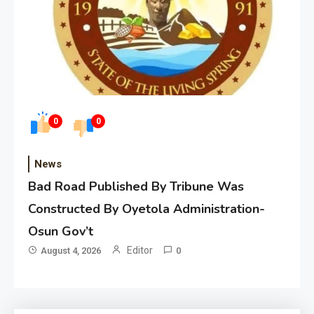
0
0
News
Bad Road Published By Tribune Was
Constructed By Oyetola Administration-
Osun Gov’t
Editor
August 4, 2026
0