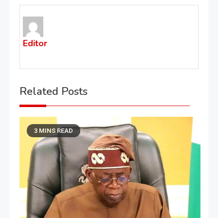
Editor
Related Posts
3 MINS READ