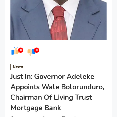
0
0
News
Just In: Governor Adeleke
Appoints Wale Bolorunduro,
Chairman Of Living Trust
Mortgage Bank