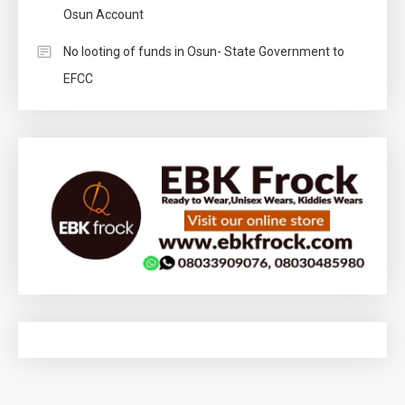
Osun Account
No looting of funds in Osun- State Government to
EFCC