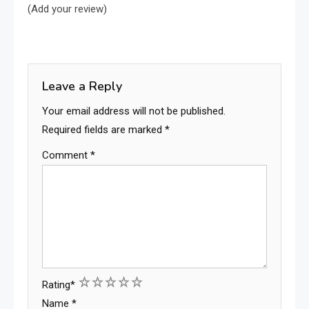
(Add your review)
Leave a Reply
Your email address will not be published.
Required fields are marked
*
Comment
*
1
2
3
4
5
Rating
*
Name
*