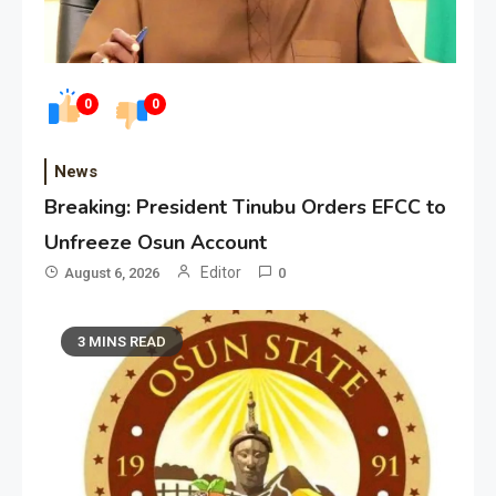
0
0
News
Breaking: President Tinubu Orders EFCC to
Unfreeze Osun Account
Editor
August 6, 2026
0
3 MINS READ