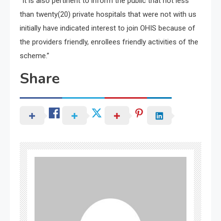
“It is also pertinent to inform the public that not less
than twenty(20) private hospitals that were not with us
initially have indicated interest to join OHIS because of
the providers friendly, enrollees friendly activities of the
scheme.”
Share