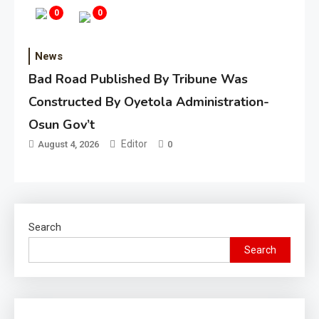
0
0
News
Bad Road Published By Tribune Was
Constructed By Oyetola Administration-
Osun Gov’t
Editor
August 4, 2026
0
Search
Search