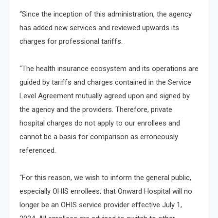
“Since the inception of this administration, the agency
has added new services and reviewed upwards its
charges for professional tariffs.
“The health insurance ecosystem and its operations are
guided by tariffs and charges contained in the Service
Level Agreement mutually agreed upon and signed by
the agency and the providers. Therefore, private
hospital charges do not apply to our enrollees and
cannot be a basis for comparison as erroneously
referenced.
“For this reason, we wish to inform the general public,
especially OHIS enrollees, that Onward Hospital will no
longer be an OHIS service provider effective July 1,