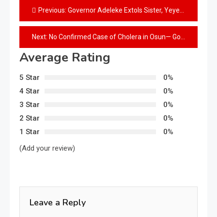
Previous:
Governor Adeleke Extols Sister, Yeyeluwa Modupeola Adeleke-Sanni, On Her Birthday
Next:
No Confirmed Case of Cholera in Osun— Gov’t
Average Rating
5 Star
0%
4 Star
0%
3 Star
0%
2 Star
0%
1 Star
0%
(Add your review)
Leave a Reply