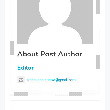
About Post Author
Editor
freshupdatesnow@gmail.com