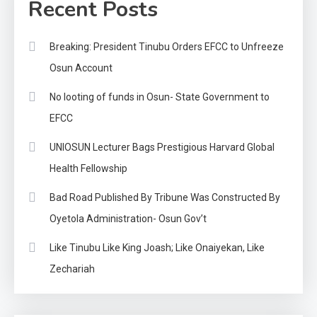
Recent Posts
Breaking: President Tinubu Orders EFCC to Unfreeze
Osun Account
No looting of funds in Osun- State Government to
EFCC
UNIOSUN Lecturer Bags Prestigious Harvard Global
Health Fellowship
Bad Road Published By Tribune Was Constructed By
Oyetola Administration- Osun Gov’t
Like Tinubu Like King Joash; Like Onaiyekan, Like
Zechariah