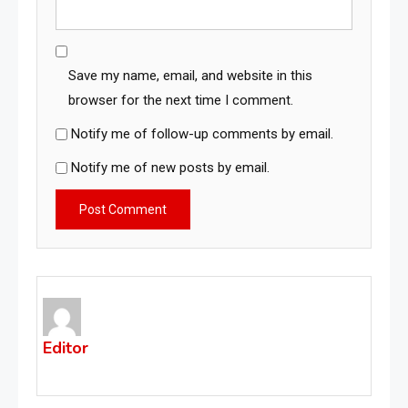
Save my name, email, and website in this
browser for the next time I comment.
Notify me of follow-up comments by email.
Notify me of new posts by email.
Editor