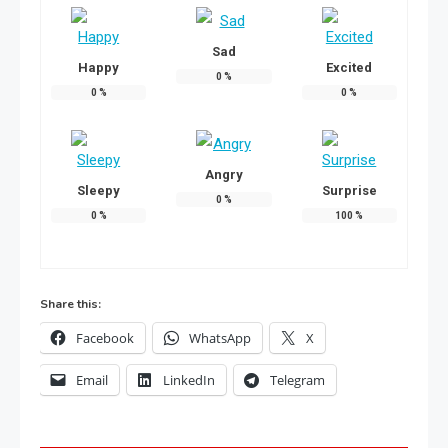
Sad
Happy
Excited
0
%
0
%
0
%
Angry
Sleepy
Surprise
0
%
0
%
100
%
Share this:
Facebook
WhatsApp
X
Email
LinkedIn
Telegram