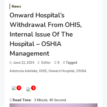
News
Onward Hospital’s
Withdrawal From OHIS,
Internal Issue Of The
Hospital – OSHIA
Management
0
Tagged
June 22, 2024
Editor
,
,
,
Ademola Adeleke
OHIS
Onward Hospital
OSHIA
0
0
Read Time:
3 Minute, 49 Second