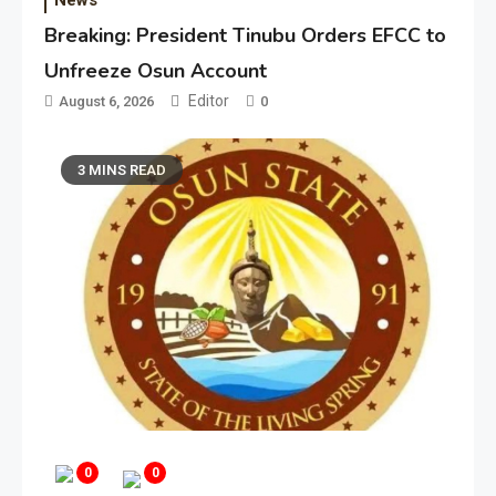
Breaking: President Tinubu Orders EFCC to
Unfreeze Osun Account
Editor
August 6, 2026
0
3 MINS READ
0
0