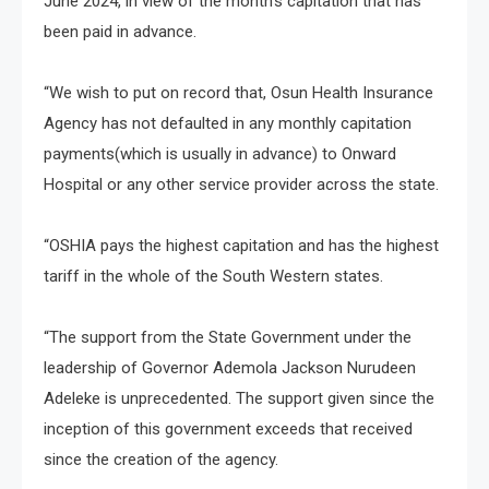
June 2024, in view of the month’s capitation that has
been paid in advance.
“We wish to put on record that, Osun Health Insurance
Agency has not defaulted in any monthly capitation
payments(which is usually in advance) to Onward
Hospital or any other service provider across the state.
“OSHIA pays the highest capitation and has the highest
tariff in the whole of the South Western states.
“The support from the State Government under the
leadership of Governor Ademola Jackson Nurudeen
Adeleke is unprecedented. The support given since the
inception of this government exceeds that received
since the creation of the agency.