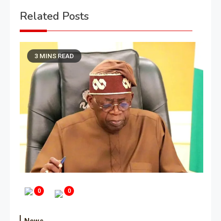
Related Posts
3 MINS READ
0
0
News