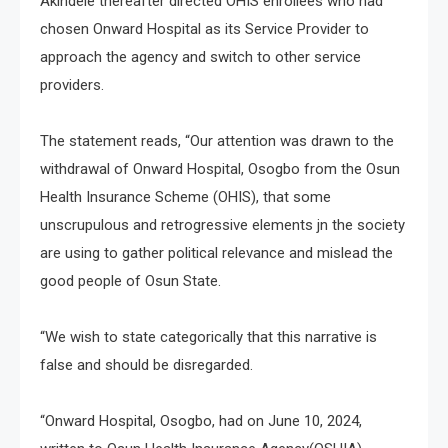
Akindele thereafter directed OHIS enrollees who had
chosen Onward Hospital as its Service Provider to
approach the agency and switch to other service
providers.
The statement reads, “Our attention was drawn to the
withdrawal of Onward Hospital, Osogbo from the Osun
Health Insurance Scheme (OHIS), that some
unscrupulous and retrogressive elements jn the society
are using to gather political relevance and mislead the
good people of Osun State.
“We wish to state categorically that this narrative is
false and should be disregarded.
“Onward Hospital, Osogbo, had on June 10, 2024,