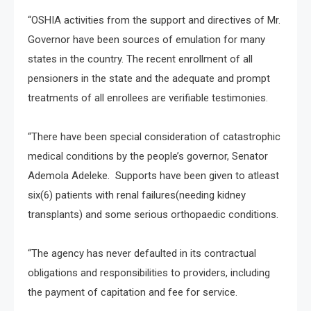
“OSHIA activities from the support and directives of Mr.
Governor have been sources of emulation for many
states in the country. The recent enrollment of all
pensioners in the state and the adequate and prompt
treatments of all enrollees are verifiable testimonies.
“There have been special consideration of catastrophic
medical conditions by the people’s governor, Senator
Ademola Adeleke. Supports have been given to atleast
six(6) patients with renal failures(needing kidney
transplants) and some serious orthopaedic conditions.
“The agency has never defaulted in its contractual
obligations and responsibilities to providers, including
the payment of capitation and fee for service.