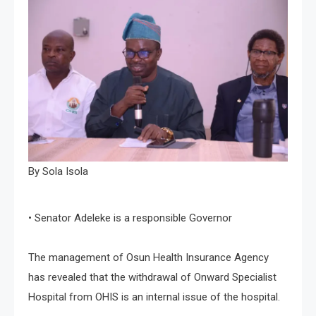
By Sola Isola
• Senator Adeleke is a responsible Governor
The management of Osun Health Insurance Agency
has revealed that the withdrawal of Onward Specialist
Hospital from OHIS is an internal issue of the hospital.