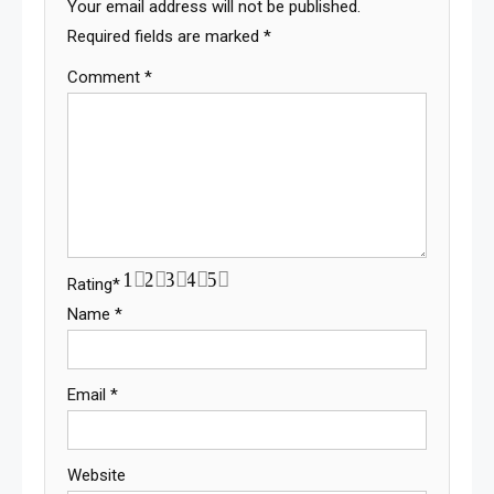
Your email address will not be published.
Required fields are marked
*
Comment
*
1
2
3
4
5
Rating
*
Name
*
Email
*
Website