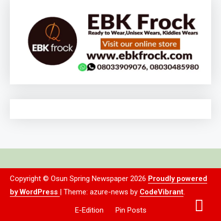
Copyright © Osun Spring Newspaper 2026
Proudly powered
by WordPress
|
Theme: azure-news by
CodeVibrant
.
E-Edition
Pin Posts