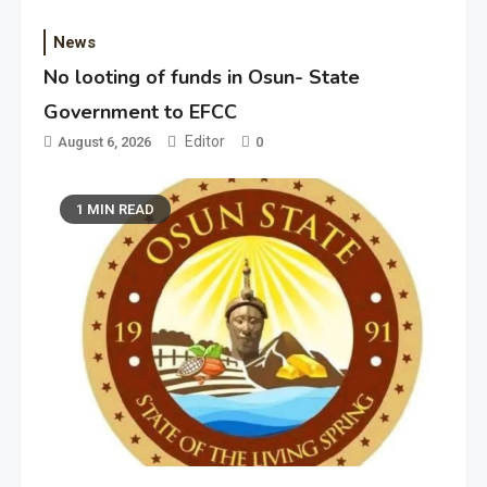
News
No looting of funds in Osun- State
Government to EFCC
Editor
August 6, 2026
0
1 MIN READ