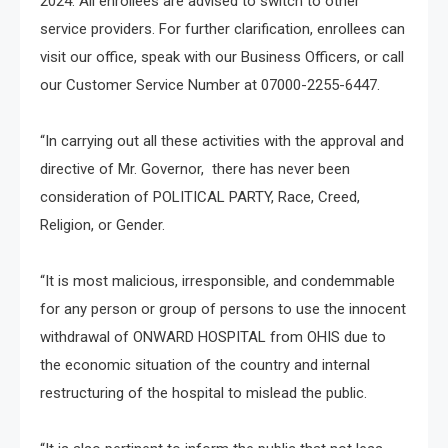
2024. All enrollees are advised to switch to other
service providers. For further clarification, enrollees can
visit our office, speak with our Business Officers, or call
our Customer Service Number at 07000-2255-6447.
“In carrying out all these activities with the approval and
directive of Mr. Governor, there has never been
consideration of POLITICAL PARTY, Race, Creed,
Religion, or Gender.
“It is most malicious, irresponsible, and condemmable
for any person or group of persons to use the innocent
withdrawal of ONWARD HOSPITAL from OHIS due to
the economic situation of the country and internal
restructuring of the hospital to mislead the public.