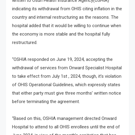
written to Osun Health Insurance Agency(OSHIA)
indicating its withdrawal from OHIS citing inflation in the
country and internal restructuring as the reasons. The
hospital added that it would be willing to continue when
the economy is more stable and the hospital fully
restructured.
“OSHIA responded on June 19, 2024, accepting the
withdrawal of services from Onward Specialist Hospital
to take effect from July 1st , 2024, though, it’s violation
of OHIS Operational Guidelines, which expressly states
that either party must give three months’ written notice
before terminating the agreement.
“Based on this, OSHIA management directed Onward
Hospital to attend to all OHIS enrollees until the end of