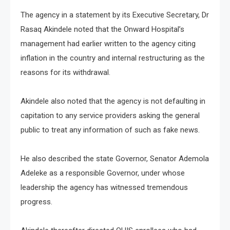
The agency in a statement by its Executive Secretary, Dr
Rasaq Akindele noted that the Onward Hospital’s
management had earlier written to the agency citing
inflation in the country and internal restructuring as the
reasons for its withdrawal.
Akindele also noted that the agency is not defaulting in
capitation to any service providers asking the general
public to treat any information of such as fake news.
He also described the state Governor, Senator Ademola
Adeleke as a responsible Governor, under whose
leadership the agency has witnessed tremendous
progress.