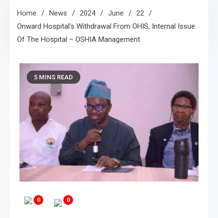
Home
News
2024
June
22
Onward Hospital’s Withdrawal From OHIS, Internal Issue
Of The Hospital – OSHIA Management
5 MINS READ
0
0