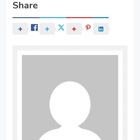
Share