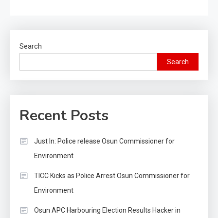
Search
Search
Recent Posts
Just In: Police release Osun Commissioner for
Environment
TICC Kicks as Police Arrest Osun Commissioner for
Environment
Osun APC Harbouring Election Results Hacker in