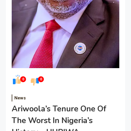
0
0
News
Ariwoola’s Tenure One Of
The Worst In Nigeria’s