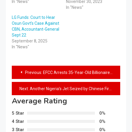
In "News"
November 30, 2023
In "News"
LG Funds: Court to Hear
Osun Govt’s Case Against
CBN, Accountant-General
Sept 22
September 8, 2025
In "News"
Previous:
EFCC Arrests 35-Year-Old Billionaire For Fraud, Seizes Cars, Houses
Next:
Another Nigeria’s Jet Seized by Chinese Firm in Canada
Average Rating
5 Star
0%
4 Star
0%
3 Star
0%