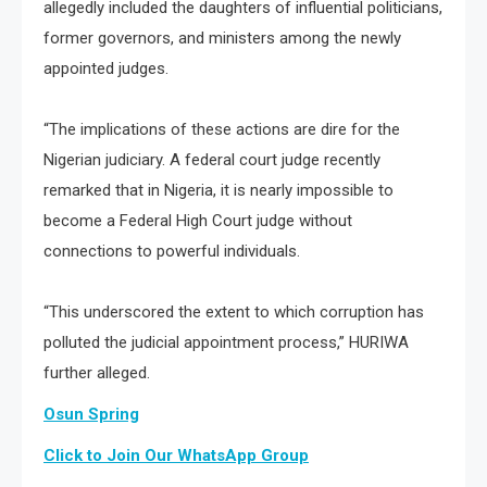
allegedly included the daughters of influential politicians,
former governors, and ministers among the newly
appointed judges.
“The implications of these actions are dire for the
Nigerian judiciary. A federal court judge recently
remarked that in Nigeria, it is nearly impossible to
become a Federal High Court judge without
connections to powerful individuals.
“This underscored the extent to which corruption has
polluted the judicial appointment process,” HURIWA
further alleged.
Osun Spring
Click to Join Our WhatsApp Group