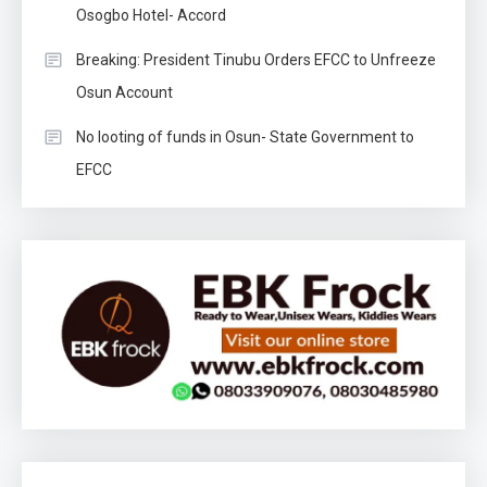
Osogbo Hotel- Accord
Breaking: President Tinubu Orders EFCC to Unfreeze
Osun Account
No looting of funds in Osun- State Government to
EFCC