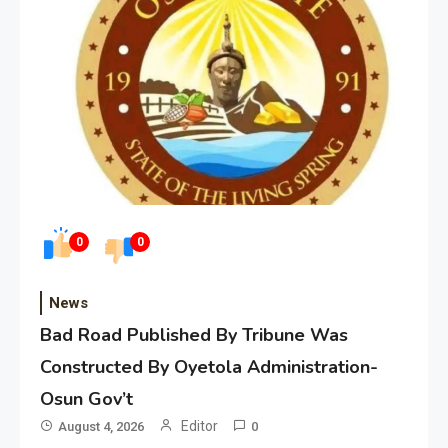
0
0
News
Bad Road Published By Tribune Was
Constructed By Oyetola Administration-
Osun Gov’t
Editor
August 4, 2026
0