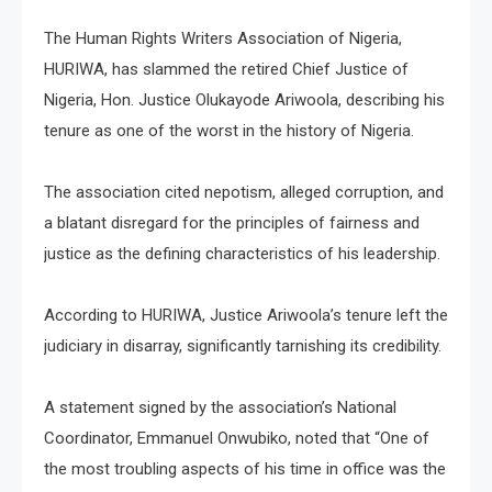
The Human Rights Writers Association of Nigeria,
HURIWA, has slammed the retired Chief Justice of
Nigeria, Hon. Justice Olukayode Ariwoola, describing his
tenure as one of the worst in the history of Nigeria.
The association cited nepotism, alleged corruption, and
a blatant disregard for the principles of fairness and
justice as the defining characteristics of his leadership.
According to HURIWA, Justice Ariwoola’s tenure left the
judiciary in disarray, significantly tarnishing its credibility.
A statement signed by the association’s National
Coordinator, Emmanuel Onwubiko, noted that “One of
the most troubling aspects of his time in office was the