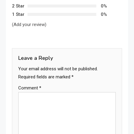
2 Star
0%
1 Star
0%
(Add your review)
Leave a Reply
Your email address will not be published.
Required fields are marked
*
Comment
*