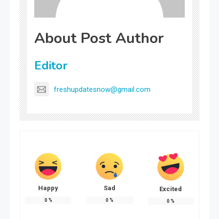
About Post Author
Editor
freshupdatesnow@gmail.com
Happy
Sad
Excited
0
%
0
%
0
%