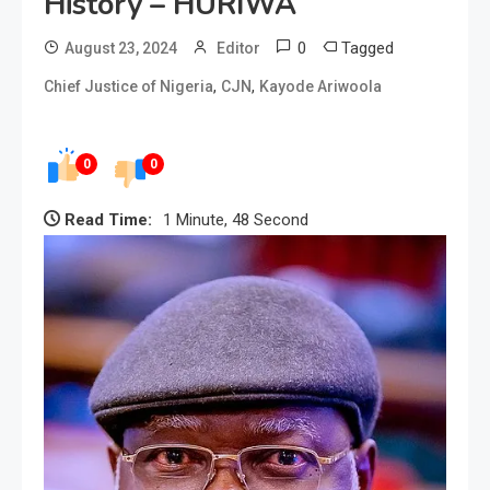
History – HURIWA
0
Tagged
August 23, 2024
Editor
,
,
Chief Justice of Nigeria
CJN
Kayode Ariwoola
0
0
Read Time:
1 Minute, 48 Second