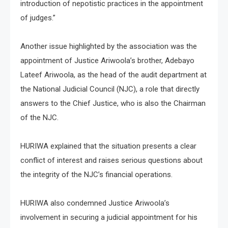
introduction of nepotistic practices in the appointment
of judges.”
Another issue highlighted by the association was the
appointment of Justice Ariwoola’s brother, Adebayo
Lateef Ariwoola, as the head of the audit department at
the National Judicial Council (NJC), a role that directly
answers to the Chief Justice, who is also the Chairman
of the NJC.
HURIWA explained that the situation presents a clear
conflict of interest and raises serious questions about
the integrity of the NJC’s financial operations.
HURIWA also condemned Justice Ariwoola’s
involvement in securing a judicial appointment for his