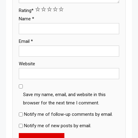
1
2
3
4
5
Rating
*
Name
*
Email
*
Website
Save my name, email, and website in this
browser for the next time I comment.
Notify me of follow-up comments by email.
Notify me of new posts by email.