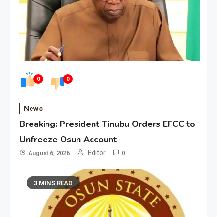
0
0
News
Breaking: President Tinubu Orders EFCC to
Unfreeze Osun Account
Editor
August 6, 2026
0
3 MINS READ