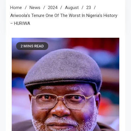
Home
News
2024
August
23
Ariwoola’s Tenure One Of The Worst In Nigeria’s History
– HURIWA
2 MINS READ