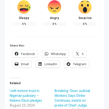
Sleepy
Angry
Surprise
0
%
0
%
0
%
Share this:
Facebook
WhatsApp
X
Email
LinkedIn
Telegram
Related
I will restore trust in
Breaking: Osun Judicial
Nigerian judiciary –
Workers Says Strike
Kekere-Ekun pledges
Continues, insists on
August 23, 2024
probe of Chief Judge