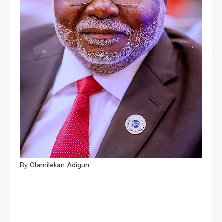
By Olamilekan Adigun