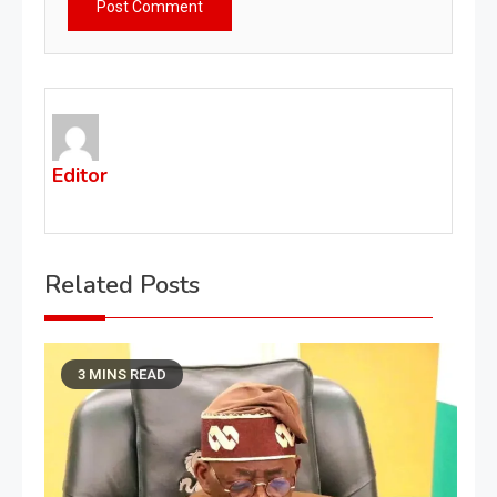
Editor
Related Posts
3 MINS READ