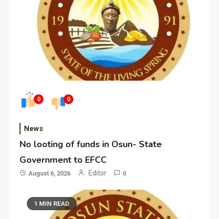
0
0
News
No looting of funds in Osun- State
Government to EFCC
Editor
August 6, 2026
0
1 MIN READ