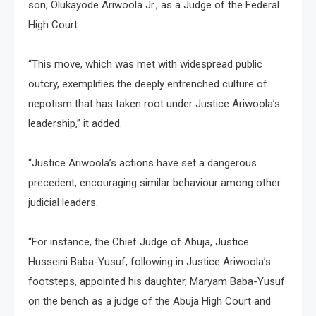
son, Olukayode Ariwoola Jr., as a Judge of the Federal
High Court.
“This move, which was met with widespread public
outcry, exemplifies the deeply entrenched culture of
nepotism that has taken root under Justice Ariwoola’s
leadership,” it added.
“Justice Ariwoola’s actions have set a dangerous
precedent, encouraging similar behaviour among other
judicial leaders.
“For instance, the Chief Judge of Abuja, Justice
Husseini Baba-Yusuf, following in Justice Ariwoola’s
footsteps, appointed his daughter, Maryam Baba-Yusuf
on the bench as a judge of the Abuja High Court and