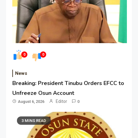
0
0
News
Breaking: President Tinubu Orders EFCC to
Unfreeze Osun Account
Editor
August 6, 2026
0
3 MINS READ