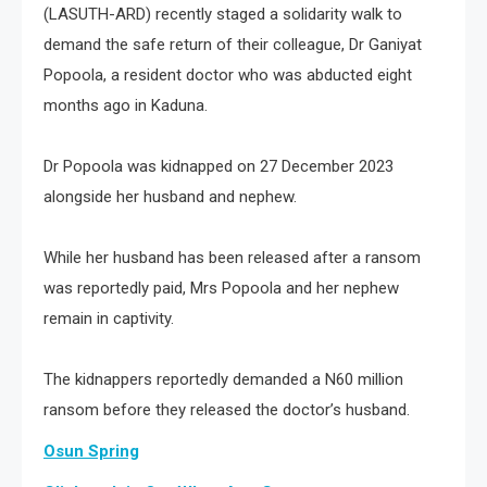
(LASUTH-ARD) recently staged a solidarity walk to
demand the safe return of their colleague, Dr Ganiyat
Popoola, a resident doctor who was abducted eight
months ago in Kaduna.
Dr Popoola was kidnapped on 27 December 2023
alongside her husband and nephew.
While her husband has been released after a ransom
was reportedly paid, Mrs Popoola and her nephew
remain in captivity.
The kidnappers reportedly demanded a N60 million
ransom before they released the doctor’s husband.
Osun Spring