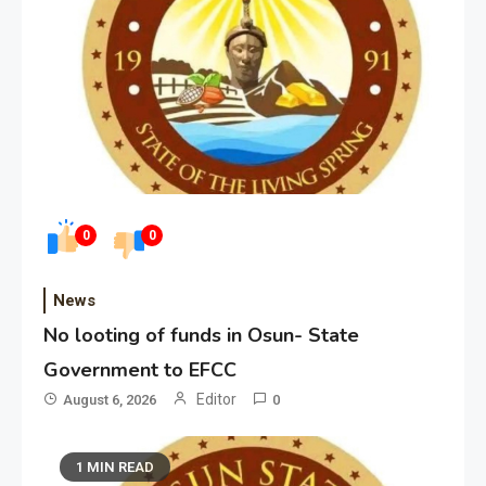
0
0
News
No looting of funds in Osun- State
Government to EFCC
Editor
August 6, 2026
0
1 MIN READ