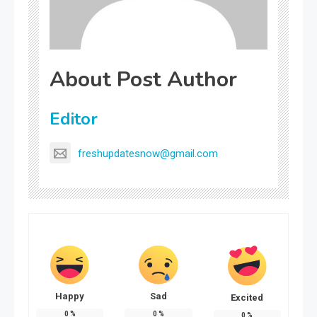
About Post Author
Editor
freshupdatesnow@gmail.com
Happy
Sad
Excited
0
%
0
%
0
%