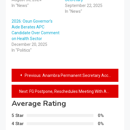
In "News"
September 22, 2025
In "News"
2026: Osun Governor’s
Aide Berates APC
Candidate Over Comment
on Health Sector
December 20, 2025
In "Politics"
Previous:
Anambra Permanent Secretary Accused Of Beating HoD To Coma
Next:
FG Postpone, Reschedules Meeting With ASUU
Average Rating
5 Star
0%
4 Star
0%