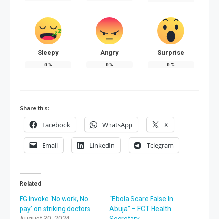
Sleepy
Angry
Surprise
0
%
0
%
0
%
Share this:
Facebook
WhatsApp
X
Email
LinkedIn
Telegram
Related
FG invoke ‘No work, No
“Ebola Scare False In
pay’ on striking doctors
Abuja” – FCT Health
August 30, 2024
Secretary