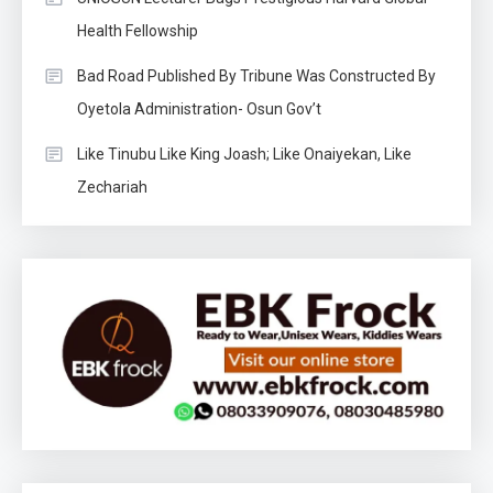
Health Fellowship
Bad Road Published By Tribune Was Constructed By
Oyetola Administration- Osun Gov’t
Like Tinubu Like King Joash; Like Onaiyekan, Like
Zechariah