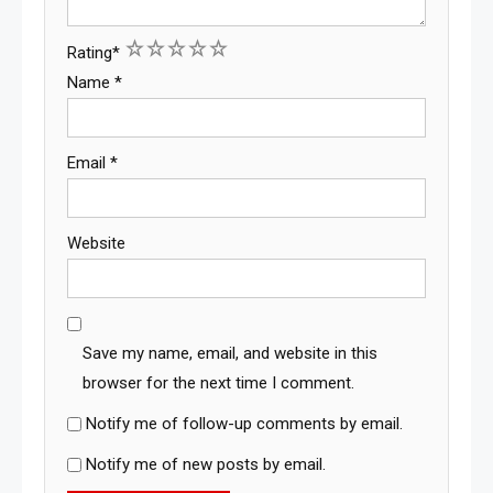
1
2
3
4
5
Rating
*
Name
*
Email
*
Website
Save my name, email, and website in this
browser for the next time I comment.
Notify me of follow-up comments by email.
Notify me of new posts by email.