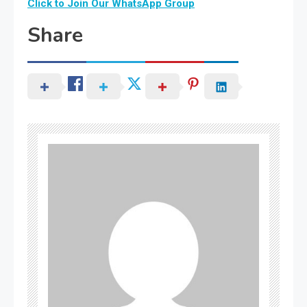
Click to Join Our WhatsApp Group
Share