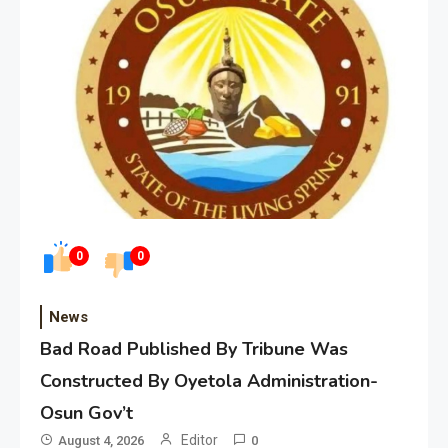
0
0
News
Bad Road Published By Tribune Was
Constructed By Oyetola Administration-
Osun Gov’t
Editor
August 4, 2026
0