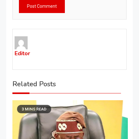
Editor
Related Posts
3 MINS READ