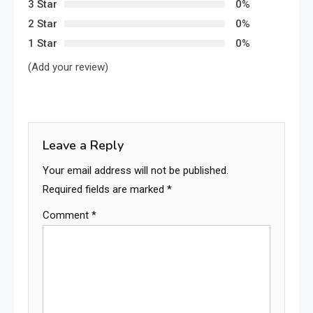
3 Star
0%
2 Star
0%
1 Star
0%
(Add your review)
Leave a Reply
Your email address will not be published.
Required fields are marked
*
Comment
*