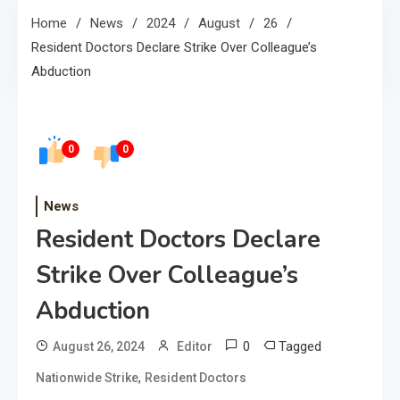
Home
News
2024
August
26
Resident Doctors Declare Strike Over Colleague’s
Abduction
0
0
News
Resident Doctors Declare
Strike Over Colleague’s
Abduction
0
Tagged
August 26, 2024
Editor
,
Nationwide Strike
Resident Doctors