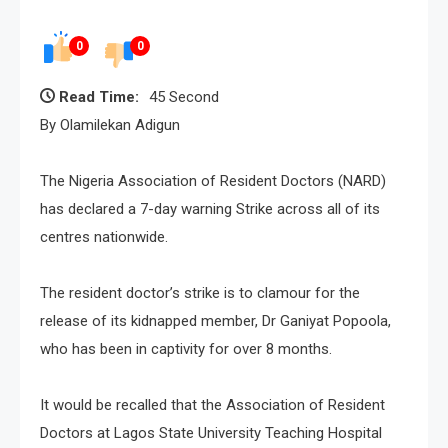
0
0
Read Time:
45 Second
By Olamilekan Adigun
The Nigeria Association of Resident Doctors (NARD)
has declared a 7-day warning Strike across all of its
centres nationwide.
The resident doctor’s strike is to clamour for the
release of its kidnapped member, Dr Ganiyat Popoola,
who has been in captivity for over 8 months.
It would be recalled that the Association of Resident
Doctors at Lagos State University Teaching Hospital