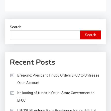
Search
Search
Recent Posts
Breaking: President Tinubu Orders EFCC to Unfreeze
Osun Account
No looting of funds in Osun- State Government to
EFCC
UNIOSUN Lecturer Bags Prestigious Harvard Global