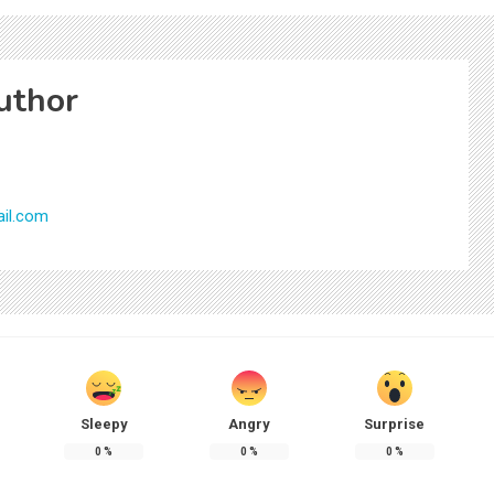
uthor
il.com
Sleepy
Angry
Surprise
0
%
0
%
0
%