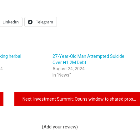
LinkedIn
Telegram
king herbal
27-Year-Old Man Attempted Suicide
n
Over ₦1.2M Debt
24
August 24, 2024
In "News"
Next:
Investment Summit: Osun’s window to shared prosperity
(Add your review)