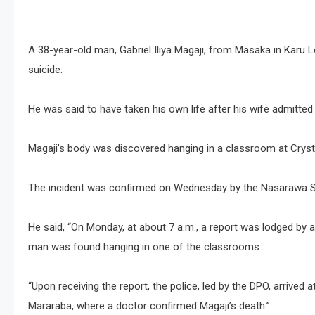
A 38-year-old man, Gabriel Iliya Magaji, from Masaka in Kar
suicide.
He was said to have taken his own life after his wife admitted
Magaji’s body was discovered hanging in a classroom at Crys
The incident was confirmed on Wednesday by the Nasarawa Sta
He said, “On Monday, at about 7 a.m., a report was lodged by 
man was found hanging in one of the classrooms.
“Upon receiving the report, the police, led by the DPO, arrived a
Mararaba, where a doctor confirmed Magaji’s death.”