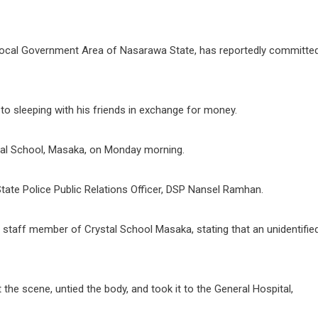
u Local Government Area of Nasarawa State, has reportedly committe
 to sleeping with his friends in exchange for money.
tal School, Masaka, on Monday morning.
te Police Public Relations Officer, DSP Nansel Ramhan.
a staff member of Crystal School Masaka, stating that an unidentifie
t the scene, untied the body, and took it to the General Hospital,