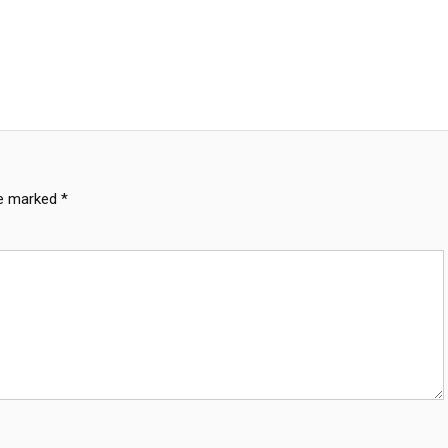
re marked
*