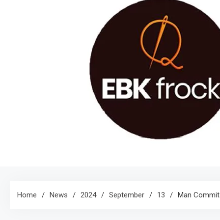
Home
News
2024
September
13
Man Commits 