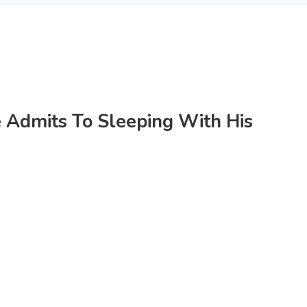
 Admits To Sleeping With His