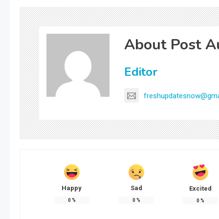
About Post A
Editor
freshupdatesnow@gma
Happy
Sad
Excited
0
%
0
%
0
%