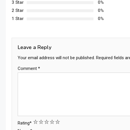
3 Star
0%
2 Star
0%
1 Star
0%
Leave a Reply
Your email address will not be published.
Required fields a
Comment
*
1
2
3
4
5
Rating
*