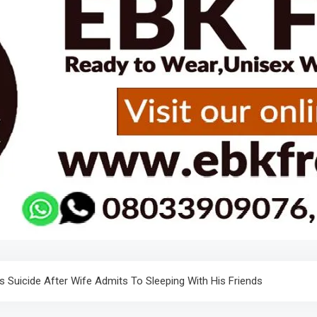
Suicide After Wife Admits To Sleeping With His Friends