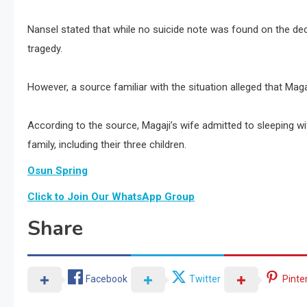
Nansel stated that while no suicide note was found on the de
tragedy.
However, a source familiar with the situation alleged that Magaji
According to the source, Magaji’s wife admitted to sleeping wi
family, including their three children.
Osun Spring
Click to Join Our WhatsApp Group
Share
Facebook
Twitter
Pinte