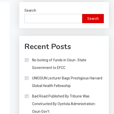
Search
Search
Recent Posts
No looting of funds in Osun- State
Government to EFCC
UNIOSUN Lecturer Bags Prestigious Harvard
Global Health Fellowship
Bad Road Published By Tribune Was
Constructed By Oyetola Administration-
Osun Gov’t