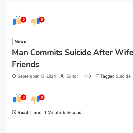
0
0
News
Man Commits Suicide After Wife
Friends
0
Tagged
September 13, 2024
Editor
Suicide
0
0
Read Time:
1 Minute, 6 Second