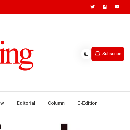
Subscribe
ew
Editorial
Column
E-Edition