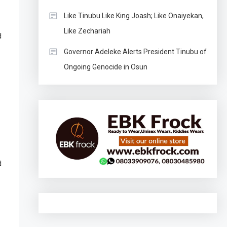
Like Tinubu Like King Joash; Like Onaiyekan,
Like Zechariah
d
Governor Adeleke Alerts President Tinubu of
Ongoing Genocide in Osun
d