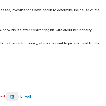
ceased, investigations have begun to determine the cause of the
 took his life after confronting his wife about her infidelity.
th his friends for money, which she used to provide food for the
rest
LinkedIn