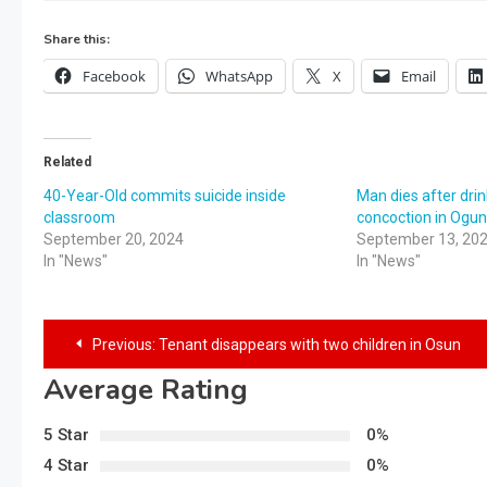
Share this:
Facebook
WhatsApp
X
Email
Related
40-Year-Old commits suicide inside
Man dies after drin
classroom
concoction in Ogu
September 20, 2024
September 13, 20
In "News"
In "News"
Previous:
Tenant disappears with two children in Osun
Average Rating
5 Star
0%
4 Star
0%