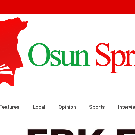
ring
ews
Features
Local
Opinion
Sports
Intervi