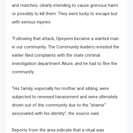
and matches, clearly intending to cause grievous harm
or possibly to kill them. They were lucky to escape but
with serious injuries.
“Following that attack, Opeyemi became a wanted man
in our community. The Community leaders revisited the
earlier filed complaints with the state criminal
investigation department Akure, and he had to flee the
community.
“His family, especially his mother and sibling, were
subjected to renewed harassment and were ultimately
driven out of the community due to the “shame”
associated with his identity”, the source said.
Reports from the area indicate that a ritual was