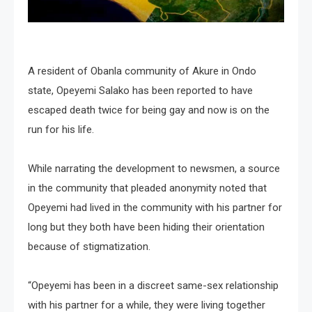
A resident of Obanla community of Akure in Ondo
state, Opeyemi Salako has been reported to have
escaped death twice for being gay and now is on the
run for his life.
While narrating the development to newsmen, a source
in the community that pleaded anonymity noted that
Opeyemi had lived in the community with his partner for
long but they both have been hiding their orientation
because of stigmatization.
“Opeyemi has been in a discreet same-sex relationship
with his partner for a while, they were living together