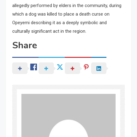
allegedly performed by elders in the community, during
which a dog was killed to place a death curse on
Opeyemi describing it as a deeply symbolic and
culturally significant act in the region.
Share