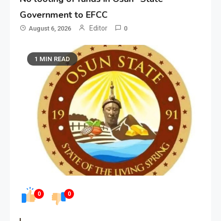
Government to EFCC
Editor
August 6, 2026
0
1 MIN READ
0
0