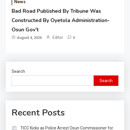
News
Bad Road Published By Tribune Was
Constructed By Oyetola Administration-
Osun Gov’t
Editor
August 4, 2026
0
Search
Search
Recent Posts
TICC Kicks as Police Arrest Osun Commissioner for