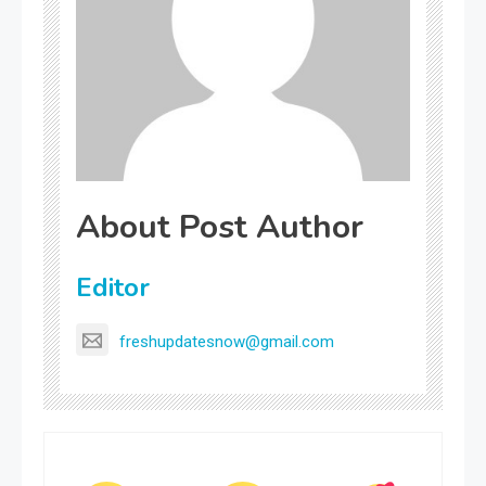
About Post Author
Editor
freshupdatesnow@gmail.com