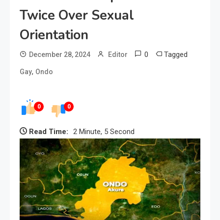
Twice Over Sexual
Orientation
0
Tagged
December 28, 2024
Editor
,
Gay
Ondo
0
0
Read Time:
2 Minute, 5 Second