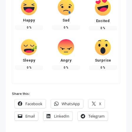
Happy
Sad
Excited
0
%
0
%
0
%
Sleepy
Angry
Surprise
0
%
0
%
0
%
Share this:
Facebook
WhatsApp
X
Email
LinkedIn
Telegram