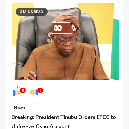
3 MINS READ
0
0
News
Breaking: President Tinubu Orders EFCC to
Unfreeze Osun Account