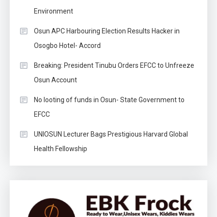
Environment
Osun APC Harbouring Election Results Hacker in
Osogbo Hotel- Accord
Breaking: President Tinubu Orders EFCC to Unfreeze
Osun Account
No looting of funds in Osun- State Government to
EFCC
UNIOSUN Lecturer Bags Prestigious Harvard Global
Health Fellowship