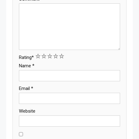
1
2
3
4
5
Rating
*
Name
*
Email
*
Website