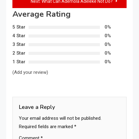
Next:
What Can Ademola Adeleke Not Do?
Average Rating
5 Star
0%
4 Star
0%
3 Star
0%
2 Star
0%
1 Star
0%
(Add your review)
Leave a Reply
Your email address will not be published.
Required fields are marked
*
Comment
*