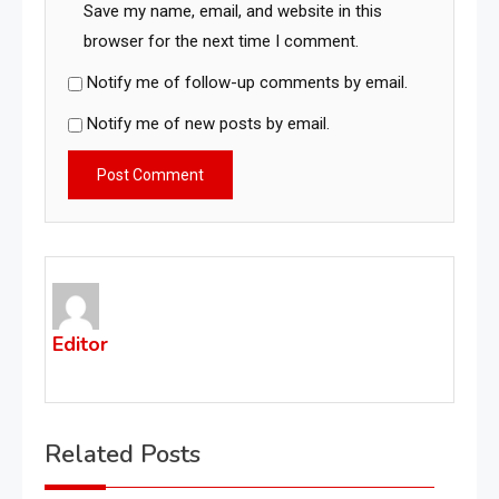
Save my name, email, and website in this
browser for the next time I comment.
Notify me of follow-up comments by email.
Notify me of new posts by email.
Editor
Related Posts