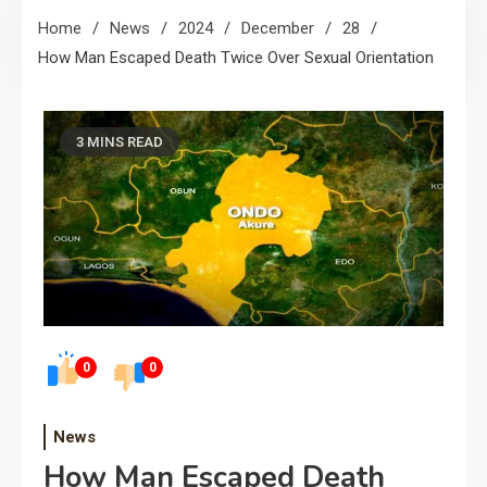
Home
News
2024
December
28
How Man Escaped Death Twice Over Sexual Orientation
3 MINS READ
0
0
News
How Man Escaped Death