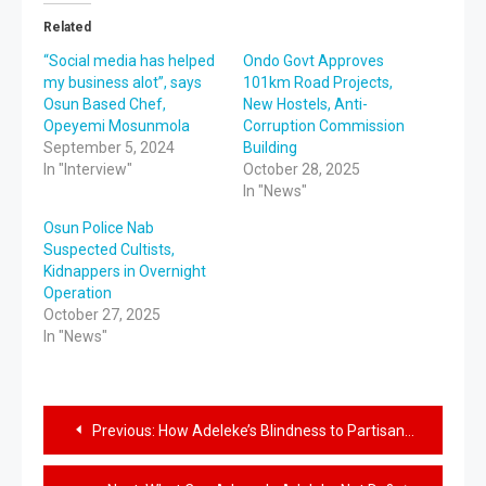
Related
“Social media has helped
Ondo Govt Approves
my business alot”, says
101km Road Projects,
Osun Based Chef,
New Hostels, Anti-
Opeyemi Mosunmola
Corruption Commission
September 5, 2024
Building
In "Interview"
October 28, 2025
In "News"
Osun Police Nab
Suspected Cultists,
Kidnappers in Overnight
Operation
October 27, 2025
In "News"
Previous:
How Adeleke’s Blindness to Partisan Politics Benefit Father of Convicted Fowl Thief, New Asaoni, New Owa Obokun