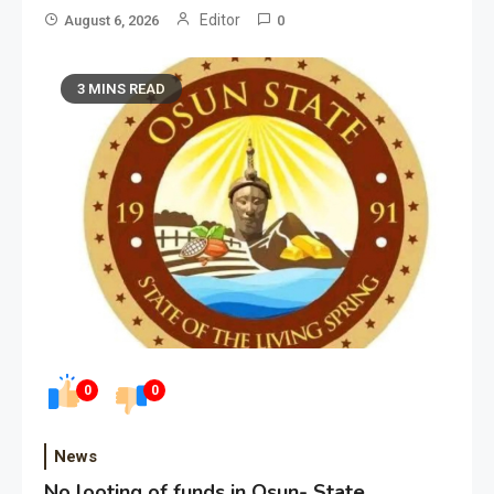
Editor
August 6, 2026
0
3 MINS READ
0
0
News
No looting of funds in Osun- State