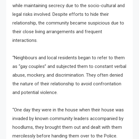
while maintaining secrecy due to the socio-cultural and
legal risks involved. Despite efforts to hide their
relationship, the community became suspicious due to
their close living arrangements and frequent
interactions.
“Neighbours and local residents began to refer to them
as “gay couples” and subjected them to constant verbal
abuse, mockery, and discrimination. They often denied
the nature of their relationship to avoid confrontation
and potential violence.
“One day they were in the house when their house was
invaded by known community leaders accompanied by
hoodlums, they brought them out and dealt with them
mercilessly before handing them over to the Police.