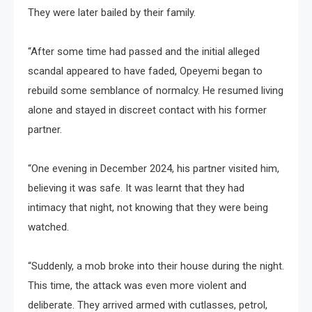
They were later bailed by their family.
“After some time had passed and the initial alleged
scandal appeared to have faded, Opeyemi began to
rebuild some semblance of normalcy. He resumed living
alone and stayed in discreet contact with his former
partner.
“One evening in December 2024, his partner visited him,
believing it was safe. It was learnt that they had
intimacy that night, not knowing that they were being
watched.
“Suddenly, a mob broke into their house during the night.
This time, the attack was even more violent and
deliberate. They arrived armed with cutlasses, petrol,