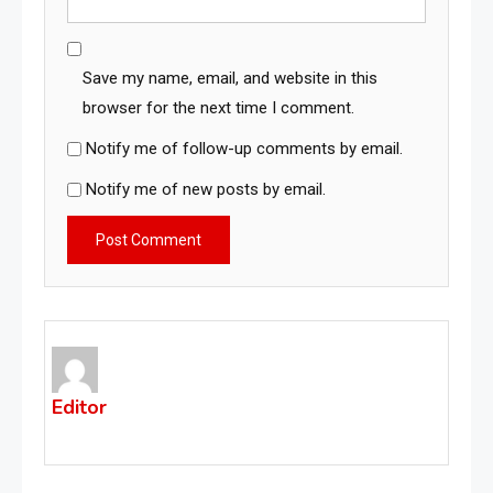
Save my name, email, and website in this
browser for the next time I comment.
Notify me of follow-up comments by email.
Notify me of new posts by email.
Editor