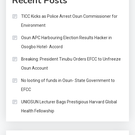
Recent Posts
TICC Kicks as Police Arrest Osun Commissioner for
Environment
Osun APC Harbouring Election Results Hacker in
Osogbo Hotel- Accord
Breaking: President Tinubu Orders EFCC to Unfreeze
Osun Account
No looting of funds in Osun- State Government to
EFCC
UNIOSUN Lecturer Bags Prestigious Harvard Global
Health Fellowship