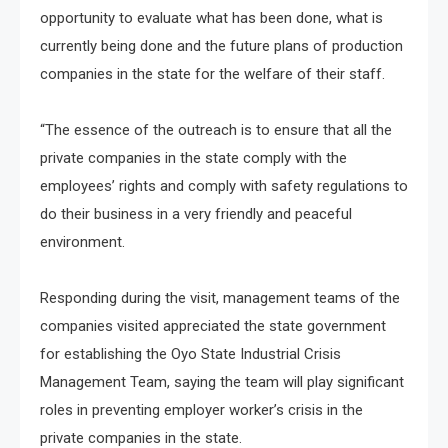
opportunity to evaluate what has been done, what is
currently being done and the future plans of production
companies in the state for the welfare of their staff.
“The essence of the outreach is to ensure that all the
private companies in the state comply with the
employees’ rights and comply with safety regulations to
do their business in a very friendly and peaceful
environment.
Responding during the visit, management teams of the
companies visited appreciated the state government
for establishing the Oyo State Industrial Crisis
Management Team, saying the team will play significant
roles in preventing employer worker’s crisis in the
private companies in the state.