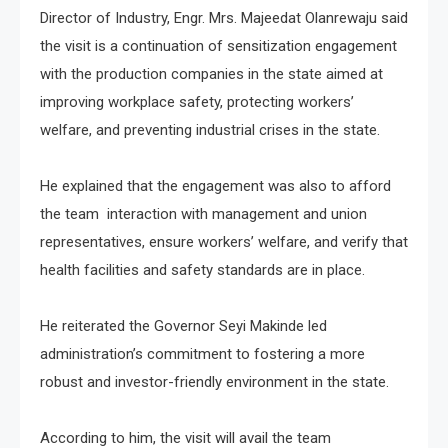
Director of Industry, Engr. Mrs. Majeedat Olanrewaju said
the visit is a continuation of sensitization engagement
with the production companies in the state aimed at
improving workplace safety, protecting workers’
welfare, and preventing industrial crises in the state.
He explained that the engagement was also to afford
the team interaction with management and union
representatives, ensure workers’ welfare, and verify that
health facilities and safety standards are in place.
He reiterated the Governor Seyi Makinde led
administration’s commitment to fostering a more
robust and investor-friendly environment in the state.
According to him, the visit will avail the team