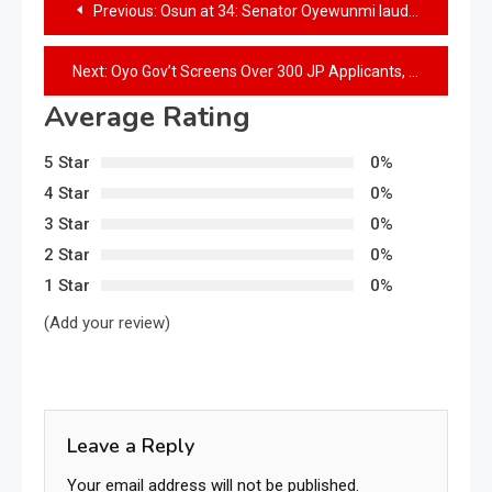
Previous:
Osun at 34: Senator Oyewunmi lauds Governor Adeleke’s development strides
Next:
Oyo Gov’t Screens Over 300 JP Applicants, warns against interfering in Criminal Cases
Average Rating
5 Star
0%
4 Star
0%
3 Star
0%
2 Star
0%
1 Star
0%
(Add your review)
Leave a Reply
Your email address will not be published.