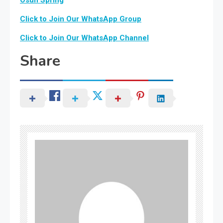
Click to Join Our WhatsApp Group
Click to Join Our WhatsApp Channel
Share