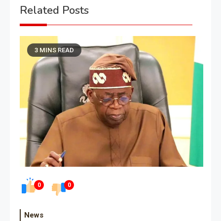
Related Posts
3 MINS READ
0
0
News