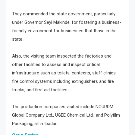
They commended the state government, particularly
under Governor Seyi Makinde, for fostering a business-
friendly environment for businesses that thrive in the
state .
Also, the visiting team inspected the factories and
other facilities to assess and inspect critical
infrastructure such as toilets, canteens, staff clinics,
fire control systems including extinguishers and fire
trucks, and first aid facilities.
The production companies visited include NOURDM
Global Company Ltd., UGEE Chemical Ltd., and Polyfilm
Packaging, all in Ibadan.
Osun Spring