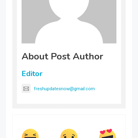
About Post Author
Editor
freshupdatesnow@gmail.com