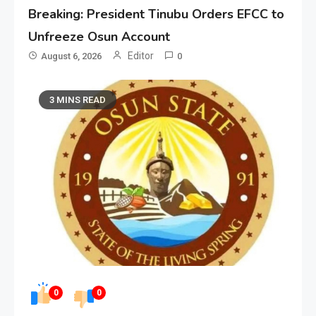
Breaking: President Tinubu Orders EFCC to
Unfreeze Osun Account
Editor
August 6, 2026
0
3 MINS READ
0
0