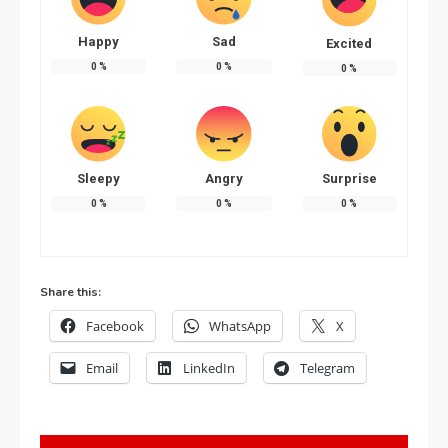
Happy
Sad
Excited
0
%
0
%
0
%
Sleepy
Angry
Surprise
0
%
0
%
0
%
Share this:
Facebook
WhatsApp
X
Email
LinkedIn
Telegram