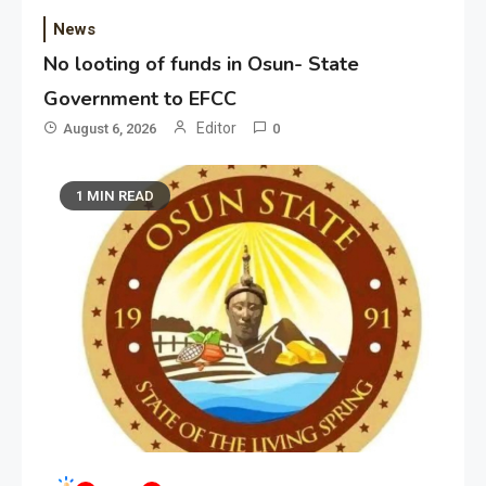
News
No looting of funds in Osun- State
Government to EFCC
Editor
August 6, 2026
0
1 MIN READ