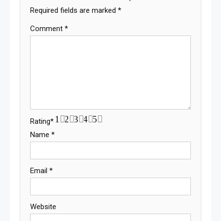
Required fields are marked
*
Comment
*
1
2
3
4
5
Rating
*
Name
*
Email
*
Website