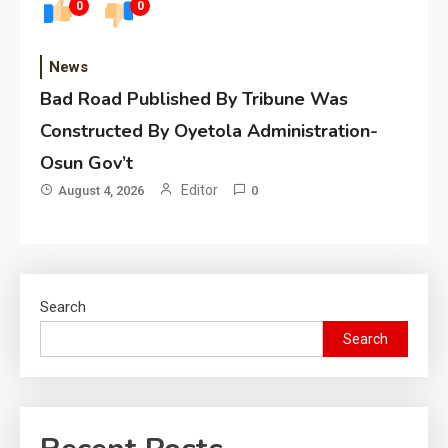
0
0
News
Bad Road Published By Tribune Was
Constructed By Oyetola Administration-
Osun Gov’t
Editor
August 4, 2026
0
Search
Search