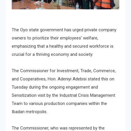
The Oyo state government has urged private company
owners to prioritize their employees’ welfare,
emphasizing that a healthy and secured workforce is
crucial for a thriving economy and society.
The Commissioner for Investment, Trade, Commerce,
and Cooperatives, Hon. Adeniyi Adebisi stated this on
Tuesday during the ongoing engagement and
Sensitization visit by the Industrial Crisis Management
Team to various production companies within the
Ibadan metropolis.
The Commissioner, who was represented by the