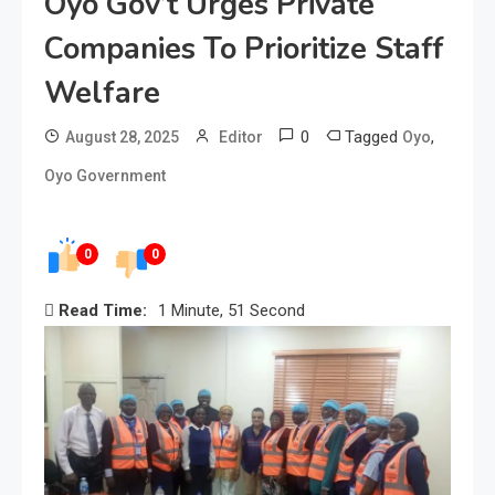
Oyo Gov’t Urges Private
Companies To Prioritize Staff
Welfare
0
Tagged
,
August 28, 2025
Editor
Oyo
Oyo Government
0
0
Read Time:
1 Minute, 51 Second