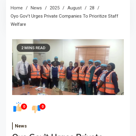
Home
News
2025
August
28
Oyo Gov’t Urges Private Companies To Prioritize Staff
Welfare
2 MINS READ
0
0
News