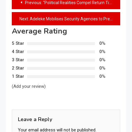
Previous:
“Political Realities Compel Return Tickets for Osun Lawmakers — Sehinde”
Next:
Adeleke Mobilises Security Agencies to Prevent School Kidnappings in Osun
Average Rating
5 Star
0%
4 Star
0%
3 Star
0%
2 Star
0%
1 Star
0%
(Add your review)
Leave a Reply
Your email address will not be published.