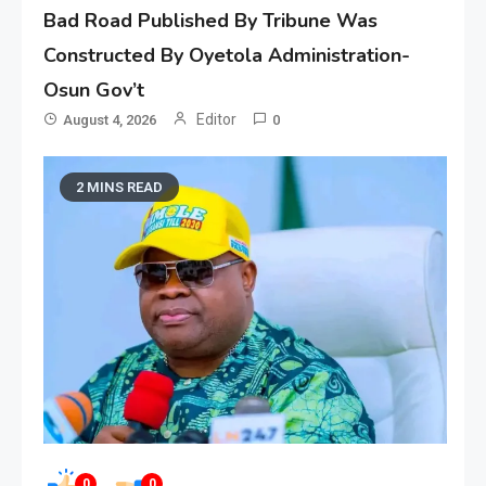
Bad Road Published By Tribune Was
Constructed By Oyetola Administration-
Osun Gov’t
Editor
August 4, 2026
0
2 MINS READ
0
0