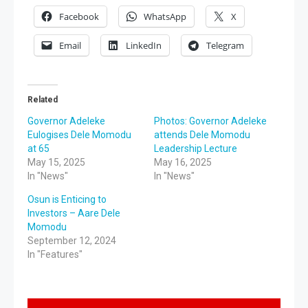
Facebook
WhatsApp
X
Email
LinkedIn
Telegram
Related
Governor Adeleke
Photos: Governor Adeleke
Eulogises Dele Momodu
attends Dele Momodu
at 65
Leadership Lecture
May 15, 2025
May 16, 2025
In "News"
In "News"
Osun is Enticing to
Investors – Aare Dele
Momodu
September 12, 2024
In "Features"