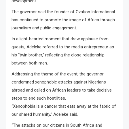
development.
The governor said the founder of Ovation International
has continued to promote the image of Africa through
journalism and public engagement.
In a light-hearted moment that drew applause from
guests, Adeleke referred to the media entrepreneur as
his “twin brother,” reflecting the close relationship
between both men.
Addressing the theme of the event, the governor
condemned xenophobic attacks against Nigerians
abroad and called on African leaders to take decisive
steps to end such hostilities.
“Xenophobia is a cancer that eats away at the fabric of
our shared humanity,” Adeleke said.
“The attacks on our citizens in South Africa and