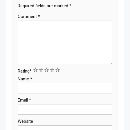
Required fields are marked
*
Comment
*
1
2
3
4
5
Rating
*
Name
*
Email
*
Website