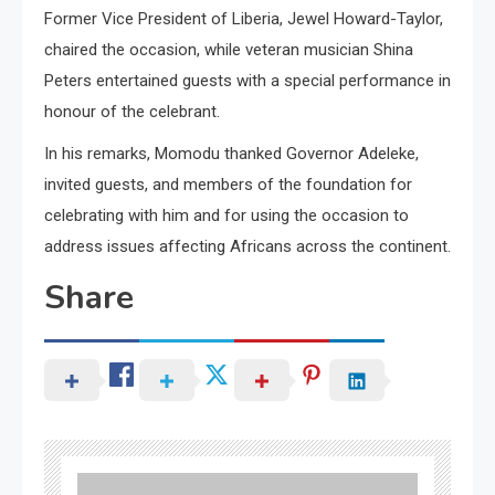
Former Vice President of Liberia, Jewel Howard-Taylor,
chaired the occasion, while veteran musician Shina
Peters entertained guests with a special performance in
honour of the celebrant.
In his remarks, Momodu thanked Governor Adeleke,
invited guests, and members of the foundation for
celebrating with him and for using the occasion to
address issues affecting Africans across the continent.
Share