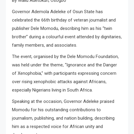
By Waliu Adetokun, Osogbo
Governor Ademola Adeleke of Osun State has
celebrated the 66th birthday of veteran journalist and
publisher Dele Momodu, describing him as his “twin
brother” during a colourful event attended by dignitaries,
family members, and associates.
The event, organised by the Dele Momodu Foundation,
was held under the theme, “Ignorance and the Danger
of Xenophobia,” with participants expressing concern
over rising xenophobic attacks against Africans,
especially Nigerians living in South Africa.
Speaking at the occasion, Governor Adeleke praised
Momodu for his outstanding contributions to
journalism, publishing, and nation building, describing
him as a respected voice for African unity and