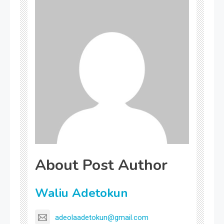
About Post Author
Waliu Adetokun
adeolaadetokun@gmail.com