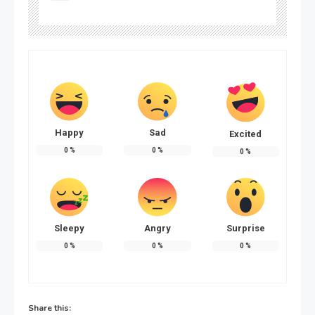
Happy
Sad
Excited
0
%
0
%
0
%
Sleepy
Angry
Surprise
0
%
0
%
0
%
Share this: