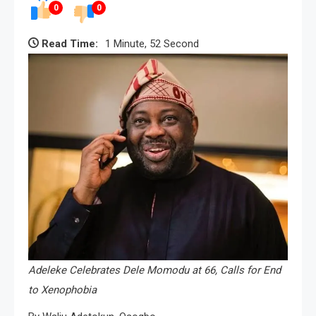
0
0
Read Time:
1 Minute, 52 Second
Adeleke Celebrates Dele Momodu at 66, Calls for End
to Xenophobia