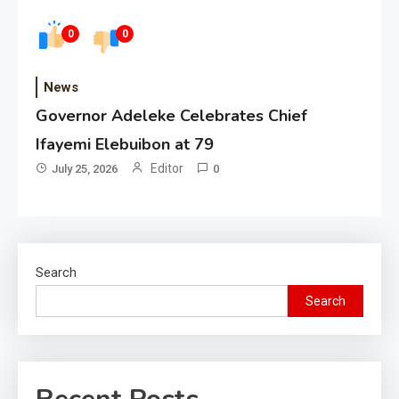
0
0
News
Governor Adeleke Celebrates Chief
Ifayemi Elebuibon at 79
Editor
July 25, 2026
0
Search
Search