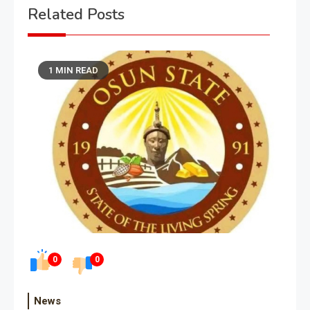
Related Posts
1 MIN READ
0
0
News