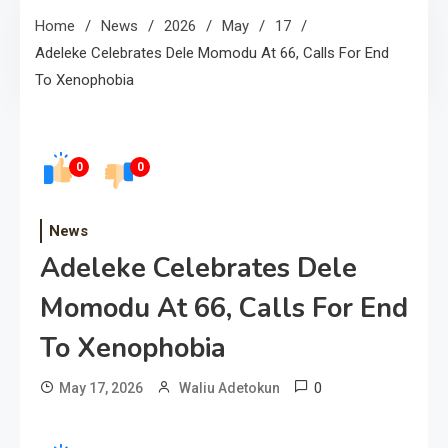
Home
News
2026
May
17
Adeleke Celebrates Dele Momodu At 66, Calls For End
To Xenophobia
0
0
News
Adeleke Celebrates Dele
Momodu At 66, Calls For End
To Xenophobia
0
May 17, 2026
Waliu Adetokun