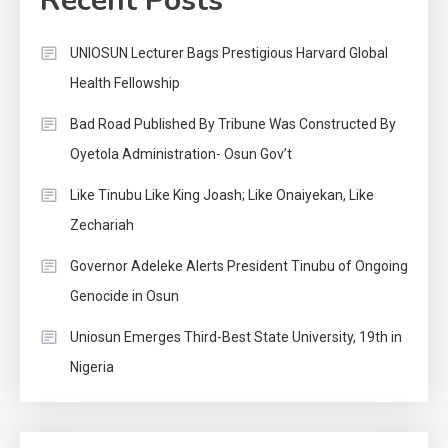
Recent Posts
UNIOSUN Lecturer Bags Prestigious Harvard Global
Health Fellowship
Bad Road Published By Tribune Was Constructed By
Oyetola Administration- Osun Gov’t
Like Tinubu Like King Joash; Like Onaiyekan, Like
Zechariah
Governor Adeleke Alerts President Tinubu of Ongoing
Genocide in Osun
Uniosun Emerges Third-Best State University, 19th in
Nigeria