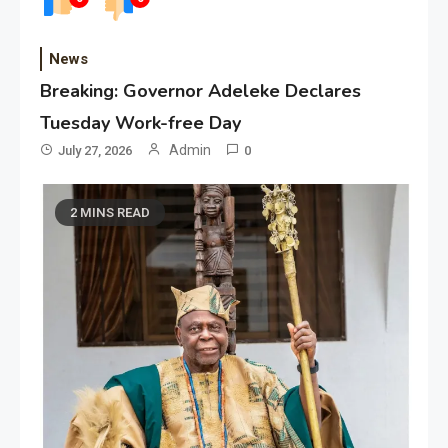
News
Breaking: Governor Adeleke Declares
Tuesday Work-free Day
Admin
July 27, 2026
0
2 MINS READ