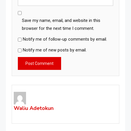
Save my name, email, and website in this
browser for the next time I comment.
Notify me of follow-up comments by email.
Notify me of new posts by email.
Waliu Adetokun