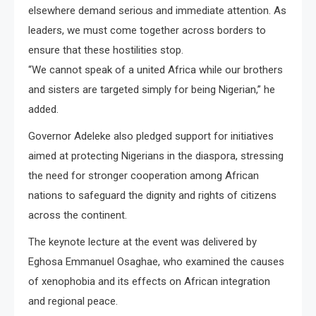
elsewhere demand serious and immediate attention. As
leaders, we must come together across borders to
ensure that these hostilities stop.
“We cannot speak of a united Africa while our brothers
and sisters are targeted simply for being Nigerian,” he
added.
Governor Adeleke also pledged support for initiatives
aimed at protecting Nigerians in the diaspora, stressing
the need for stronger cooperation among African
nations to safeguard the dignity and rights of citizens
across the continent.
The keynote lecture at the event was delivered by
Eghosa Emmanuel Osaghae, who examined the causes
of xenophobia and its effects on African integration
and regional peace.