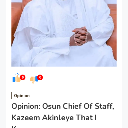
0
0
Opinion
Opinion: Osun Chief Of Staff,
Kazeem Akinleye That I