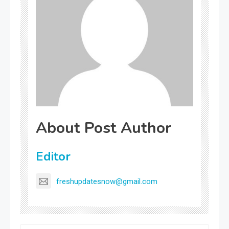
About Post Author
Editor
freshupdatesnow@gmail.com