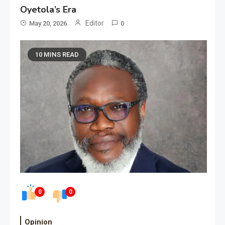
Oyetola’s Era
Editor
May 20, 2026
0
10 MINS READ
0
0
Opinion