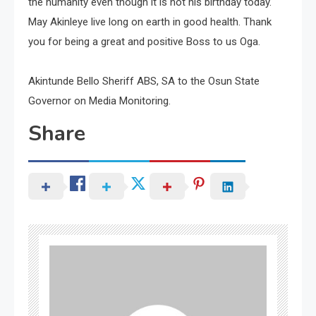
the humanity even though it is not his birthday today.
May Akinleye live long on earth in good health. Thank
you for being a great and positive Boss to us Oga.
Akintunde Bello Sheriff ABS, SA to the Osun State
Governor on Media Monitoring.
Share