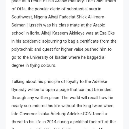
pride as a result of his Arabic mastery. The Chief Imam
of Offa, the popular cleric of substantial aura in
Southwest, Nigeria Alhaji Fadeelat Shiek Al-Imam
Salman Hussein was his class mate at the Arabic
school in Ilorin. Alhaji Kazeem Akinleye was at Esa Oke
in his academic sojourning to bag a certificate from the
polytechnic and quest for higher value pushed him to
go to the University of Ibadan where he bagged a
degree in flying colours.
Talking about his principle of loyalty to the Adeleke
Dynasty will be to open a page that can not be ended
through any written piece. The world will recall how he
nearly surrendered his life without thinking twice when
late Governor Isiaka Adetunji Adeleke CON faced a
threat to his life in 2014 during a political faceoff at the