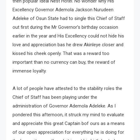
then popular Ideal Nest Hotel. No wonder why His
Excellency Governor Ademola Jackson Nurudeen
Adeleke of Osun State had to single this Chief of Staff
out first during the Mr Governor’s birthday occasion
earlier in the year and His Excellency could not hide his
love and appreciation bas he drew Akinleye closer and
kissed his cheek openly. That was a reward too
important than no currency can buy, the reward of
immense loyalty.
A lot of people have attested to the stability roles the
Chief of Staff has been playing under the
administration of Governor Ademola Adeleke. As I
pondered this afternoon, it struck my mind to evaluate
and appreciate this great Captain bof ours as a means
of our open appreciation for everything he is doing for