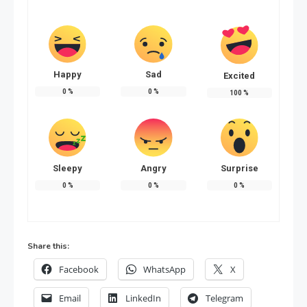
Happy
Sad
Excited
0
%
0
%
100
%
Sleepy
Angry
Surprise
0
%
0
%
0
%
Share this:
Facebook
WhatsApp
X
Email
LinkedIn
Telegram