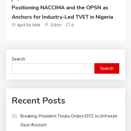
Positioning NACCIMA and the OPSN as
Anchors for Industry-Led TVET in Nigeria
Editor
April 24, 2026
0
Search
Search
Recent Posts
Breaking: President Tinubu Orders EFCC to Unfreeze
Osun Account