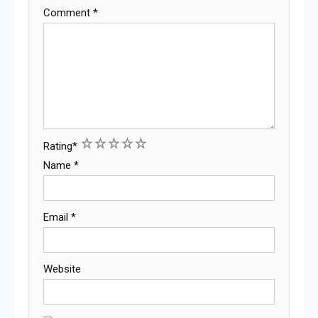
Comment
*
1
2
3
4
5
Rating
*
Name
*
Email
*
Website