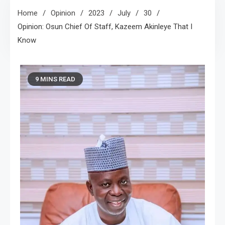
Home
Opinion
2023
July
30
Opinion: Osun Chief Of Staff, Kazeem Akinleye That I
Know
9 MINS READ