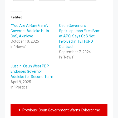
Related
“You Are A Rare Gem”,
Osun Governor’s
Governor Adeleke Hails
Spokesperson Fires Back
CoS, Akinleye
at APC, Says CoS Not
October 10, 2025
Involved in TETFUND
In "News"
Contract
September 7, 2024
In "News"
Just In: Osun West PDP
Endorses Governor
Adeleke for Second Term
April 9, 2025
In "Politics"
Previous:
Osun Government Warns Cybercrime