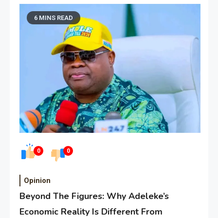
6 MINS READ
0
0
Opinion
Beyond The Figures: Why Adeleke’s
Economic Reality Is Different From