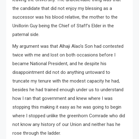
the candidate that did not enjoy my blessing as a
successor was his blood relative, the mother to the
UniIlorin Guy being the Chief of Staff’s Elder in the
paternal side.
My argument was that Alhaji Alao’s Son had contested
twice with me and lost on both occasions before I
became National President, and he despite his
disappointment did not do anything untoward to
truncate my tenure with the modest capacity he had,
besides he had trained enough under us to understand
how I ran that government and knew where I was
stopping this making it easy as he was going to begin
where I stopped unlike the greenhorn Comrade who did
not know any history of our Union and neither has he
rose through the ladder.