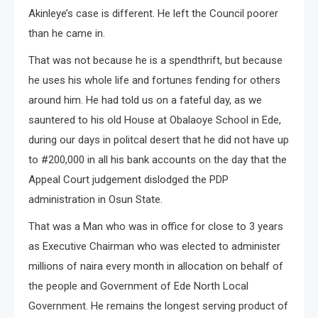
Akinleye’s case is different. He left the Council poorer
than he came in.
That was not because he is a spendthrift, but because
he uses his whole life and fortunes fending for others
around him. He had told us on a fateful day, as we
sauntered to his old House at Obalaoye School in Ede,
during our days in politcal desert that he did not have up
to #200,000 in all his bank accounts on the day that the
Appeal Court judgement dislodged the PDP
administration in Osun State.
That was a Man who was in office for close to 3 years
as Executive Chairman who was elected to administer
millions of naira every month in allocation on behalf of
the people and Government of Ede North Local
Government. He remains the longest serving product of