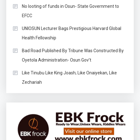
No looting of funds in Osun- State Government to
EFCC
UNIOSUN Lecturer Bags Prestigious Harvard Global
Health Fellowship
Bad Road Published By Tribune Was Constructed By
Oyetola Administration- Osun Gov’t
Like Tinubu Like King Joash; Like Onaiyekan, Like
Zechariah