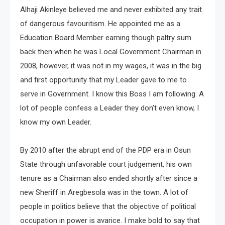
Alhaji Akinleye believed me and never exhibited any trait
of dangerous favouritism. He appointed me as a
Education Board Member earning though paltry sum
back then when he was Local Government Chairman in
2008, however, it was not in my wages, it was in the big
and first opportunity that my Leader gave to me to
serve in Government. I know this Boss I am following. A
lot of people confess a Leader they don’t even know, I
know my own Leader.
By 2010 after the abrupt end of the PDP era in Osun
State through unfavorable court judgement, his own
tenure as a Chairman also ended shortly after since a
new Sheriff in Aregbesola was in the town. A lot of
people in politics believe that the objective of political
occupation in power is avarice. I make bold to say that