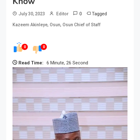
Know
0
Tagged
July 30, 2023
Editor
,
,
Kazeem Akinleye
Osun
Osun Chief of Staff
0
0
Read Time:
6 Minute, 26 Second