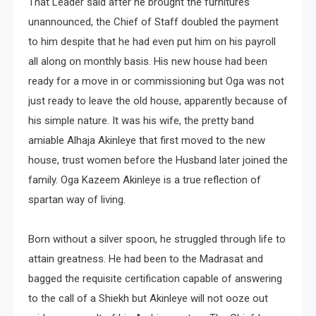
That Leader said after he brought the furnitures
unannounced, the Chief of Staff doubled the payment
to him despite that he had even put him on his payroll
all along on monthly basis. His new house had been
ready for a move in or commissioning but Oga was not
just ready to leave the old house, apparently because of
his simple nature. It was his wife, the pretty band
amiable Alhaja Akinleye that first moved to the new
house, trust women before the Husband later joined the
family. Oga Kazeem Akinleye is a true reflection of
spartan way of living.
Born without a silver spoon, he struggled through life to
attain greatness. He had been to the Madrasat and
bagged the requisite certification capable of answering
to the call of a Shiekh but Akinleye will not ooze out