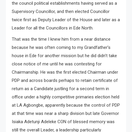
the council political establishments having served as a
Supervisory Councillor, and then elected Councillor
twice first as Deputy Leader of the House and later as a
Leader for all the Councillors in Ede North.
That was the time I knew him from a near distance
because he was often coming to my Grandfather’s
house in Ede for another mission but he did didn’t take
close notice of me until he was contesting for
Chairmanship. He was the first elected Chairman under
PDP and across boards perhaps to retain certificate of
return as a Candidate justling for a second term in
office under a highly competitive primaries election held
at LA Agbongbe, apparently because the control of PDP
at that time was near a sharp division but late Governor
Isiaka Adetunji Adeleke CON of blessed memory was
still the overall Leader, a leadership particularly