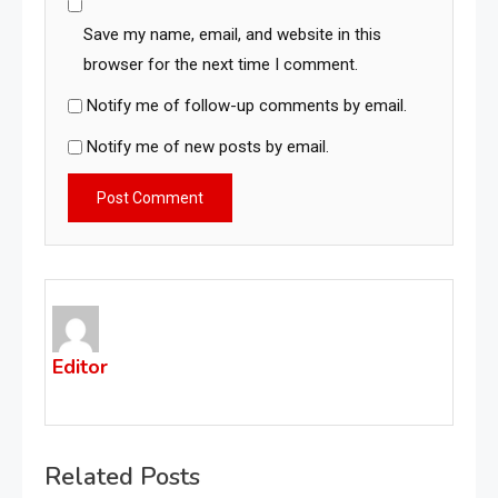
Save my name, email, and website in this
browser for the next time I comment.
Notify me of follow-up comments by email.
Notify me of new posts by email.
Editor
Related Posts