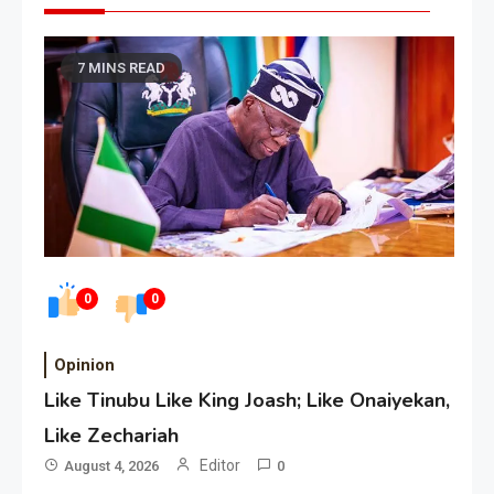
7 MINS READ
0
0
Opinion
Like Tinubu Like King Joash; Like Onaiyekan,
Like Zechariah
Editor
August 4, 2026
0