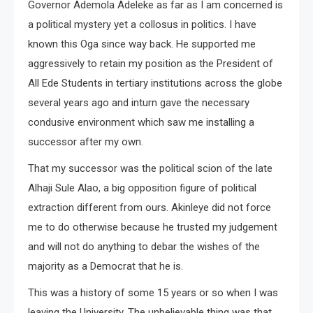
Governor Ademola Adeleke as far as I am concerned is
a political mystery yet a collosus in politics. I have
known this Oga since way back. He supported me
aggressively to retain my position as the President of
All Ede Students in tertiary institutions across the globe
several years ago and inturn gave the necessary
condusive environment which saw me installing a
successor after my own.
That my successor was the political scion of the late
Alhaji Sule Alao, a big opposition figure of political
extraction different from ours. Akinleye did not force
me to do otherwise because he trusted my judgement
and will not do anything to debar the wishes of the
majority as a Democrat that he is.
This was a history of some 15 years or so when I was
leaving the University. The unbelievable thing was that