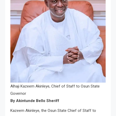
Alhaji Kazeem Akinleye, Chief of Staff to Osun State
Governor
By Akintunde Bello Sheriff
Kazeem Akinleye, the Osun State Chief of Staff to