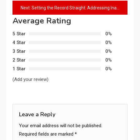
Next:
Setting the Record Straight: Addressing Inaccuracies in Adebayo Adedeji’s Claims on Governor Adeleke’s Administration and Welfare of Osun Workers
Average Rating
5 Star
0%
4 Star
0%
3 Star
0%
2 Star
0%
1 Star
0%
(Add your review)
Leave a Reply
Your email address will not be published.
Required fields are marked
*