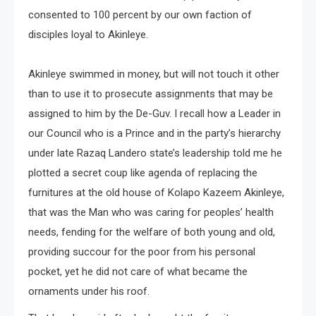
consented to 100 percent by our own faction of
disciples loyal to Akinleye.
Akinleye swimmed in money, but will not touch it other
than to use it to prosecute assignments that may be
assigned to him by the De-Guv. I recall how a Leader in
our Council who is a Prince and in the party’s hierarchy
under late Razaq Landero state’s leadership told me he
plotted a secret coup like agenda of replacing the
furnitures at the old house of Kolapo Kazeem Akinleye,
that was the Man who was caring for peoples’ health
needs, fending for the welfare of both young and old,
providing succour for the poor from his personal
pocket, yet he did not care of what became the
ornaments under his roof.