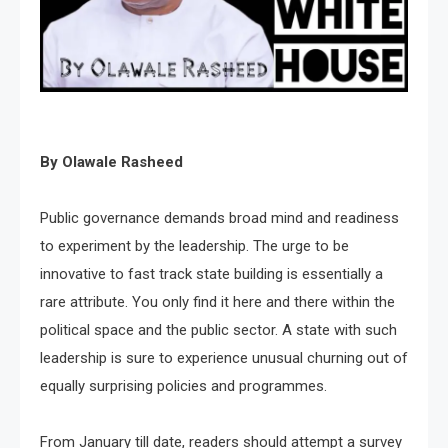
By Olawale Rasheed
Public governance demands broad mind and readiness
to experiment by the leadership. The urge to be
innovative to fast track state building is essentially a
rare attribute. You only find it here and there within the
political space and the public sector. A state with such
leadership is sure to experience unusual churning out of
equally surprising policies and programmes.
From January till date, readers should attempt a survey