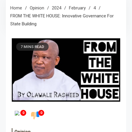
Home
Opinion
2024
February
4
FROM THE WHITE HOUSE: Innovative Governance For
State Building
7 MINS READ
0
0
Opinion