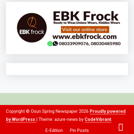
Copyright © Osun Spring Newspaper 2026
Proudly powered
by WordPress
|
Theme: azure-news by
CodeVibrant
.
E-Edition
Pin Posts