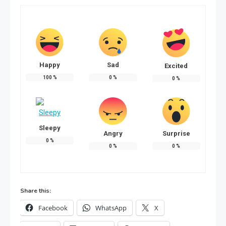
Happy
Sad
Excited
100
%
0
%
0
%
Sleepy
Angry
Surprise
0
%
0
%
0
%
Share this:
Facebook
WhatsApp
X