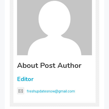
About Post Author
Editor
freshupdatesnow@gmail.com