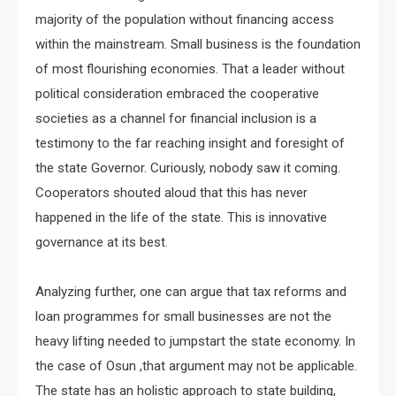
majority of the population without financing access
within the mainstream. Small business is the foundation
of most flourishing economies. That a leader without
political consideration embraced the cooperative
societies as a channel for financial inclusion is a
testimony to the far reaching insight and foresight of
the state Governor. Curiously, nobody saw it coming.
Cooperators shouted aloud that this has never
happened in the life of the state. This is innovative
governance at its best.
Analyzing further, one can argue that tax reforms and
loan programmes for small businesses are not the
heavy lifting needed to jumpstart the state economy. In
the case of Osun ,that argument may not be applicable.
The state has an holistic approach to state building,