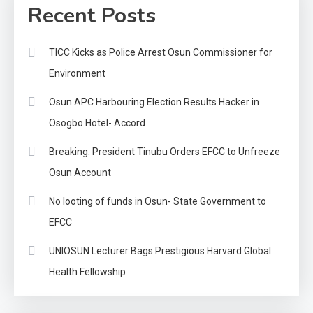
Recent Posts
TICC Kicks as Police Arrest Osun Commissioner for
Environment
Osun APC Harbouring Election Results Hacker in
Osogbo Hotel- Accord
Breaking: President Tinubu Orders EFCC to Unfreeze
Osun Account
No looting of funds in Osun- State Government to
EFCC
UNIOSUN Lecturer Bags Prestigious Harvard Global
Health Fellowship