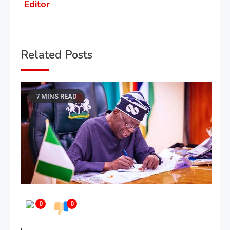
Editor
Related Posts
7 MINS READ
0
0