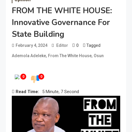
FROM THE WHITE HOUSE:
Innovative Governance For
State Building
0
Tagged
February 4, 2024
Editor
,
,
Ademola Adeleke
From The White House
Osun
0
0
Read Time:
5 Minute, 7 Second