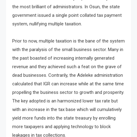
the most brilliant of administrators. In Osun, the state
government issued a single point collated tax payment
system, nullifying multiple taxation.
Prior to now, multiple taxation is the bane of the system
with the paralysis of the small business sector. Many in
the past boasted of increasing internally generated
revenue and they achieved such a feat on the grave of
dead businesses. Contrarily, the Adeleke administration
calculated that IGR can increase while at the same time
propelling the business sector to growth and prosperity.
The key adopted is an harmonized lower tax rate but
with an increase in the tax base which will cumulatively
yield more funds into the state treasury by enrolling
more taxpayers and applying technology to block
leakages in tax collections.