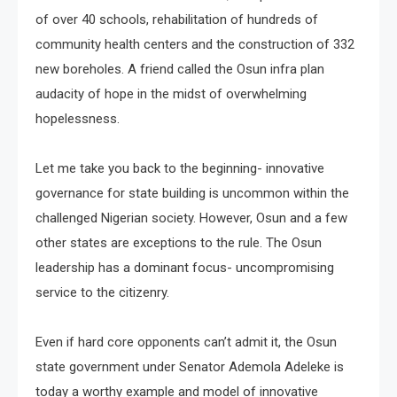
of over 40 schools, rehabilitation of hundreds of
community health centers and the construction of 332
new boreholes. A friend called the Osun infra plan
audacity of hope in the midst of overwhelming
hopelessness.
Let me take you back to the beginning- innovative
governance for state building is uncommon within the
challenged Nigerian society. However, Osun and a few
other states are exceptions to the rule. The Osun
leadership has a dominant focus- uncompromising
service to the citizenry.
Even if hard core opponents can’t admit it, the Osun
state government under Senator Ademola Adeleke is
today a worthy example and model of innovative