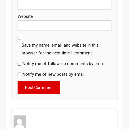
Website
Save my name, email, and website in this
browser for the next time I comment.
Notify me of follow-up comments by email.
Notify me of new posts by email.