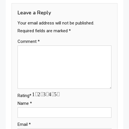
Leave a Reply
Your email address will not be published.
Required fields are marked
*
Comment
*
1
2
3
4
5
Rating
*
Name
*
Email
*