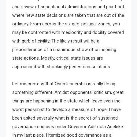
and review of subnational administrations and point out
where new state decisions are taken that are out of the
ordinary. From across the six geo-political zones, you
may be confronted with mediocrity and docility covered
with garb of civility. The likely result will be a
preponderance of a unanimous show of uninspiring
state actions. Mostly, critical state issues are
approached with shockingly pedestrian solutions.
Let me confess that Osun leadership is really doing
something different. Amidst opponents’ criticism, great
things are happening in the state which leave even the
worst pessimist to develop a measure of hope. I have
been asked severally what is the secret of sustained
governance success under Governor Ademola Adeleke.
In my last piece, I itemized good governance as a