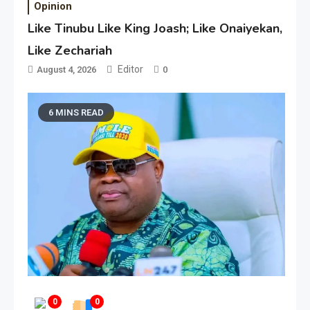
Opinion
Like Tinubu Like King Joash; Like Onaiyekan,
Like Zechariah
Editor
August 4, 2026
0
6 MINS READ
0
0