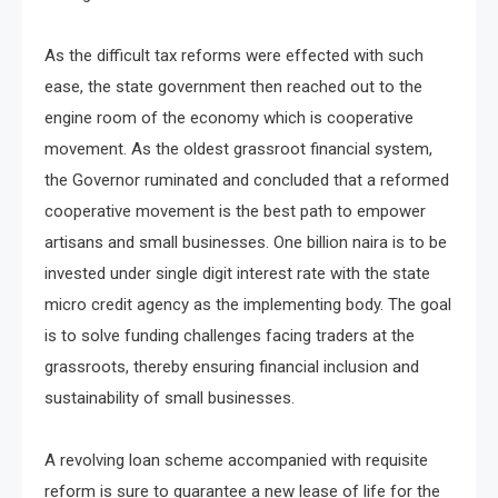
As the difficult tax reforms were effected with such
ease, the state government then reached out to the
engine room of the economy which is cooperative
movement. As the oldest grassroot financial system,
the Governor ruminated and concluded that a reformed
cooperative movement is the best path to empower
artisans and small businesses. One billion naira is to be
invested under single digit interest rate with the state
micro credit agency as the implementing body. The goal
is to solve funding challenges facing traders at the
grassroots, thereby ensuring financial inclusion and
sustainability of small businesses.
A revolving loan scheme accompanied with requisite
reform is sure to guarantee a new lease of life for the