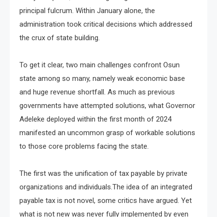
principal fulcrum. Within January alone, the
administration took critical decisions which addressed
the crux of state building.
To get it clear, two main challenges confront Osun
state among so many, namely weak economic base
and huge revenue shortfall. As much as previous
governments have attempted solutions, what Governor
Adeleke deployed within the first month of 2024
manifested an uncommon grasp of workable solutions
to those core problems facing the state.
The first was the unification of tax payable by private
organizations and individuals.The idea of an integrated
payable tax is not novel, some critics have argued. Yet
what is not new was never fully implemented by even