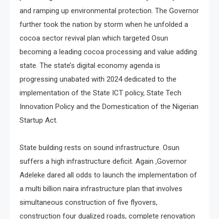
and ramping up environmental protection. The Governor
further took the nation by storm when he unfolded a
cocoa sector revival plan which targeted Osun
becoming a leading cocoa processing and value adding
state. The state’s digital economy agenda is
progressing unabated with 2024 dedicated to the
implementation of the State ICT policy, State Tech
Innovation Policy and the Domestication of the Nigerian
Startup Act.
State building rests on sound infrastructure. Osun
suffers a high infrastructure deficit. Again ,Governor
Adeleke dared all odds to launch the implementation of
a multi billion naira infrastructure plan that involves
simultaneous construction of five flyovers,
construction four dualized roads, complete renovation