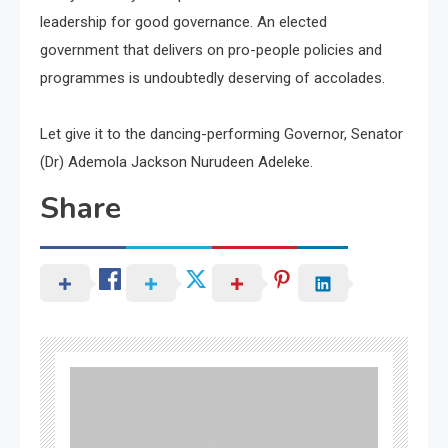
leadership for good governance. An elected
government that delivers on pro-people policies and
programmes is undoubtedly deserving of accolades.
Let give it to the dancing-performing Governor, Senator
(Dr) Ademola Jackson Nurudeen Adeleke.
Share