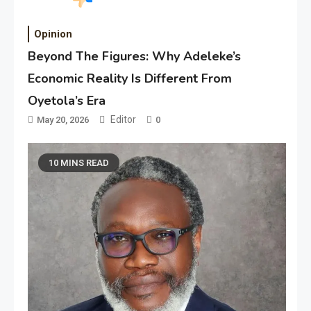
Opinion
Beyond The Figures: Why Adeleke’s
Economic Reality Is Different From
Oyetola’s Era
Editor
May 20, 2026
0
10 MINS READ