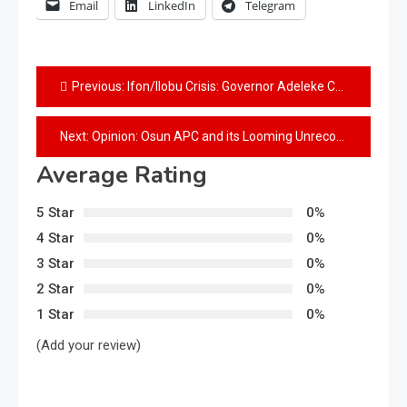
Email
LinkedIn
Telegram
Previous:
Ifon/Ilobu Crisis: Governor Adeleke Consolidates Peace Building, Hosts Town Hall Meetings
Next:
Opinion: Osun APC and its Looming Unreconcilible Ticket Fight
Average Rating
5 Star
0%
4 Star
0%
3 Star
0%
2 Star
0%
1 Star
0%
(Add your review)