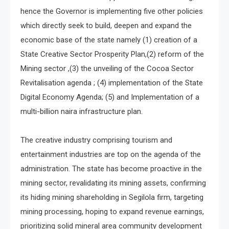
hence the Governor is implementing five other policies
which directly seek to build, deepen and expand the
economic base of the state namely (1) creation of a
State Creative Sector Prosperity Plan,(2) reform of the
Mining sector ,(3) the unveiling of the Cocoa Sector
Revitalisation agenda ; (4) implementation of the State
Digital Economy Agenda; (5) and Implementation of a
multi-billion naira infrastructure plan.
The creative industry comprising tourism and
entertainment industries are top on the agenda of the
administration. The state has become proactive in the
mining sector, revalidating its mining assets, confirming
its hiding mining shareholding in Segilola firm, targeting
mining processing, hoping to expand revenue earnings,
prioritizing solid mineral area community development