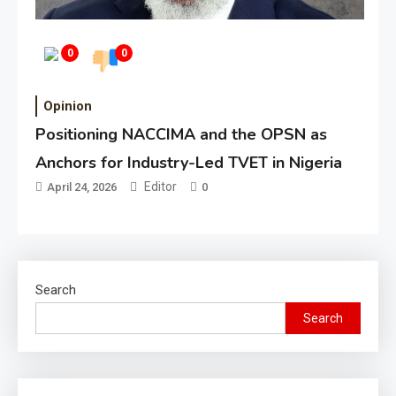
0
0
Opinion
Positioning NACCIMA and the OPSN as
Anchors for Industry-Led TVET in Nigeria
Editor
April 24, 2026
0
Search
Search