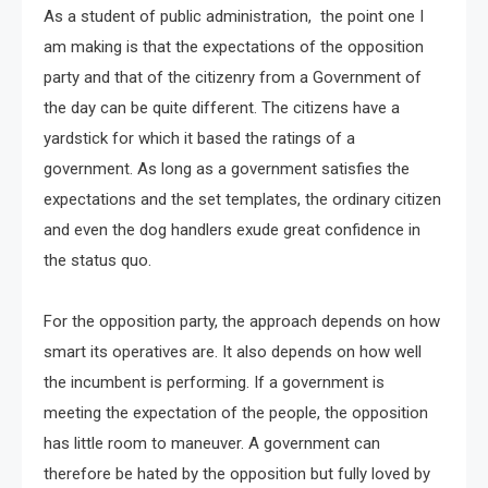
As a student of public administration, the point one I
am making is that the expectations of the opposition
party and that of the citizenry from a Government of
the day can be quite different. The citizens have a
yardstick for which it based the ratings of a
government. As long as a government satisfies the
expectations and the set templates, the ordinary citizen
and even the dog handlers exude great confidence in
the status quo.
For the opposition party, the approach depends on how
smart its operatives are. It also depends on how well
the incumbent is performing. If a government is
meeting the expectation of the people, the opposition
has little room to maneuver. A government can
therefore be hated by the opposition but fully loved by