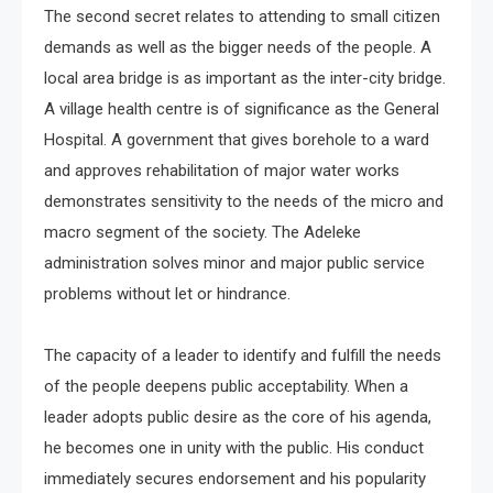
The second secret relates to attending to small citizen
demands as well as the bigger needs of the people. A
local area bridge is as important as the inter-city bridge.
A village health centre is of significance as the General
Hospital. A government that gives borehole to a ward
and approves rehabilitation of major water works
demonstrates sensitivity to the needs of the micro and
macro segment of the society. The Adeleke
administration solves minor and major public service
problems without let or hindrance.
The capacity of a leader to identify and fulfill the needs
of the people deepens public acceptability. When a
leader adopts public desire as the core of his agenda,
he becomes one in unity with the public. His conduct
immediately secures endorsement and his popularity