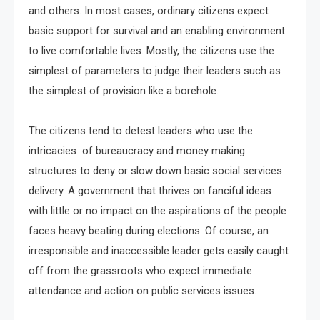
and others. In most cases, ordinary citizens expect
basic support for survival and an enabling environment
to live comfortable lives. Mostly, the citizens use the
simplest of parameters to judge their leaders such as
the simplest of provision like a borehole.
The citizens tend to detest leaders who use the
intricacies of bureaucracy and money making
structures to deny or slow down basic social services
delivery. A government that thrives on fanciful ideas
with little or no impact on the aspirations of the people
faces heavy beating during elections. Of course, an
irresponsible and inaccessible leader gets easily caught
off from the grassroots who expect immediate
attendance and action on public services issues.