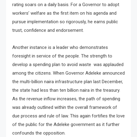
rating soars on a daily basis. For a Governor to adopt
workers’ welfare as the first item on his agenda and
pursue implementation so rigorously, he earns public
trust, confidence and endorsement.
Another instance is a leader who demonstrates
foresight in service of the people. The strength to
develop a spending plan to avoid waste was applauded
among the citizens. When Governor Adeleke announced
the multi-billion naira infrastructure plan last December,
the state had less than ten billion naira in the treasury.
As the revenue inflow increases, the path of spending
was already outlined within the overall framework of
due process and rule of law. This again fortifies the love
of the public for the Adeleke government as it further
confounds the opposition.