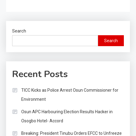
Search
Search
Recent Posts
TICC Kicks as Police Arrest Osun Commissioner for
Environment
Osun APC Harbouring Election Results Hacker in
Osogbo Hotel- Accord
Breaking: President Tinubu Orders EFCC to Unfreeze