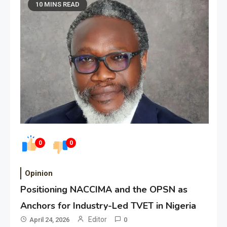
10 MINS READ
0
0
Opinion
Positioning NACCIMA and the OPSN as
Anchors for Industry-Led TVET in Nigeria
Editor
April 24, 2026
0