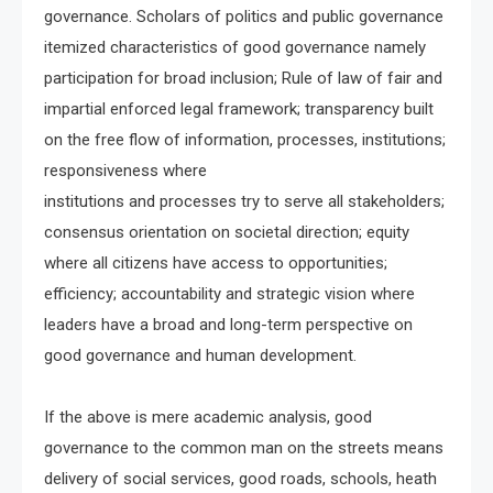
governance. Scholars of politics and public governance
itemized characteristics of good governance namely
participation for broad inclusion; Rule of law of fair and
impartial enforced legal framework; transparency built
on the free flow of information, processes, institutions;
responsiveness where
institutions and processes try to serve all stakeholders;
consensus orientation on societal direction; equity
where all citizens have access to opportunities;
efficiency; accountability and strategic vision where
leaders have a broad and long-term perspective on
good governance and human development.
If the above is mere academic analysis, good
governance to the common man on the streets means
delivery of social services, good roads, schools, heath