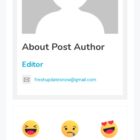
About Post Author
Editor
freshupdatesnow@gmail.com