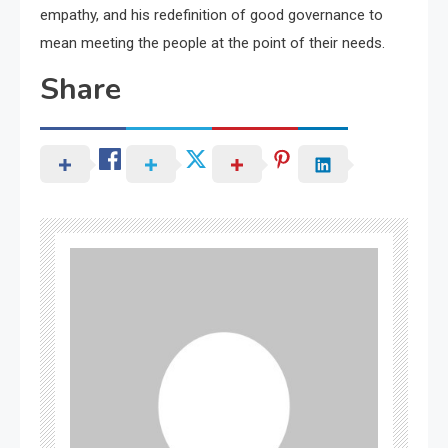
empathy, and his redefinition of good governance to
mean meeting the people at the point of their needs.
Share