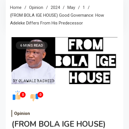
Home
Opinion
2024
May
1
(FROM BOLA IGE HOUSE) Good Governance: How
Adeleke Differs From His Predecessor
6 MINS READ
0
0
Opinion
(FROM BOLA IGE HOUSE)