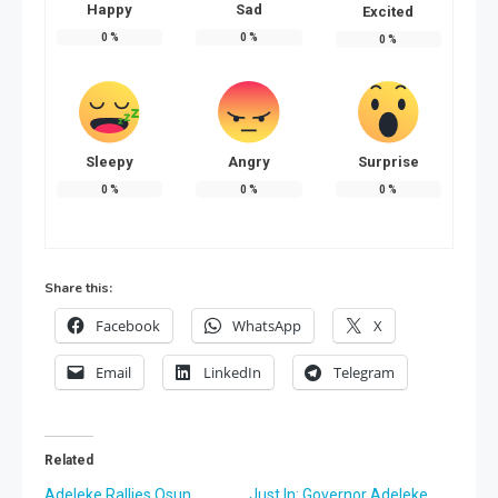
Happy
Sad
Excited
0
%
0
%
0
%
Sleepy
Angry
Surprise
0
%
0
%
0
%
Share this:
Facebook
WhatsApp
X
Email
LinkedIn
Telegram
Related
Adeleke Rallies Osun
Just In: Governor Adeleke