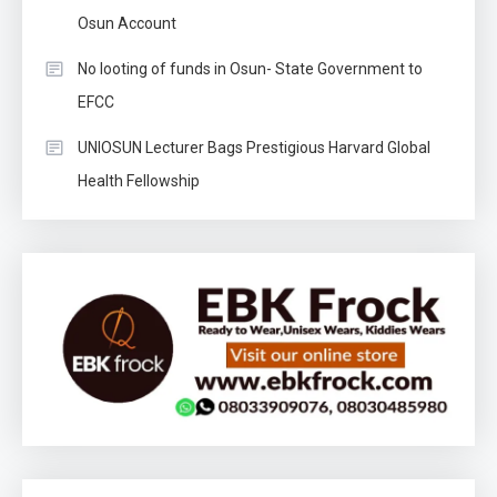
Osun Account
No looting of funds in Osun- State Government to
EFCC
UNIOSUN Lecturer Bags Prestigious Harvard Global
Health Fellowship