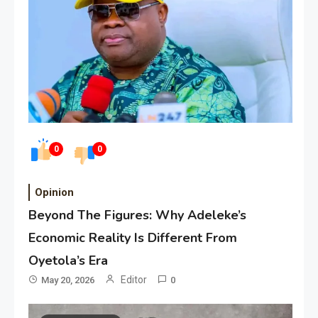
0
0
Opinion
Beyond The Figures: Why Adeleke’s
Economic Reality Is Different From
Oyetola’s Era
Editor
May 20, 2026
0