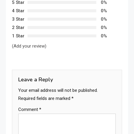
5 Star
0%
4 Star
0%
3 Star
0%
2 Star
0%
1 Star
0%
(Add your review)
Leave a Reply
Your email address will not be published.
Required fields are marked
*
Comment
*