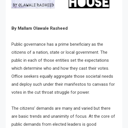
By Mallam Olawale Rasheed
Public governance has a prime beneficiary as the
citizens of a nation, state or local government. The
public in each of those entities set the expectations
which determine who and how they cast their votes.
Office seekers equally aggregate those societal needs
and deploy such under their manifestos to canvass for
votes in the cut throat struggle for power.
The citizens’ demands are many and varied but there
are basic trends and unanimity of focus. At the core of
public demands from elected leaders is good