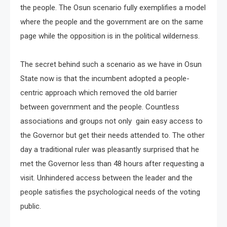
the people. The Osun scenario fully exemplifies a model
where the people and the government are on the same
page while the opposition is in the political wilderness.
The secret behind such a scenario as we have in Osun
State now is that the incumbent adopted a people-
centric approach which removed the old barrier
between government and the people. Countless
associations and groups not only gain easy access to
the Governor but get their needs attended to. The other
day a traditional ruler was pleasantly surprised that he
met the Governor less than 48 hours after requesting a
visit. Unhindered access between the leader and the
people satisfies the psychological needs of the voting
public.