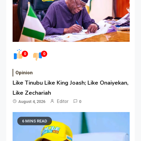
0
0
Opinion
Like Tinubu Like King Joash; Like Onaiyekan,
Like Zechariah
Editor
August 4, 2026
0
6 MINS READ