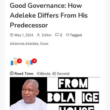
Good Governance: How
Adeleke Differs From His
Predecessor
0
Tagged
May 1, 2024
Editor
,
Ademola Adeleke
Osun
0
0
Read Time:
4 Minute, 42 Second