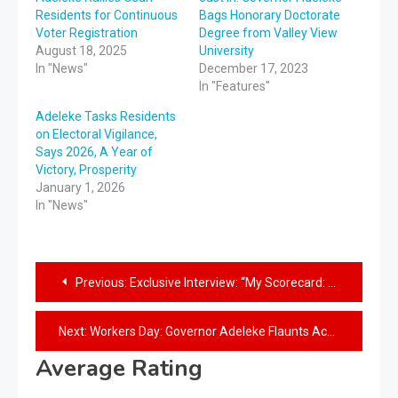
Residents for Continuous
Bags Honorary Doctorate
Voter Registration
Degree from Valley View
August 18, 2025
University
In "News"
December 17, 2023
In "Features"
Adeleke Tasks Residents
on Electoral Vigilance,
Says 2026, A Year of
Victory, Prosperity
January 1, 2026
In "News"
Previous:
Exclusive Interview: “My Scorecard: So far, so good”- Governor Adeleke
Next:
Workers Day: Governor Adeleke Flaunts Achievements, Says “We are All Comrades”
Average Rating