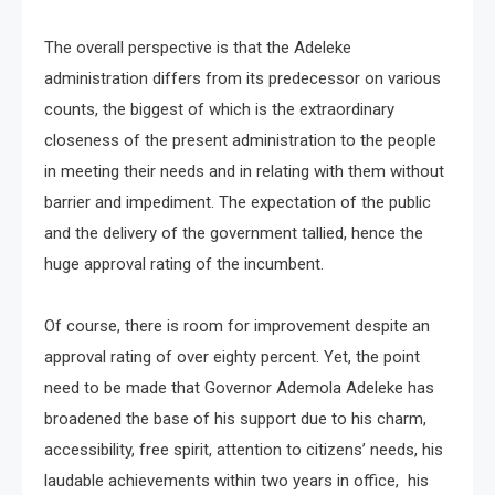
The overall perspective is that the Adeleke
administration differs from its predecessor on various
counts, the biggest of which is the extraordinary
closeness of the present administration to the people
in meeting their needs and in relating with them without
barrier and impediment. The expectation of the public
and the delivery of the government tallied, hence the
huge approval rating of the incumbent.
Of course, there is room for improvement despite an
approval rating of over eighty percent. Yet, the point
need to be made that Governor Ademola Adeleke has
broadened the base of his support due to his charm,
accessibility, free spirit, attention to citizens’ needs, his
laudable achievements within two years in office, his