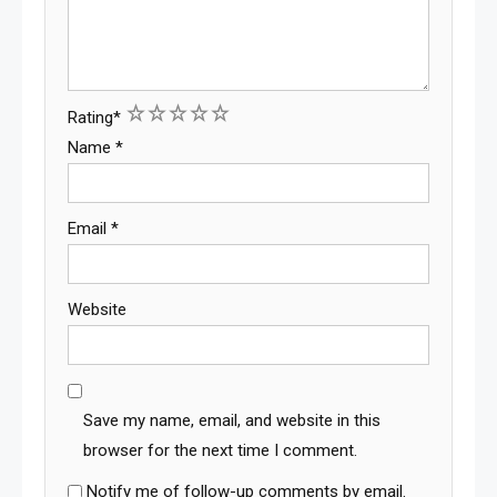
1
2
3
4
5
Rating
*
Name
*
Email
*
Website
Save my name, email, and website in this
browser for the next time I comment.
Notify me of follow-up comments by email.