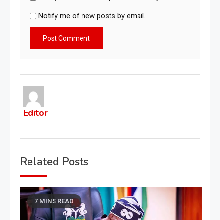
Notify me of new posts by email.
Editor
Related Posts
7 MINS READ