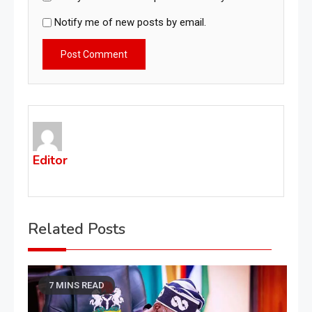
Notify me of new posts by email.
Editor
Related Posts
7 MINS READ