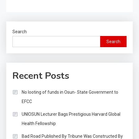
Search
Search
Recent Posts
No looting of funds in Osun- State Government to
EFCC
UNIOSUN Lecturer Bags Prestigious Harvard Global
Health Fellowship
Bad Road Published By Tribune Was Constructed By