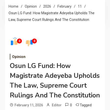
Home
Opinion
2026
February
11
Osun LG Fund: How Magistrate Adeyeba Upholds The
Law, Supreme Court Rulings And The Constitution
0
0
Opinion
Osun LG Fund: How
Magistrate Adeyeba Upholds
The Law, Supreme Court
Rulings And The Constitution
0
Tagged
February 11, 2026
Editor