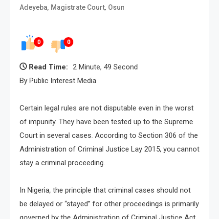
,
,
Adeyeba
Magistrate Court
Osun
0
0
Read Time:
2 Minute, 49 Second
By Public Interest Media
Certain legal rules are not disputable even in the worst
of impunity. They have been tested up to the Supreme
Court in several cases. According to Section 306 of the
Administration of Criminal Justice Lay 2015, you cannot
stay a criminal proceeding.
In Nigeria, the principle that criminal cases should not
be delayed or “stayed” for other proceedings is primarily
governed by the Administration of Criminal Justice Act