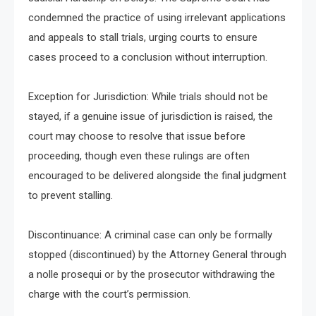
condemned the practice of using irrelevant applications
and appeals to stall trials, urging courts to ensure
cases proceed to a conclusion without interruption.
Exception for Jurisdiction: While trials should not be
stayed, if a genuine issue of jurisdiction is raised, the
court may choose to resolve that issue before
proceeding, though even these rulings are often
encouraged to be delivered alongside the final judgment
to prevent stalling.
Discontinuance: A criminal case can only be formally
stopped (discontinued) by the Attorney General through
a nolle prosequi or by the prosecutor withdrawing the
charge with the court’s permission.