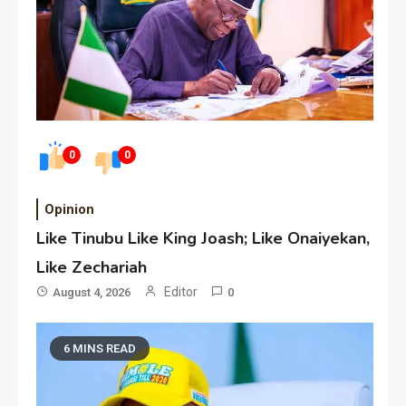
0
0
Opinion
Like Tinubu Like King Joash; Like Onaiyekan,
Like Zechariah
Editor
August 4, 2026
0
6 MINS READ