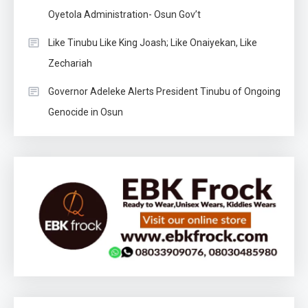
Oyetola Administration- Osun Gov’t
Like Tinubu Like King Joash; Like Onaiyekan, Like
Zechariah
Governor Adeleke Alerts President Tinubu of Ongoing
Genocide in Osun