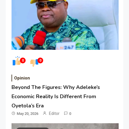
0
0
Opinion
Beyond The Figures: Why Adeleke’s
Economic Reality Is Different From
Oyetola’s Era
Editor
May 20, 2026
0