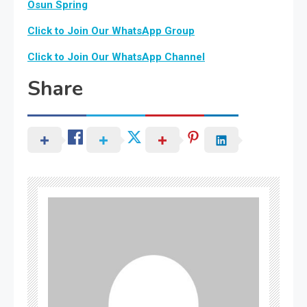
Osun Spring
Click to Join Our WhatsApp Group
Click to Join Our WhatsApp Channel
Share