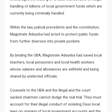
handling of billions of local government funds which are
currently being criminally handled.
Within the law, judicial precedents and the constitution,
Magistrate Adeyeba had acted to protect public funds
from further diversion into private pockets.
By binding the UBA, Magistrate Adeyeba had saved local
teachers, local pensioners and local health workers
whose salaries and allowances are withheld and being
shared by unelected officials.
Counsels to the UBA and the illegal and the court
sacked chairmen cannot dodge the real trial. They must
account for their illegal conduct of violating Osun local
laws on opening of local government accounts and the