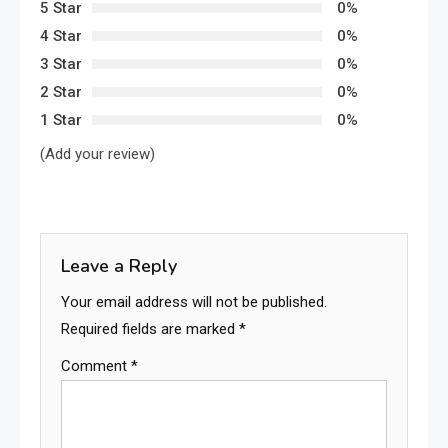
5 Star
0%
4 Star
0%
3 Star
0%
2 Star
0%
1 Star
0%
(Add your review)
Leave a Reply
Your email address will not be published.
Required fields are marked
*
Comment
*