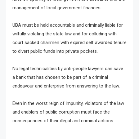
management of local government finances.
UBA must be held accountable and criminally liable for
wilfully violating the state law and for colluding with
court sacked chairmen with expired self awarded tenure
to divert public funds into private pockets.
No legal technicalities by anti-people lawyers can save
a bank that has chosen to be part of a criminal
endeavour and enterprise from answering to the law.
Even in the worst reign of impunity, violators of the law
and enablers of public corruption must face the
consequences of their illegal and criminal actions.