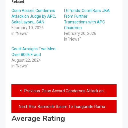
Related
Osun Accord Condemns
LG funds: Court Bars UBA
Attack on Judge by APC,
From Further
Saka Layonu, SAN
Transactions with APC
February 10, 2026
Chairmen
In "News"
February 20, 2026
In "News"
Court Arraigns Two Men
Over 800k Fraud
August 22, 2024
In "News"
Previous:
Osun Accord Condemns Attack on Judge by APC, Saka Layonu, SAN
Next:
Rep. Bamidele Salam To Inaugurate Ramadan Food and welfare packages Distribution Committee
Average Rating