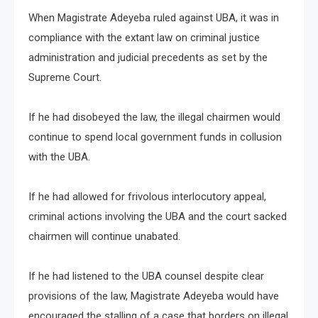
When Magistrate Adeyeba ruled against UBA, it was in
compliance with the extant law on criminal justice
administration and judicial precedents as set by the
Supreme Court.
If he had disobeyed the law, the illegal chairmen would
continue to spend local government funds in collusion
with the UBA.
If he had allowed for frivolous interlocutory appeal,
criminal actions involving the UBA and the court sacked
chairmen will continue unabated.
If he had listened to the UBA counsel despite clear
provisions of the law, Magistrate Adeyeba would have
encouraged the stalling of a case that borders on illegal