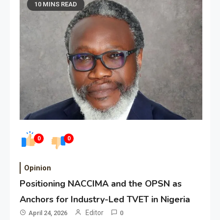
10 MINS READ
0
0
Opinion
Positioning NACCIMA and the OPSN as
Anchors for Industry-Led TVET in Nigeria
Editor
April 24, 2026
0