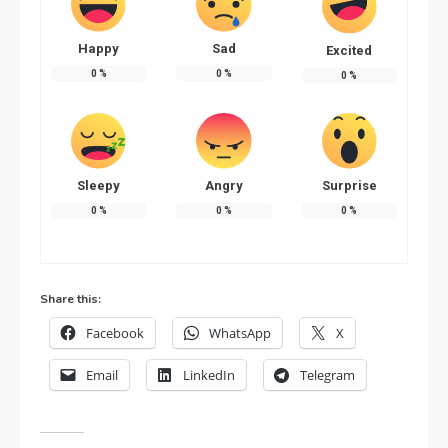
Happy
Sad
Excited
0
%
0
%
0
%
Sleepy
Angry
Surprise
0
%
0
%
0
%
Share this:
Facebook
WhatsApp
X
Email
LinkedIn
Telegram