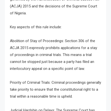
(ACJA) 2015 and the decisions of the Supreme Court
of Nigeria.
Key aspects of this rule include:
Abolition of Stay of Proceedings: Section 306 of the
ACJA 2015 expressly prohibits applications for a stay
of proceedings in criminal trials. This means a trial
cannot be stopped just because a party has filed an
interlocutory appeal on a specific point of law.
Priority of Criminal Trials: Criminal proceedings generally
take priority to ensure that the constitutional right to a
trial within a reasonable time is upheld.
Judicial Hardship on Delays: The Supreme Court has