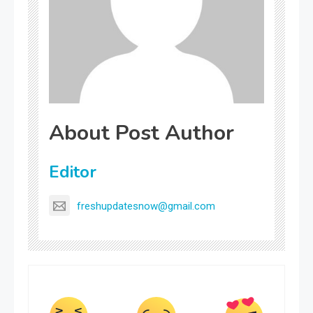
About Post Author
Editor
freshupdatesnow@gmail.com