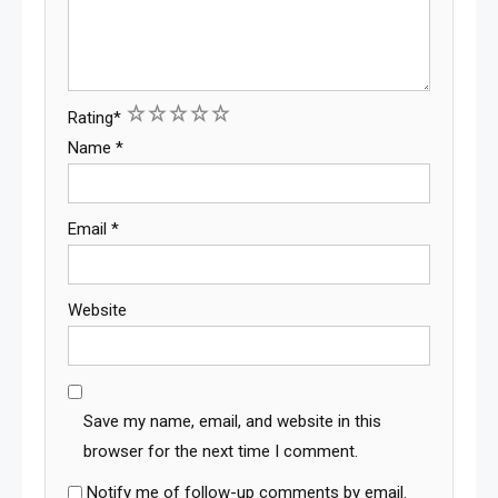
1
2
3
4
5
Rating
*
Name
*
Email
*
Website
Save my name, email, and website in this
browser for the next time I comment.
Notify me of follow-up comments by email.