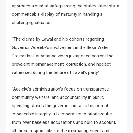
approach aimed at safeguarding the state’s interests, a
commendable display of maturity in handling a
challenging situation.
“The claims by Lawal and his cohorts regarding
Governor Adeleke’s involvement in the Ilesa Water
Project lack substance when juxtaposed against the
prevalent mismanagement, corruption, and neglect
witnessed during the tenure of Lawal’s party.”
“Adeleke’s administration’s focus on transparency,
community welfare, and accountability in public
spending stands the governor out as a beacon of
impeccable integrity. It is imperative to prioritize the
truth over baseless accusations and hold to account,
all those responsible for the mismanagement and