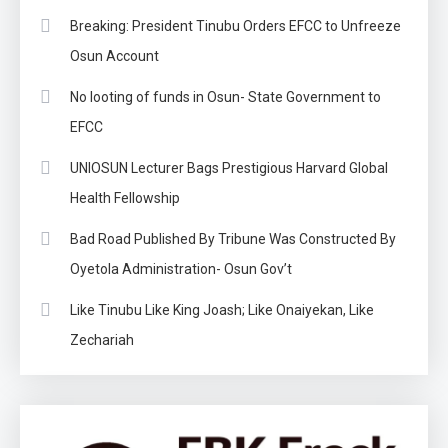
Breaking: President Tinubu Orders EFCC to Unfreeze
Osun Account
No looting of funds in Osun- State Government to
EFCC
UNIOSUN Lecturer Bags Prestigious Harvard Global
Health Fellowship
Bad Road Published By Tribune Was Constructed By
Oyetola Administration- Osun Gov’t
Like Tinubu Like King Joash; Like Onaiyekan, Like
Zechariah