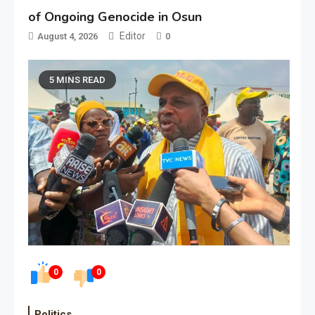
of Ongoing Genocide in Osun
Editor
August 4, 2026
0
5 MINS READ
0
0
Politics