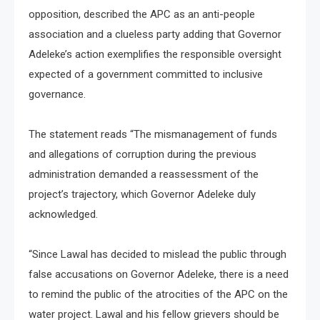
opposition, described the APC as an anti-people
association and a clueless party adding that Governor
Adeleke’s action exemplifies the responsible oversight
expected of a government committed to inclusive
governance.
The statement reads “The mismanagement of funds
and allegations of corruption during the previous
administration demanded a reassessment of the
project’s trajectory, which Governor Adeleke duly
acknowledged.
“Since Lawal has decided to mislead the public through
false accusations on Governor Adeleke, there is a need
to remind the public of the atrocities of the APC on the
water project. Lawal and his fellow grievers should be