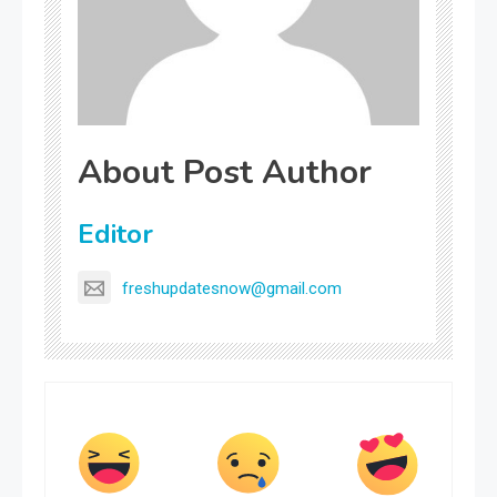
About Post Author
Editor
freshupdatesnow@gmail.com