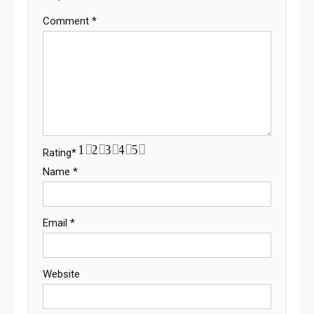
Comment
*
1
2
3
4
5
Rating
*
Name
*
Email
*
Website