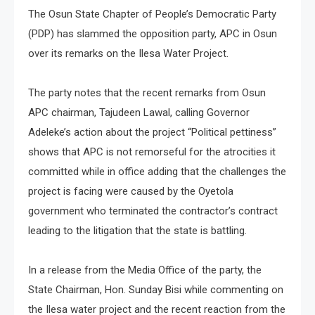
The Osun State Chapter of People’s Democratic Party
(PDP) has slammed the opposition party, APC in Osun
over its remarks on the Ilesa Water Project.
The party notes that the recent remarks from Osun
APC chairman, Tajudeen Lawal, calling Governor
Adeleke’s action about the project “Political pettiness”
shows that APC is not remorseful for the atrocities it
committed while in office adding that the challenges the
project is facing were caused by the Oyetola
government who terminated the contractor’s contract
leading to the litigation that the state is battling.
In a release from the Media Office of the party, the
State Chairman, Hon. Sunday Bisi while commenting on
the Ilesa water project and the recent reaction from the