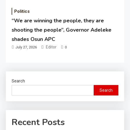
Politics
“We are winning the people, they are
shooting the people”, Governor Adeleke
shades Osun APC
Editor
July 27, 2026
0
Search
Search
Recent Posts