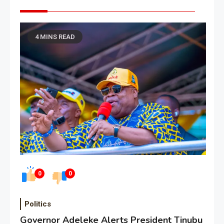
4 MINS READ
0
0
Politics
Governor Adeleke Alerts President Tinubu