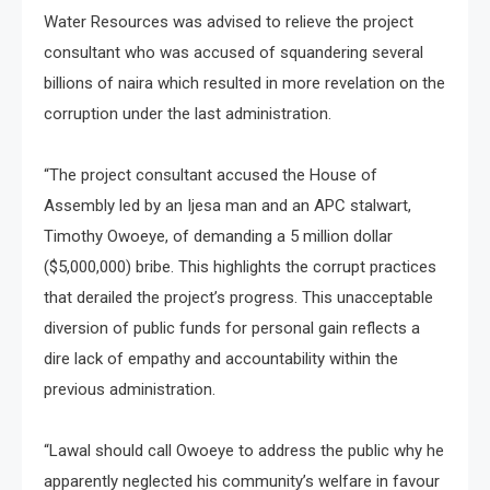
Water Resources was advised to relieve the project
consultant who was accused of squandering several
billions of naira which resulted in more revelation on the
corruption under the last administration.
“The project consultant accused the House of
Assembly led by an Ijesa man and an APC stalwart,
Timothy Owoeye, of demanding a 5 million dollar
($5,000,000) bribe. This highlights the corrupt practices
that derailed the project’s progress. This unacceptable
diversion of public funds for personal gain reflects a
dire lack of empathy and accountability within the
previous administration.
“Lawal should call Owoeye to address the public why he
apparently neglected his community’s welfare in favour