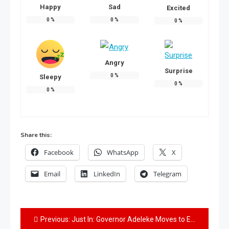
Happy
Sad
Excited
0
%
0
%
0
%
Angry
Surprise
0
%
Sleepy
0
%
0
%
Share this:
Facebook
WhatsApp
X
Email
LinkedIn
Telegram
Previous:
Just In: Governor Adeleke Moves to Extend Ilesa Water Project Contract Lifespan