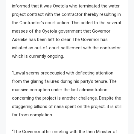
informed that it was Oyetola who terminated the water
project contract with the contractor thereby resulting in
the Contractor’s court action. This added to the several
messes of the Oyetola government that Governor
Adeleke has been left to clear. The Governor has
initiated an out-of-court settlement with the contractor
which is currently ongoing.
“Lawal seems preoccupied with deflecting attention
from the glaring failures during his party’s tenure. The
massive corruption under the last administration
concerning the project is another challenge. Despite the
staggering billions of naira spent on the project, it is still
far from completion.
“The Governor after meeting with the then Minister of