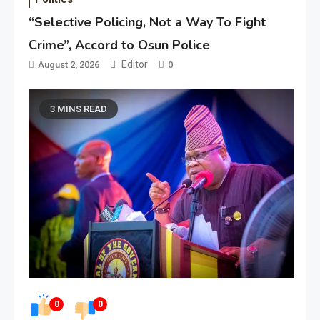
“Selective Policing, Not a Way To Fight
Crime”, Accord to Osun Police
Editor
August 2, 2026
0
3 MINS READ
0
0