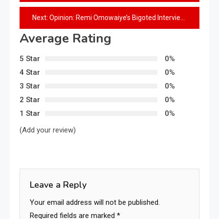
Next:
Opinion: Remi Omowaiye’s Bigoted Interview and His Records at Works Ministry
Average Rating
5 Star
0%
4 Star
0%
3 Star
0%
2 Star
0%
1 Star
0%
(Add your review)
Leave a Reply
Your email address will not be published.
Required fields are marked
*