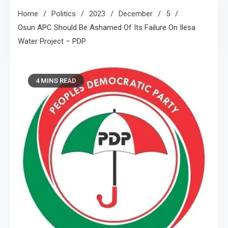
Home
Politics
2023
December
5
Osun APC Should Be Ashamed Of Its Failure On Ilesa
Water Project – PDP
4 MINS READ