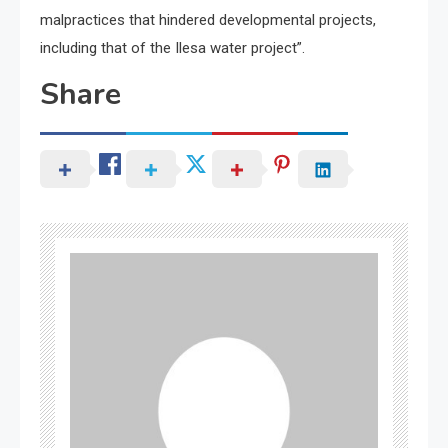
malpractices that hindered developmental projects,
including that of the Ilesa water project”.
Share