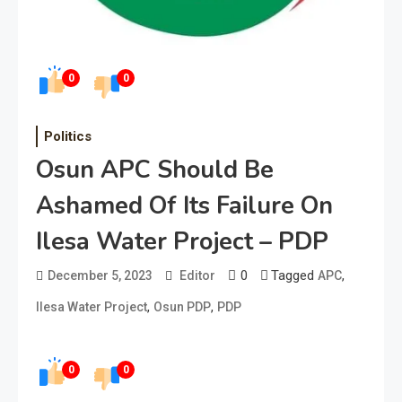
0
0
Politics
Osun APC Should Be
Ashamed Of Its Failure On
Ilesa Water Project – PDP
0
Tagged
,
December 5, 2023
Editor
APC
,
,
Ilesa Water Project
Osun PDP
PDP
0
0