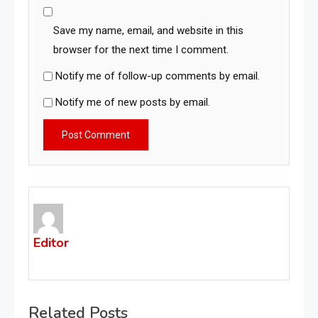
Save my name, email, and website in this
browser for the next time I comment.
Notify me of follow-up comments by email.
Notify me of new posts by email.
Editor
Related Posts