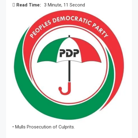
Read Time:
3 Minute, 11 Second
• Mulls Prosecution of Culprits.