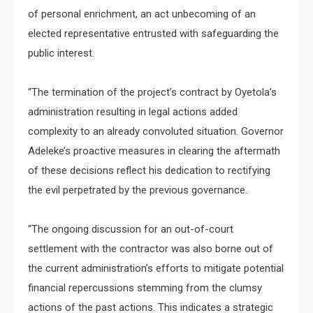
of personal enrichment, an act unbecoming of an
elected representative entrusted with safeguarding the
public interest.
“The termination of the project’s contract by Oyetola’s
administration resulting in legal actions added
complexity to an already convoluted situation. Governor
Adeleke’s proactive measures in clearing the aftermath
of these decisions reflect his dedication to rectifying
the evil perpetrated by the previous governance.
“The ongoing discussion for an out-of-court
settlement with the contractor was also borne out of
the current administration’s efforts to mitigate potential
financial repercussions stemming from the clumsy
actions of the past actions. This indicates a strategic