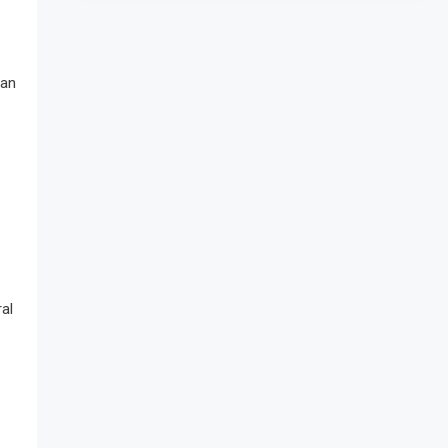
 an
al