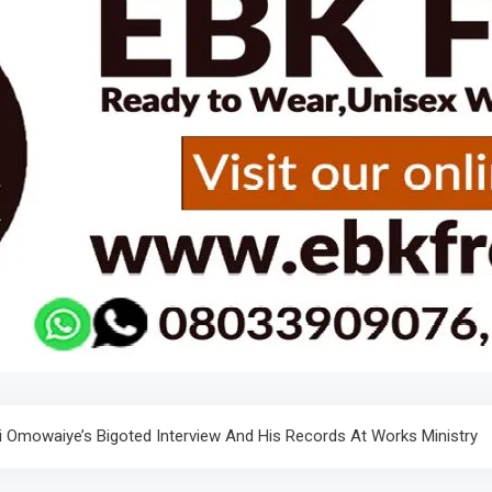
i Omowaiye’s Bigoted Interview And His Records At Works Ministry