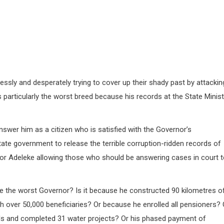
sly and desperately trying to cover up their shady past by attackin
particularly the worst breed because his records at the State Minist
answer him as a citizen who is satisfied with the Governor’s
state government to release the terrible corruption-ridden records of
 Adeleke allowing those who should be answering cases in court t
he the worst Governor? Is it because he constructed 90 kilometres o
th over 50,000 beneficiaries? Or because he enrolled all pensioners? 
ols and completed 31 water projects? Or his phased payment of