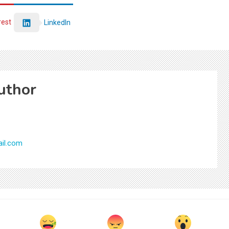
rest
LinkedIn
uthor
il.com