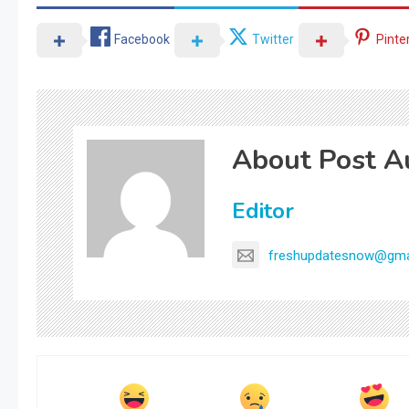
Facebook
Twitter
Pinte
About Post A
Editor
freshupdatesnow@gma