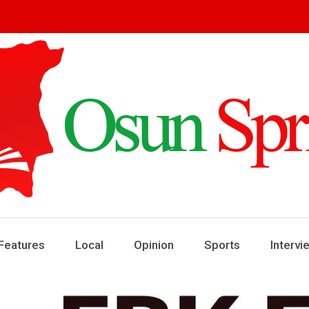
ring
ews
Features
Local
Opinion
Sports
Intervi