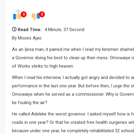
0
0
Read Time:
4 Minute, 37 Second
By Moses Ajao
As an Ijesa man, it pained me when I read my kinsmen shameles
a Governor doing his best to clean up their mess. Omowaiye is 
of Works stinks to high heaven.
When I read his interview, I actually got angry and decided to 
performance in the last one year. But before then, I urge the 
Omowaiye when he served as a commissioner. Why is Governor
be fouling the air?
He called Adeleke the worst governor. I asked myself how is 
roads in one year? Or that he created free health surgeries wi
because under one year, he completely rehabilitated 32 scho