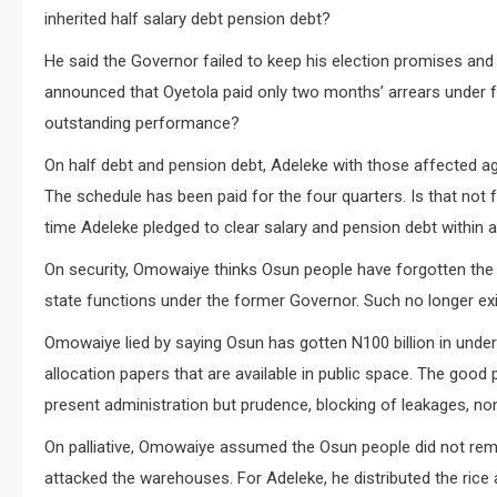
inherited half salary debt pension debt?
He said the Governor failed to keep his election promises an
announced that Oyetola paid only two months’ arrears under fo
outstanding performance?
On half debt and pension debt, Adeleke with those affected a
The schedule has been paid for the four quarters. Is that not 
time Adeleke pledged to clear salary and pension debt within a
On security, Omowaiye thinks Osun people have forgotten the O
state functions under the former Governor. Such no longer exi
Omowaiye lied by saying Osun has gotten N100 billion in under
allocation papers that are available in public space. The goo
present administration but prudence, blocking of leakages, non
On palliative, Omowaiye assumed the Osun people did not rem
attacked the warehouses. For Adeleke, he distributed the rice