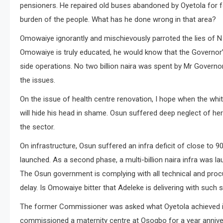
pensioners. He repaired old buses abandoned by Oyetola for f
burden of the people. What has he done wrong in that area?
Omowaiye ignorantly and mischievously parroted the lies of N 2
Omowaiye is truly educated, he would know that the Governor
side operations. No two billion naira was spent by Mr Governor
the issues.
On the issue of health centre renovation, I hope when the wh
will hide his head in shame. Osun suffered deep neglect of her
the sector.
On infrastructure, Osun suffered an infra deficit of close to
launched. As a second phase, a multi-billion naira infra was 
The Osun government is complying with all technical and pro
delay. Is Omowaiye bitter that Adeleke is delivering with such 
The former Commissioner was asked what Oyetola achieved in u
commissioned a maternity centre at Osogbo for a year anniver