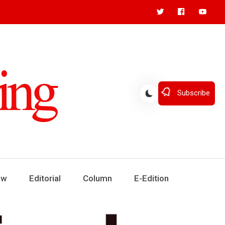
Subscribe
ew
Editorial
Column
E-Edition