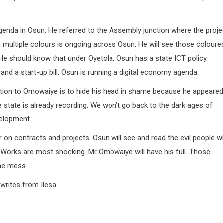
genda in Osun. He referred to the Assembly junction where the proje
 multiple colours is ongoing across Osun. He will see those coloure
 He should know that under Oyetola, Osun has a state ICT policy.
and a start-up bill. Osun is running a digital economy agenda.
tion to Omowaiye is to hide his head in shame because he appeared
e state is already recording. We won’t go back to the dark ages of
velopment.
r on contracts and projects. Osun will see and read the evil people 
 Works are most shocking. Mr Omowaiye will have his full. Those
the mess.
rites from Ilesa.