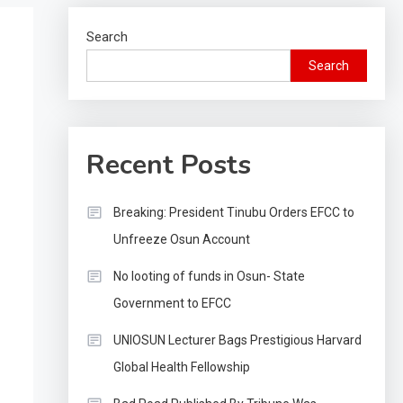
Search
Search
Recent Posts
Breaking: President Tinubu Orders EFCC to
Unfreeze Osun Account
No looting of funds in Osun- State
Government to EFCC
UNIOSUN Lecturer Bags Prestigious Harvard
Global Health Fellowship