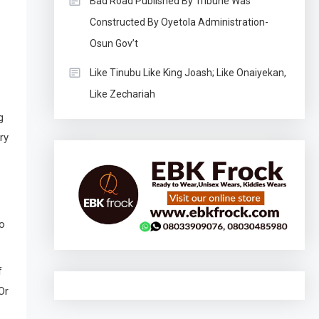
Bad Road Published By Tribune Was
Constructed By Oyetola Administration-
Osun Gov’t
Like Tinubu Like King Joash; Like Onaiyekan,
Like Zechariah
g
ry
o
f
Or