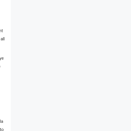
nt
all
ye
e
la
to