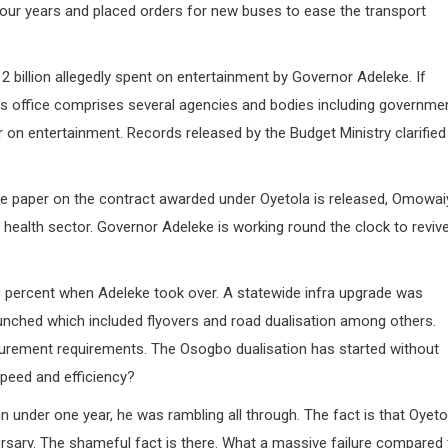
our years and placed orders for new buses to ease the transport
 billion allegedly spent on entertainment by Governor Adeleke. If
’s office comprises several agencies and bodies including governme
 on entertainment. Records released by the Budget Ministry clarified 
ite paper on the contract awarded under Oyetola is released, Omowai
 health sector. Governor Adeleke is working round the clock to reviv
 90 percent when Adeleke took over. A statewide infra upgrade was
launched which included flyovers and road dualisation among others.
curement requirements. The Osogbo dualisation has started without
speed and efficiency?
nder one year, he was rambling all through. The fact is that Oyeto
sary. The shameful fact is there. What a massive failure compared 