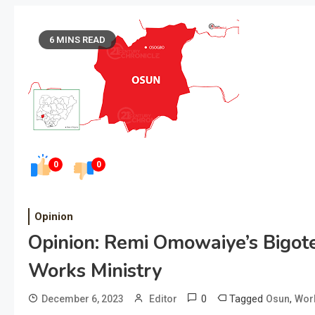
6 MINS READ
0
0
Opinion
Opinion: Remi Omowaiye’s Bigot
Works Ministry
0
Tagged
,
December 6, 2023
Editor
Osun
Work