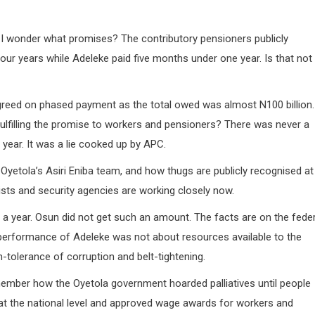
d I wonder what promises? The contributory pensioners publicly
ur years while Adeleke paid five months under one year. Is that not
greed on phased payment as the total owed was almost N100 billion.
fulfilling the promise to workers and pensioners? There was never a
 year. It was a lie cooked up by APC.
yetola’s Asiri Eniba team, and how thugs are publicly recognised at
sts and security agencies are working closely now.
 a year. Osun did not get such an amount. The facts are on the feder
d performance of Adeleke was not about resources available to the
-tolerance of corruption and belt-tightening.
ember how the Oyetola government hoarded palliatives until people
 at the national level and approved wage awards for workers and