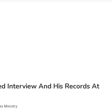
ed Interview And His Records At
s Ministry