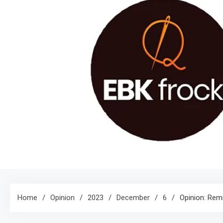
Home
Opinion
2023
December
6
Opinion: Rem