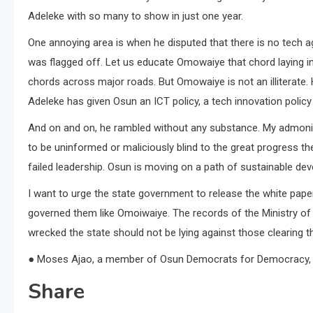
Adeleke with so many to show in just one year.
One annoying area is when he disputed that there is no tech a
was flagged off. Let us educate Omowaiye that chord laying in
chords across major roads. But Omowaiye is not an illiterate.
Adeleke has given Osun an ICT policy, a tech innovation policy 
And on and on, he rambled without any substance. My admoni
to be uninformed or maliciously blind to the great progress th
failed leadership. Osun is moving on a path of sustainable de
I want to urge the state government to release the white pape
governed them like Omoiwaiye. The records of the Ministry of
wrecked the state should not be lying against those clearing 
● Moses Ajao, a member of Osun Democrats for Democracy, w
Share