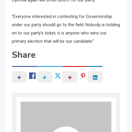
Oyetola again will smell doom for our party.
“Everyone interested in contesting for Governorship
under our party should go to the field. Nobody is holding
on to our party’s ticket, it is anyone who wins our
primary election that will be our candidate.”
Share