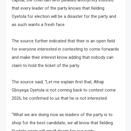
capital, the Chieftain who pleaded anonymity insisted
that every leader of the party knows that fielding
Oyetola for election will be a disaster for the party and
as such wants a fresh face.
The source further indicated that their is an open field
for everyone interested in contesting to come forwards
and make their interest know adding that nobody can
claim to hold the ticket of the party.
The source said, “Let me explain first that, Alhaji
Gboyega Oyetola is not coming back to contest come
2026, he confirmed to us that he is not interested.
“What we are doing now as leaders of the party is to
shop for the best candidate, we all know that fielding