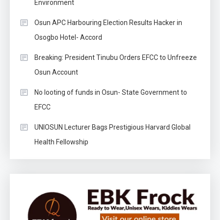
Environment
Osun APC Harbouring Election Results Hacker in
Osogbo Hotel- Accord
Breaking: President Tinubu Orders EFCC to Unfreeze
Osun Account
No looting of funds in Osun- State Government to
EFCC
UNIOSUN Lecturer Bags Prestigious Harvard Global
Health Fellowship