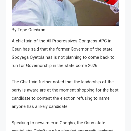
By Tope Odediran
A chieftain of the All Progressives Congress APC in
Osun has said that the former Governor of the state,
Gboyega Oyetola has is not planning to come back to
run for Governorship in the state come 2026.
The Chieftain further noted that the leadership of the
party is aware are at the moment shopping for the best
candidate to contest the election refusing to name
anyone has a likely candidate.
Speaking to newsmen in Osogbo, the Osun state