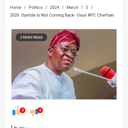
Home
Politics
2024
March
3
2026: Oyetola Is Not Coming Back- Osun APC Chieftain
2 MINS READ
0
0