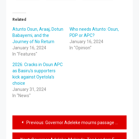
Related
Atunto Osun, Araaj, Dotun
Who needs Atunto: Osun,
Babayemi, and the
PDP or APC?
Journey of No Return
January 16, 2024
January 16, 2024
In "Opinion"
In "Features"
2026: Cracks in Osun APC
as Basiru’s supporters
kick against Oyetola’s
choice
January 31, 2024
In "News"
Previous:
Governor Adeleke mourns passage of nollywood actor, Sisi Quadri