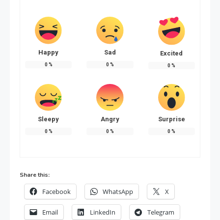
Happy
Sad
Excited
0
%
0
%
0
%
Sleepy
Angry
Surprise
0
%
0
%
0
%
Share this:
Facebook
WhatsApp
X
Email
LinkedIn
Telegram