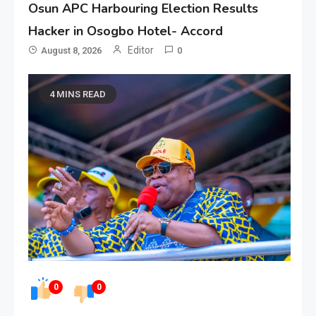
Osun APC Harbouring Election Results
Hacker in Osogbo Hotel- Accord
Editor
August 8, 2026
0
4 MINS READ
0
0