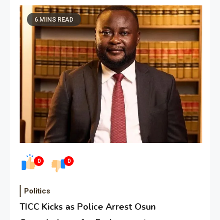
6 MINS READ
0
0
Politics
TICC Kicks as Police Arrest Osun