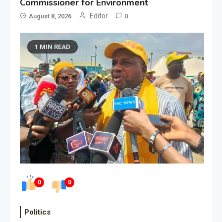
Commissioner for Environment
Editor
August 8, 2026
0
1 MIN READ
0
0
Politics