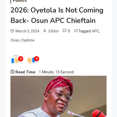
Politics
2026: Oyetola Is Not Coming
Back- Osun APC Chieftain
0
Tagged
,
March 3, 2024
Editor
APC
,
Osun
Oyetola
0
0
Read Time:
1 Minute, 13 Second