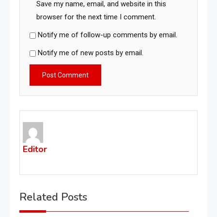
Save my name, email, and website in this
browser for the next time I comment.
Notify me of follow-up comments by email.
Notify me of new posts by email.
Editor
Related Posts