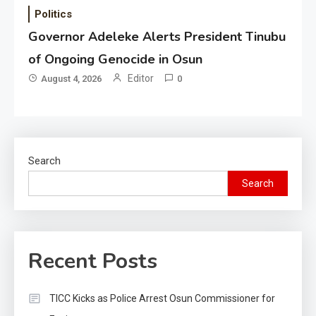
Politics
Governor Adeleke Alerts President Tinubu
of Ongoing Genocide in Osun
Editor
August 4, 2026
0
Search
Search
Recent Posts
TICC Kicks as Police Arrest Osun Commissioner for