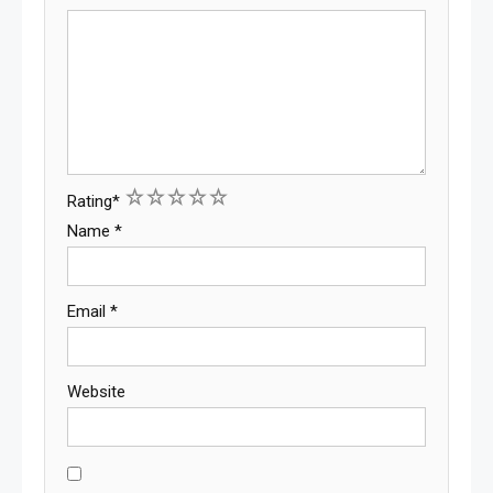
1
2
3
4
5
Rating
*
Name
*
Email
*
Website