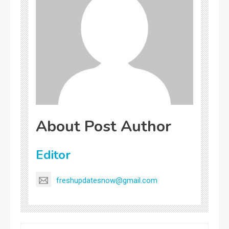
About Post Author
Editor
freshupdatesnow@gmail.com