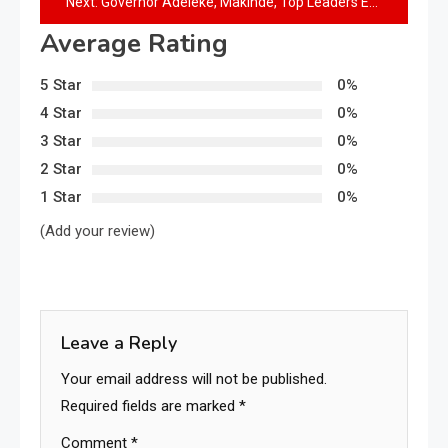
Next:
Governor Adeleke, Makinde, Top Leaders Eulogize late Aderemi Sanni at 8th Day Fidau Prayer
Average Rating
5 Star
0%
4 Star
0%
3 Star
0%
2 Star
0%
1 Star
0%
(Add your review)
Leave a Reply
Your email address will not be published.
Required fields are marked
*
Comment
*