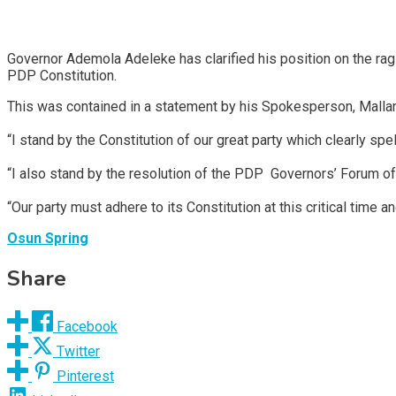
Governor Ademola Adeleke has clarified his position on the rag
PDP Constitution.
This was contained in a statement by his Spokesperson, Malla
“I stand by the Constitution of our great party which clearly sp
“I also stand by the resolution of the PDP Governors’ Forum of 
“Our party must adhere to its Constitution at this critical time an
Osun Spring
Share
Facebook
Twitter
Pinterest