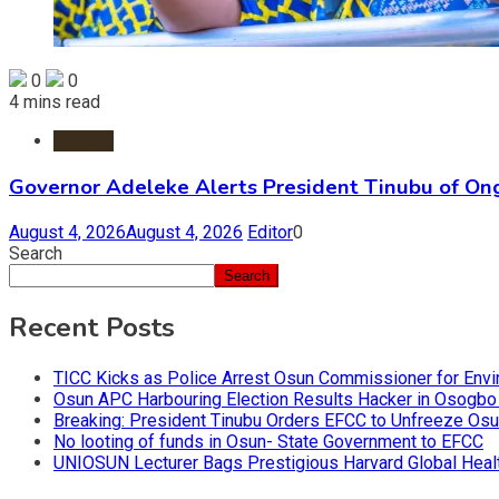
0
0
4 mins read
Politics
Governor Adeleke Alerts President Tinubu of On
August 4, 2026
August 4, 2026
Editor
0
Search
Search
Recent Posts
TICC Kicks as Police Arrest Osun Commissioner for Env
Osun APC Harbouring Election Results Hacker in Osogbo
Breaking: President Tinubu Orders EFCC to Unfreeze Os
No looting of funds in Osun- State Government to EFCC
UNIOSUN Lecturer Bags Prestigious Harvard Global Heal