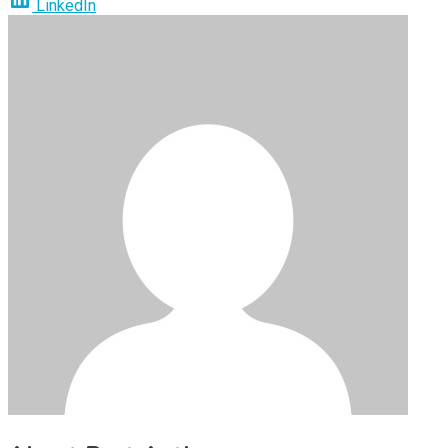
LinkedIn