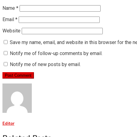
Name
*
Email
*
Website
Save my name, email, and website in this browser for the n
Notify me of follow-up comments by email.
Notify me of new posts by email.
Editor