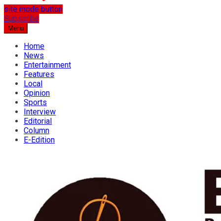
site mode button
…the best place for news
Subscribe
Osun Spring
Menu
Home
News
Entertainment
Features
Local
Opinion
Sports
Interview
Editorial
Column
E-Edition