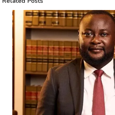
Related Posts