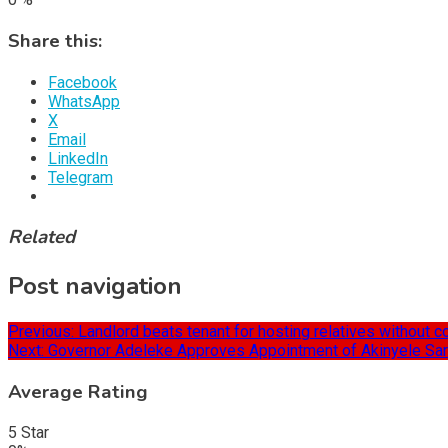
Share this:
Facebook
WhatsApp
X
Email
LinkedIn
Telegram
Related
Post navigation
Previous:
Landlord beats tenant for hosting relatives without 
Next:
Governor Adeleke Approves Appointment of Akinyele Sara
Average Rating
5 Star