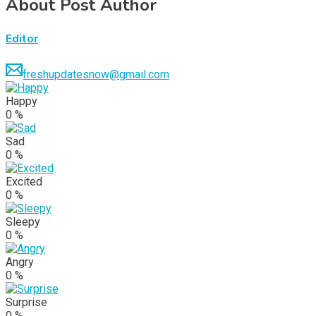
About Post Author
Editor
freshupdatesnow@gmail.com
Happy
0
%
Sad
0
%
Excited
0
%
Sleepy
0
%
Angry
0
%
Surprise
0
%