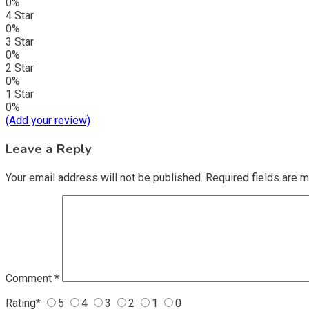
0%
4 Star
0%
3 Star
0%
2 Star
0%
1 Star
0%
(Add your review)
Leave a Reply
Your email address will not be published.
Required fields are 
Comment
*
Rating
*
5
4
3
2
1
0