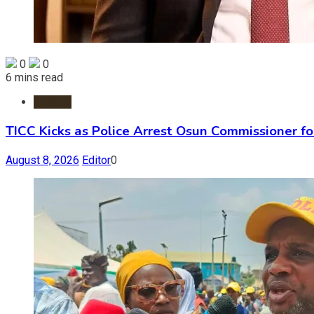
0
0
6 mins read
Politics
TICC Kicks as Police Arrest Osun Commissioner f
August 8, 2026
Editor
0