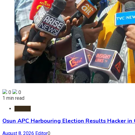
0
0
1 min read
Politics
Osun APC Harbouring Election Results Hacker in
August 8, 2026
Editor
0