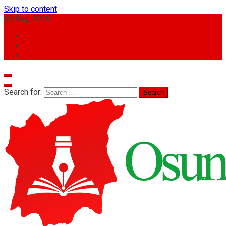
Skip to content
09 Aug, 2026
Search for: