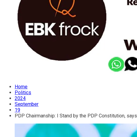
Home
Politics
2024
September
19
PDP Chairmanship: I Stand by the PDP Constitution, say