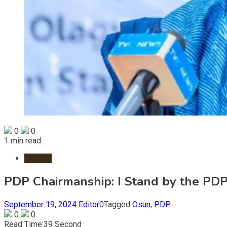
0
0
1 min read
Politics
PDP Chairmanship: I Stand by the PDP
September 19, 2024
Editor
0
Tagged
Osun
,
PDP
0
0
Read Time:
39 Second