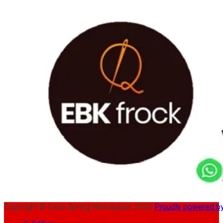
Copyright © Osun Spring Newspaper 2026
Proudly powered 