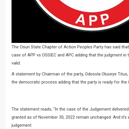
The Osun State Chapter of Action Peoples Party has said that 
case of APP vs OSSIEC and APC adding that the judgment in the
valid.
A statement by Chairman of the party, Odesola Oluseye Titus
the democratic process adding that the party is ready for the 
The statement reads, “In the case of the Judgement delivered
granted as of November 30, 2022 remain unchanged. And it’s e
judgement.