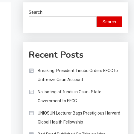
Search
Search
Recent Posts
Breaking: President Tinubu Orders EFCC to
Unfreeze Osun Account
No looting of funds in Osun- State
Government to EFCC
UNIOSUN Lecturer Bags Prestigious Harvard
Global Health Fellowship