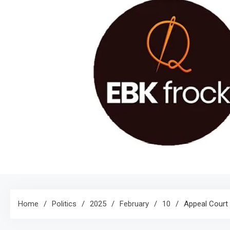
Home
Politics
2025
February
10
Appeal Court