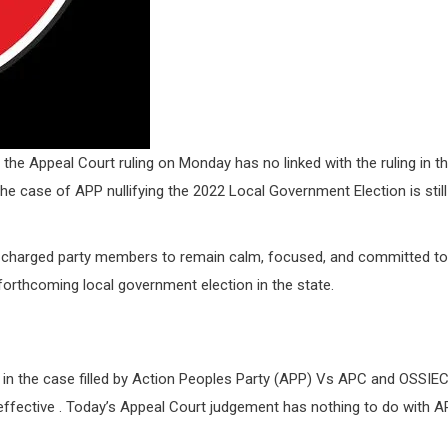
the Appeal Court ruling on Monday has no linked with the ruling in t
 case of APP nullifying the 2022 Local Government Election is still
, charged party members to remain calm, focused, and committed to
forthcoming local government election in the state.
 in the case filled by Action Peoples Party (APP) Vs APC and OSSIE
ffective . Today’s Appeal Court judgement has nothing to do with 