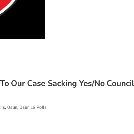
 To Our Case Sacking Yes/No Counci
,
,
lls
Osun
Osun LG Polls