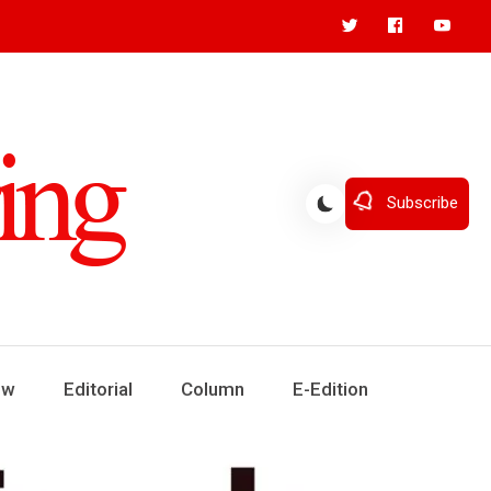
Subscribe
ew
Editorial
Column
E-Edition