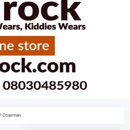
PP Chairman