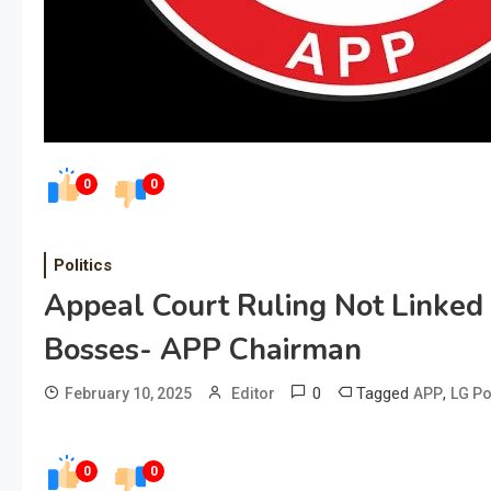
0
0
Politics
Appeal Court Ruling Not Linked
Bosses- APP Chairman
0
Tagged
,
February 10, 2025
Editor
APP
LG Po
0
0