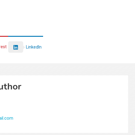
rest
LinkedIn
uthor
il.com