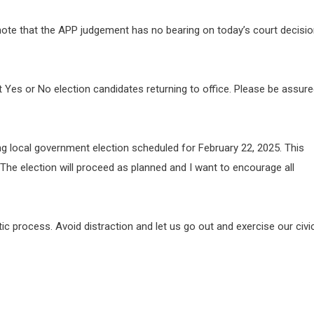
 note that the APP judgement has no bearing on today’s court decisi
ut Yes or No election candidates returning to office. Please be assur
g local government election scheduled for February 22, 2025. This
The election will proceed as planned and I want to encourage all
 process. Avoid distraction and let us go out and exercise our civi