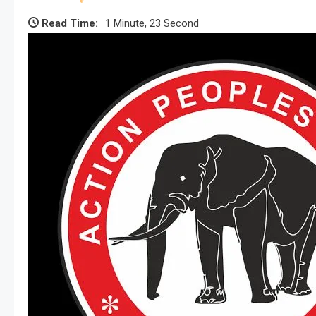
Read Time:
1 Minute, 23 Second