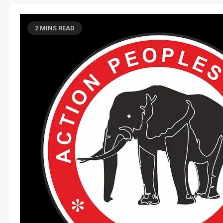
2 MINS READ