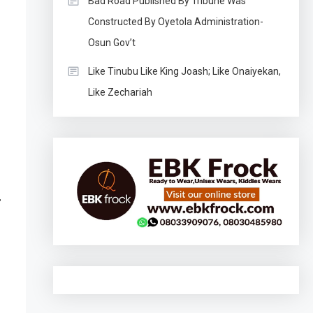
Bad Road Published By Tribune Was
Constructed By Oyetola Administration-
Osun Gov’t
Like Tinubu Like King Joash; Like Onaiyekan,
Like Zechariah
l