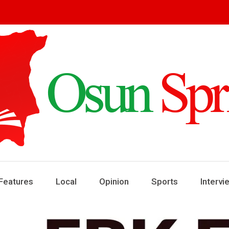
ring
ews
Features
Local
Opinion
Sports
Intervi