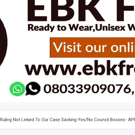
 Ruling Not Linked To Our Case Sacking Yes/No Council Bosses- A