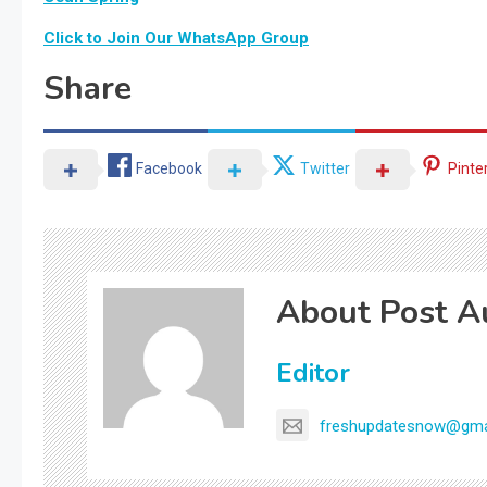
Click to Join Our WhatsApp Group
Share
Facebook
Twitter
Pinte
About Post A
Editor
freshupdatesnow@gma