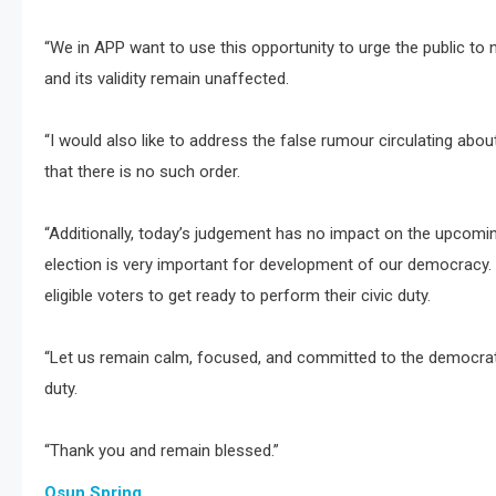
“We in APP want to use this opportunity to urge the public to
and its validity remain unaffected.
“I would also like to address the false rumour circulating abo
that there is no such order.
“Additionally, today’s judgement has no impact on the upcomin
election is very important for development of our democracy. 
eligible voters to get ready to perform their civic duty.
“Let us remain calm, focused, and committed to the democratic
duty.
“Thank you and remain blessed.”
Osun Spring