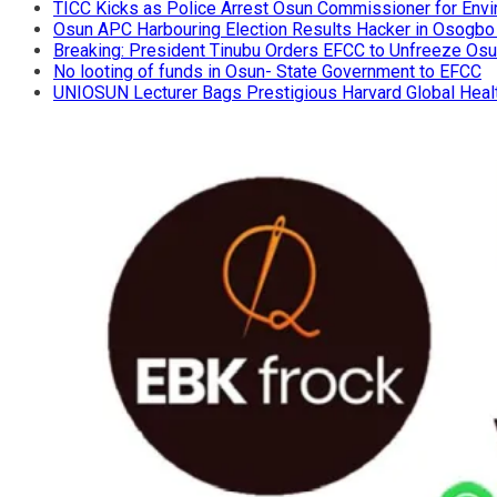
TICC Kicks as Police Arrest Osun Commissioner for Env
Osun APC Harbouring Election Results Hacker in Osogbo
Breaking: President Tinubu Orders EFCC to Unfreeze Os
No looting of funds in Osun- State Government to EFCC
UNIOSUN Lecturer Bags Prestigious Harvard Global Heal