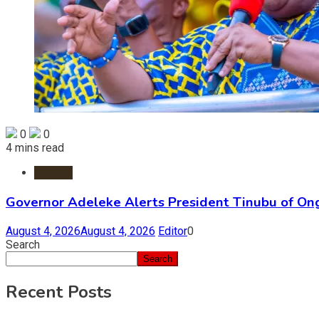
0
0
4 mins read
Politics
Governor Adeleke Alerts President Tinubu of On
August 4, 2026
August 4, 2026
Editor
0
Search
Search
Recent Posts