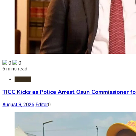
0
0
6 mins read
Politics
TICC Kicks as Police Arrest Osun Commissioner f
August 8, 2026
Editor
0