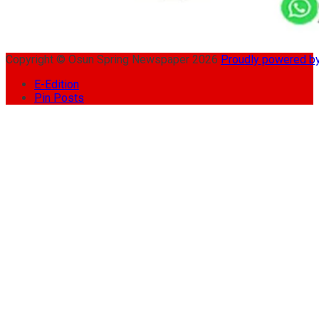
Copyright © Osun Spring Newspaper 2026
Proudly powered 
E-Edition
Pin Posts