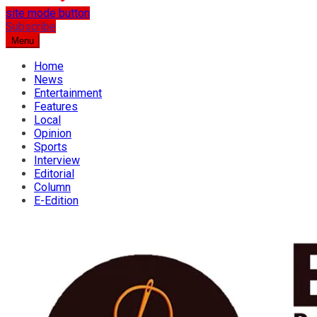
site mode button
…the best place for news
Subscribe
Osun Spring
Menu
Home
News
Entertainment
Features
Local
Opinion
Sports
Interview
Editorial
Column
E-Edition