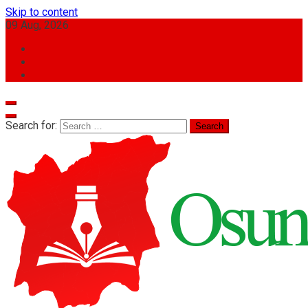
Skip to content
09 Aug, 2026
Search for: