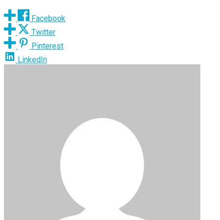
Facebook
Twitter
Pinterest
LinkedIn