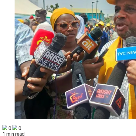
0
0
1 min read