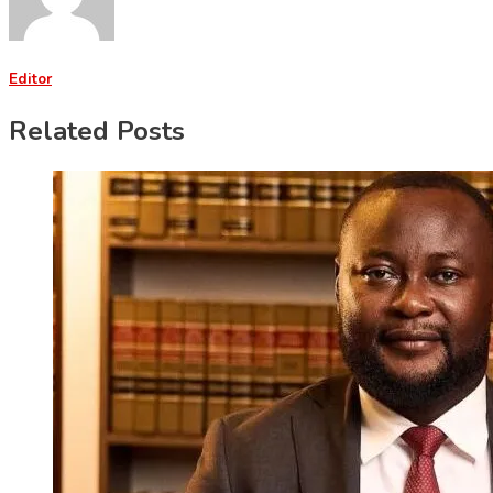
Editor
Related Posts