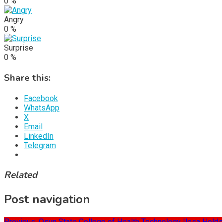
0
%
Angry
0
%
Surprise
0
%
Share this:
Facebook
WhatsApp
X
Email
LinkedIn
Telegram
Related
Post navigation
Previous:
Osun State College of Health Technology Ilesa Holds