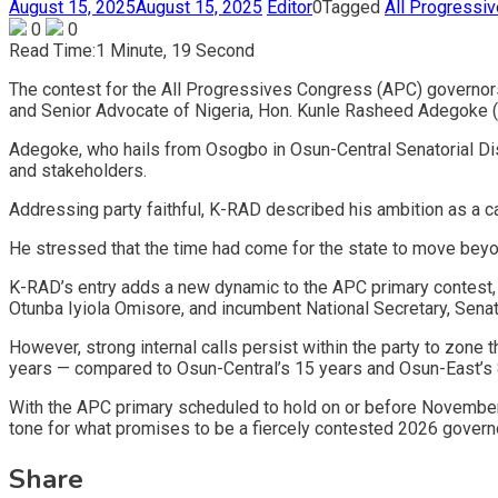
August 15, 2025
August 15, 2025
Editor
0
Tagged
All Progressi
0
0
Read Time:
1 Minute, 19 Second
The contest for the All Progressives Congress (APC) governors
and Senior Advocate of Nigeria, Hon. Kunle Rasheed Adegoke (K
Adegoke, who hails from Osogbo in Osun-Central Senatorial Distr
and stakeholders.
Addressing party faithful, K-RAD described his ambition as a ca
He stressed that the time had come for the state to move beyon
K-RAD’s entry adds a new dynamic to the APC primary contest,
Otunba Iyiola Omisore, and incumbent National Secretary, Senato
However, strong internal calls persist within the party to zone 
years — compared to Osun-Central’s 15 years and Osun-East’s 
With the APC primary scheduled to hold on or before November 1
tone for what promises to be a fiercely contested 2026 governo
Share