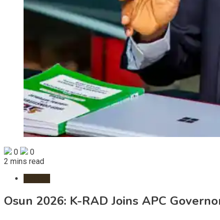
0
0
2 mins read
Politics
Osun 2026: K-RAD Joins APC Governo