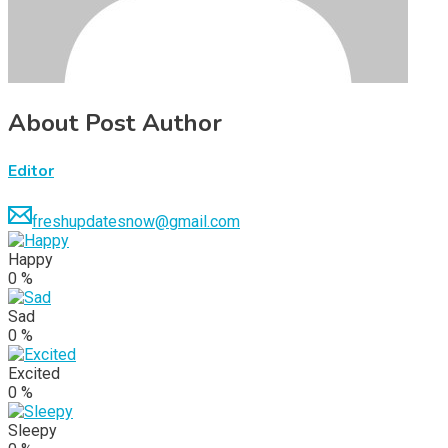
About Post Author
Editor
freshupdatesnow@gmail.com
Happy
0
%
Sad
0
%
Excited
0
%
Sleepy