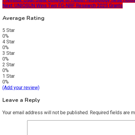
Next:
UNIOSUN Wins Two FG-NRF Research 2025 Grants
Average Rating
5 Star
0%
4 Star
0%
3 Star
0%
2 Star
0%
1 Star
0%
(Add your review)
Leave a Reply
Your email address will not be published.
Required fields are 