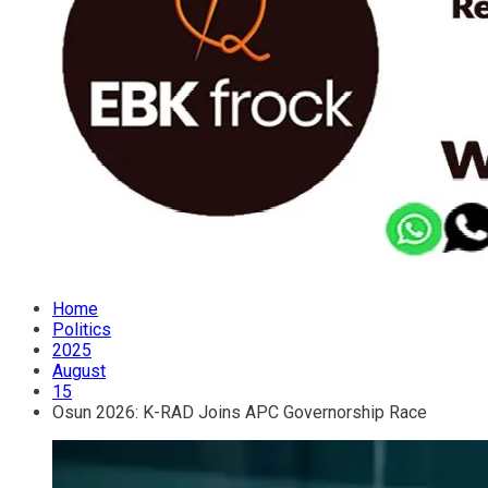
Home
Politics
2025
August
15
Osun 2026: K-RAD Joins APC Governorship Race