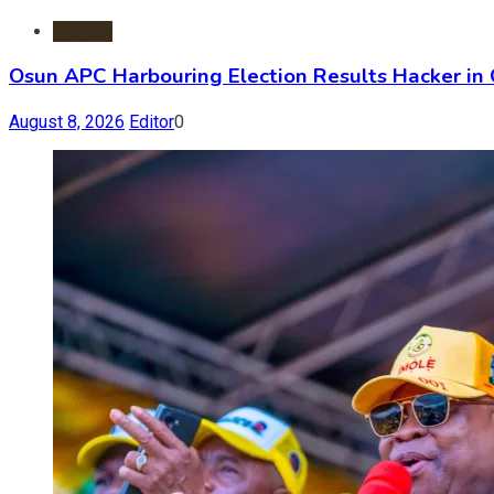
Politics
Osun APC Harbouring Election Results Hacker in
August 8, 2026
Editor
0