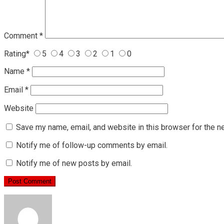
Comment
*
Rating
*
5
4
3
2
1
0
Name
*
Email
*
Website
Save my name, email, and website in this browser for the n
Notify me of follow-up comments by email.
Notify me of new posts by email.