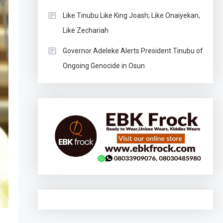
Like Tinubu Like King Joash; Like Onaiyekan,
Like Zechariah
Governor Adeleke Alerts President Tinubu of
Ongoing Genocide in Osun