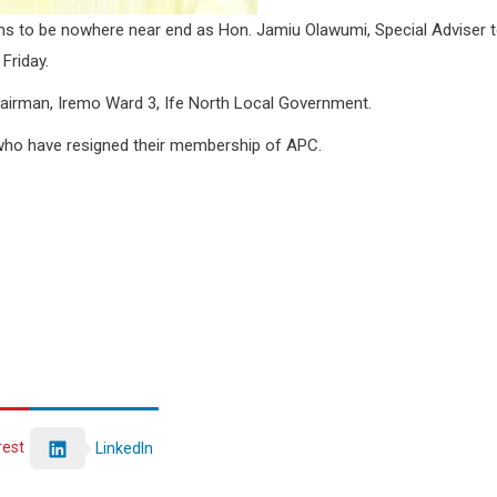
ems to be nowhere near end as Hon. Jamiu Olawumi, Special Adviser 
Friday.
airman, Iremo Ward 3, Ife North Local Government.
who have resigned their membership of APC.
rest
LinkedIn