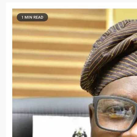
1 MIN READ