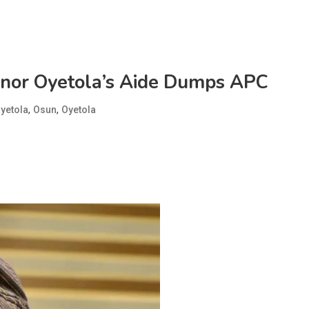
rnor Oyetola’s Aide Dumps APC
,
,
yetola
Osun
Oyetola