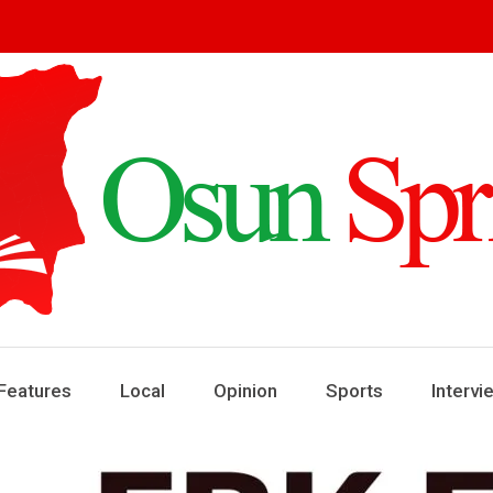
ring
ews
Features
Local
Opinion
Sports
Intervi