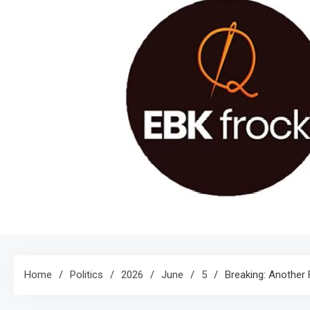
Home
Politics
2026
June
5
Breaking: Another