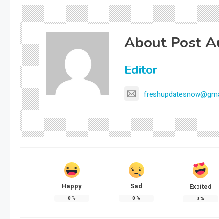
About Post A
Editor
freshupdatesnow@gma
Happy
Sad
Excited
0
%
0
%
0
%