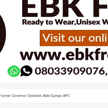
 Former Governor Oyetola’s Aide Dumps APC