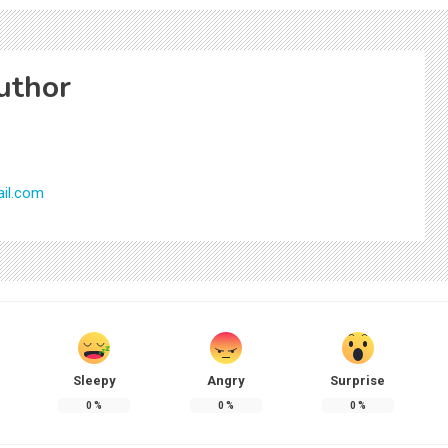
uthor
il.com
Sleepy
Angry
Surprise
0
%
0
%
0
%