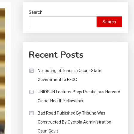
Search
Search
Recent Posts
No looting of funds in Osun- State
Government to EFCC
UNIOSUN Lecturer Bags Prestigious Harvard
Global Health Fellowship
Bad Road Published By Tribune Was
Constructed By Oyetola Administration-
Osun Gov’t