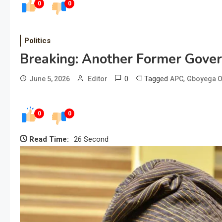
0
0
Politics
Breaking: Another Former Gove
0
Tagged
,
June 5, 2026
Editor
APC
Gboyega O
0
0
Read Time:
26 Second