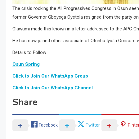
The crisis rocking the All Progressives Congress in Osun se
former Governor Gboyega Oyetola resigned from the party on 
Olawumi made this known in a letter addressed to the APC Ch
He has now joined other associate of Otunba Iyiola Omisore 
Details to Follow…
Osun Spring
Click to Join Our WhatsApp Group
Click to Join Our WhatsApp Channel
Share
Facebook
Twitter
Pinte