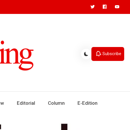
Subscribe
ew
Editorial
Column
E-Edition