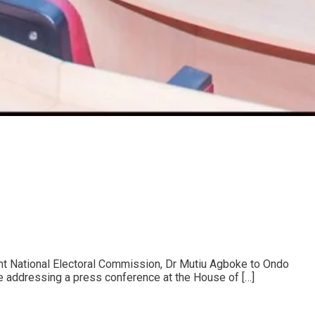
nt National Electoral Commission, Dr Mutiu Agboke to Ondo
e addressing a press conference at the House of […]