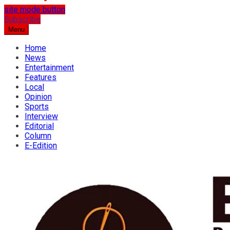
site mode button
…the best place for news
Subscribe
Osun Spring
Menu
Home
News
Entertainment
Features
Local
Opinion
Sports
Interview
Editorial
Column
E-Edition