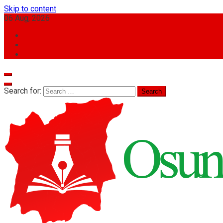
Skip to content
06 Aug, 2026
Search for: