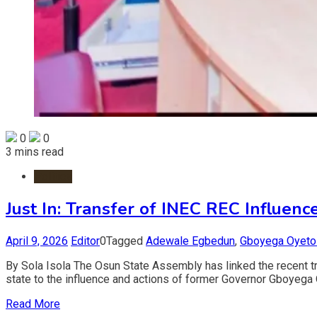
0
0
3 mins read
Politics
Just In: Transfer of INEC REC Influe
April 9, 2026
Editor
0
Tagged
Adewale Egbedun
,
Gboyega Oyeto
By Sola Isola The Osun State Assembly has linked the recent 
state to the influence and actions of former Governor Gboyega
Read More