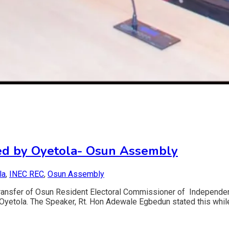
nced by Oyetola- Osun Assembly
la
,
INEC REC
,
Osun Assembly
transfer of Osun Resident Electoral Commissioner of Independe
 Oyetola. The Speaker, Rt. Hon Adewale Egbedun stated this whil