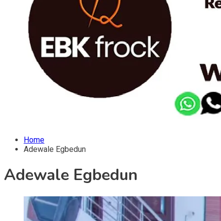
Home
Adewale Egbedun
Adewale Egbedun