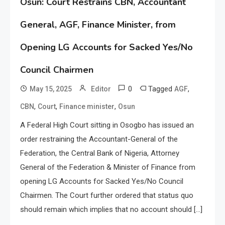
Osun: Court Restrains CBN, Accountant
General, AGF, Finance Minister, from
Opening LG Accounts for Sacked Yes/No
Council Chairmen
0
Tagged
,
May 15, 2025
Editor
AGF
,
,
,
CBN
Court
Finance minister
Osun
A Federal High Court sitting in Osogbo has issued an
order restraining the Accountant-General of the
Federation, the Central Bank of Nigeria, Attorney
General of the Federation & Minister of Finance from
opening LG Accounts for Sacked Yes/No Council
Chairmen. The Court further ordered that status quo
should remain which implies that no account should […]