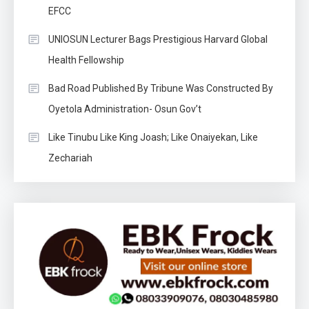
EFCC
UNIOSUN Lecturer Bags Prestigious Harvard Global
Health Fellowship
Bad Road Published By Tribune Was Constructed By
Oyetola Administration- Osun Gov’t
Like Tinubu Like King Joash; Like Onaiyekan, Like
Zechariah