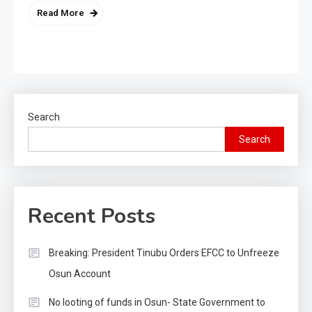
Read More
Search
Search
Recent Posts
Breaking: President Tinubu Orders EFCC to Unfreeze
Osun Account
No looting of funds in Osun- State Government to