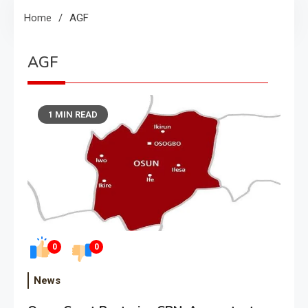
Home
AGF
AGF
1 MIN READ
0
0
News