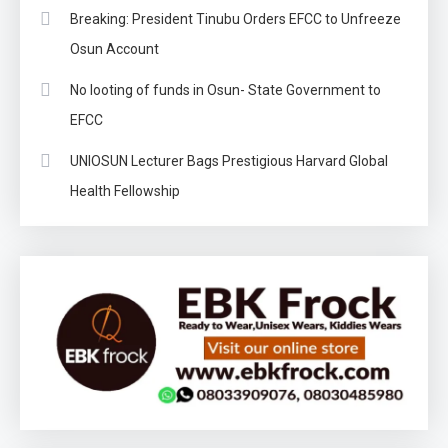
Breaking: President Tinubu Orders EFCC to Unfreeze
Osun Account
No looting of funds in Osun- State Government to
EFCC
UNIOSUN Lecturer Bags Prestigious Harvard Global
Health Fellowship