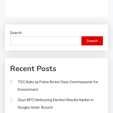
Search
Search
Recent Posts
TICC Kicks as Police Arrest Osun Commissioner for
Environment
Osun APC Harbouring Election Results Hacker in
Osogbo Hotel- Accord