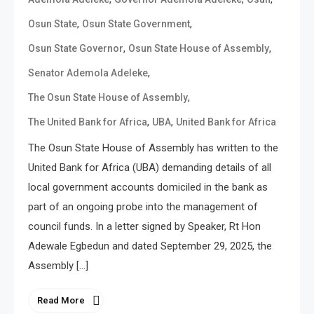
,
,
Osun State
Osun State Government
,
,
Osun State Governor
Osun State House of Assembly
,
Senator Ademola Adeleke
,
The Osun State House of Assembly
,
,
The United Bank for Africa
UBA
United Bank for Africa
The Osun State House of Assembly has written to the
United Bank for Africa (UBA) demanding details of all
local government accounts domiciled in the bank as
part of an ongoing probe into the management of
council funds. In a letter signed by Speaker, Rt Hon
Adewale Egbedun and dated September 29, 2025, the
Assembly […]
Read More