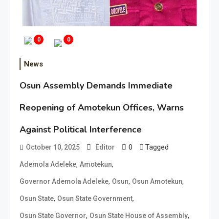
0
0
News
Osun Assembly Demands Immediate
Reopening of Amotekun Offices, Warns
Against Political Interference
0
Tagged
October 10, 2025
Editor
,
,
Ademola Adeleke
Amotekun
,
,
,
Governor Ademola Adeleke
Osun
Osun Amotekun
,
,
Osun State
Osun State Government
,
,
Osun State Governor
Osun State House of Assembly