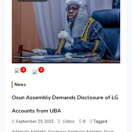
0
0
News
Osun Assembly Demands Disclosure of LG
Accounts from UBA
0
Tagged
September 29, 2025
Editor
,
,
,
Ademola Adeleke
Governor Ademola Adeleke
Osun