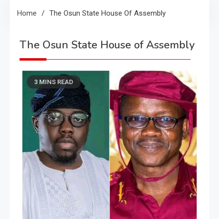
Home
The Osun State House Of Assembly
The Osun State House of Assembly
3 MINS READ