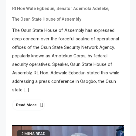
,
,
Rt Hon Wale Egbedun
Senator Ademola Adeleke
The Osun State House of Assembly
The Osun State House of Assembly has expressed
deep concern over the forceful sealing of operational
offices of the Osun State Security Network Agency,
popularly known as Amotekun Corps, by federal
security operatives. Speaker, Osun State House of
Assembly, Rt. Hon. Adewale Egbedun stated this while
addressing a press conference in Osogbo, the Osun
state […]
Read More
2 MINS READ