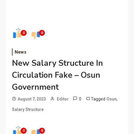
0
0
News
New Salary Structure In
Circulation Fake – Osun
Government
0
Tagged
,
August 7, 2023
Editor
Osun
Salary Structure
0
0