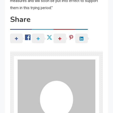
measures and will soon be put into effect to support
them in this trying period.”
Share