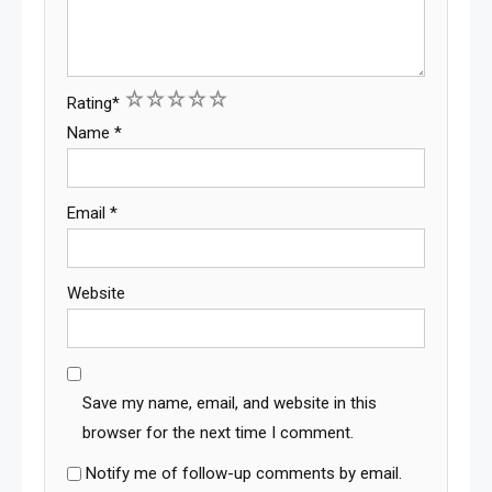
1
2
3
4
5
Rating
*
Name
*
Email
*
Website
Save my name, email, and website in this
browser for the next time I comment.
Notify me of follow-up comments by email.