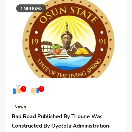
1 MIN READ
0
0
News
Bad Road Published By Tribune Was
Constructed By Oyetola Administration-