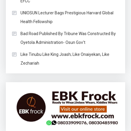
EFCC
UNIOSUN Lecturer Bags Prestigious Harvard Global
Health Fellowship
Bad Road Published By Tribune Was Constructed By
Oyetola Administration- Osun Gov’t
Like Tinubu Like King Joash; Like Onaiyekan, Like
Zechariah