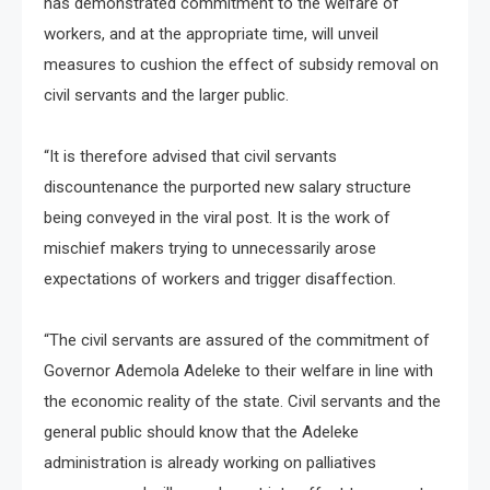
has demonstrated commitment to the welfare of
workers, and at the appropriate time, will unveil
measures to cushion the effect of subsidy removal on
civil servants and the larger public.
“It is therefore advised that civil servants
discountenance the purported new salary structure
being conveyed in the viral post. It is the work of
mischief makers trying to unnecessarily arose
expectations of workers and trigger disaffection.
“The civil servants are assured of the commitment of
Governor Ademola Adeleke to their welfare in line with
the economic reality of the state. Civil servants and the
general public should know that the Adeleke
administration is already working on palliatives