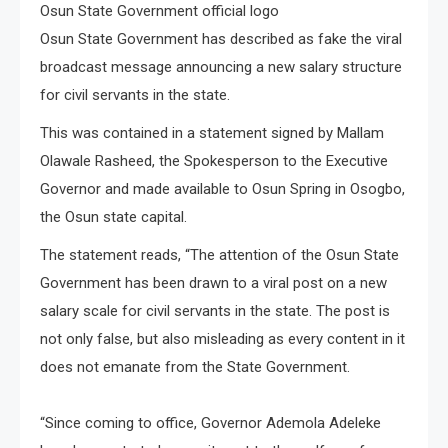
Osun State Government official logo
Osun State Government has described as fake the viral
broadcast message announcing a new salary structure
for civil servants in the state.
This was contained in a statement signed by Mallam
Olawale Rasheed, the Spokesperson to the Executive
Governor and made available to Osun Spring in Osogbo,
the Osun state capital.
The statement reads, “The attention of the Osun State
Government has been drawn to a viral post on a new
salary scale for civil servants in the state. The post is
not only false, but also misleading as every content in it
does not emanate from the State Government.
“Since coming to office, Governor Ademola Adeleke