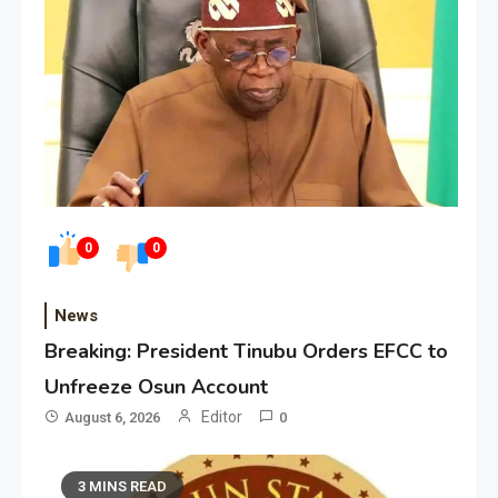
0
0
News
Breaking: President Tinubu Orders EFCC to
Unfreeze Osun Account
Editor
August 6, 2026
0
3 MINS READ