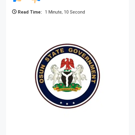
Read Time:
1 Minute, 10 Second