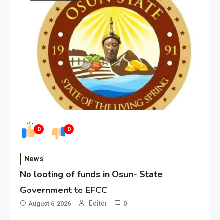
0
0
News
No looting of funds in Osun- State
Government to EFCC
Editor
August 6, 2026
0