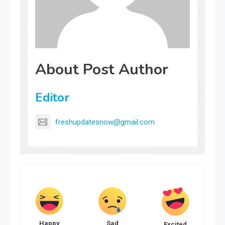
About Post Author
Editor
freshupdatesnow@gmail.com
Happy
Sad
Excited