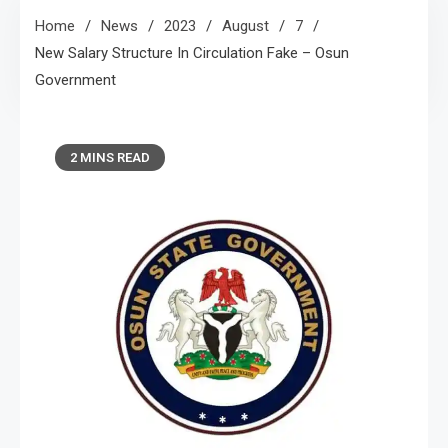
Home
News
2023
August
7
New Salary Structure In Circulation Fake – Osun
Government
2 MINS READ