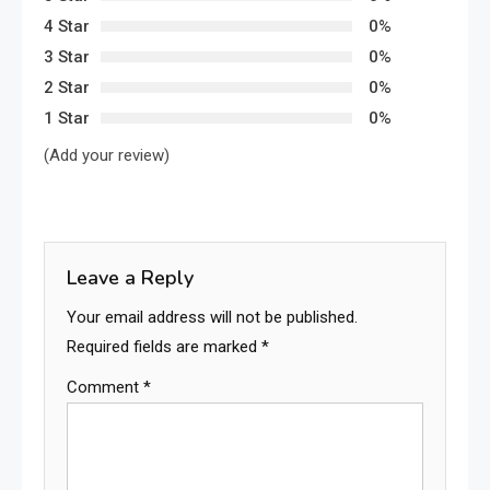
4 Star
0%
3 Star
0%
2 Star
0%
1 Star
0%
(Add your review)
Leave a Reply
Your email address will not be published.
Required fields are marked
*
Comment
*