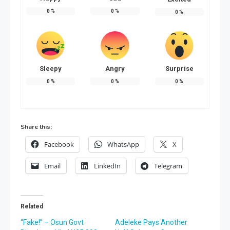
0
%
0
%
0
%
Sleepy
Angry
Surprise
0
%
0
%
0
%
Share this:
Facebook
WhatsApp
X
Email
LinkedIn
Telegram
Related
“Fake!” – Osun Govt
Adeleke Pays Another