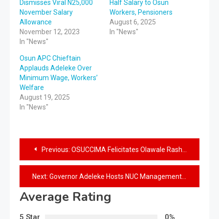
Dismisses Viral N25,000
Half Salary to Osun
November Salary
Workers, Pensioners
Allowance
August 6, 2025
November 12, 2023
In "News"
In "News"
Osun APC Chieftain
Applauds Adeleke Over
Minimum Wage, Workers’
Welfare
August 19, 2025
In "News"
Previous:
OSUCCIMA Felicitates Olawale Rasheed on Appointment as Special Adviser
Next:
Governor Adeleke Hosts NUC Management, Assures Osun People of Smooth Take off of UNILESA
Average Rating
5 Star
0%