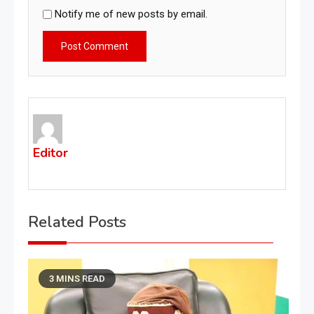
Notify me of new posts by email.
Editor
Related Posts
3 MINS READ