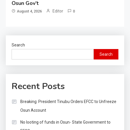
Osun Gov’t
Editor
August 4, 2026
0
Search
Search
Recent Posts
Breaking: President Tinubu Orders EFCC to Unfreeze
Osun Account
No looting of funds in Osun- State Government to