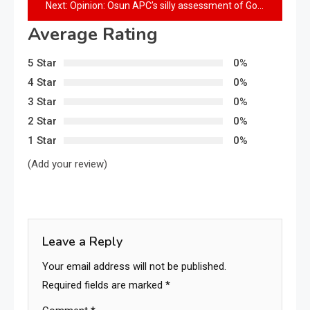
Next:
Opinion: Osun APC’s silly assessment of Governor Adeleke’s performance
Average Rating
5 Star
0%
4 Star
0%
3 Star
0%
2 Star
0%
1 Star
0%
(Add your review)
Leave a Reply
Your email address will not be published.
Required fields are marked
*