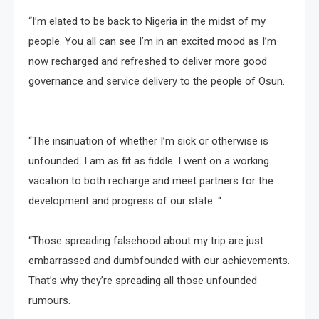
“I’m elated to be back to Nigeria in the midst of my
people. You all can see I’m in an excited mood as I’m
now recharged and refreshed to deliver more good
governance and service delivery to the people of Osun.
“The insinuation of whether I’m sick or otherwise is
unfounded. I am as fit as fiddle. I went on a working
vacation to both recharge and meet partners for the
development and progress of our state. “
“Those spreading falsehood about my trip are just
embarrassed and dumbfounded with our achievements.
That’s why they’re spreading all those unfounded
rumours.