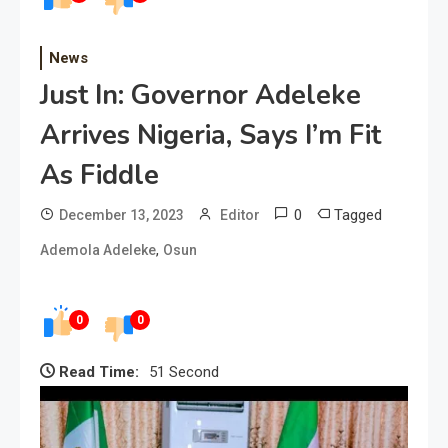
News
Just In: Governor Adeleke
Arrives Nigeria, Says I’m Fit
As Fiddle
0
Tagged
December 13, 2023
Editor
,
Ademola Adeleke
Osun
0
0
Read Time:
51 Second