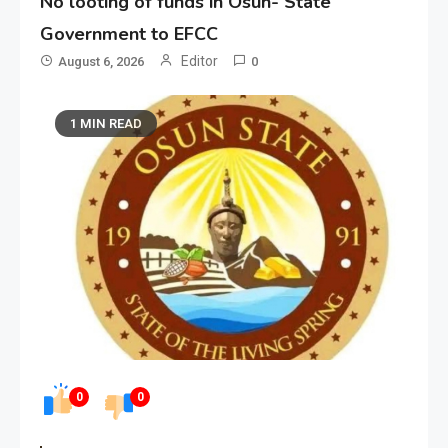
No looting of funds in Osun- State
Government to EFCC
Editor
August 6, 2026
0
1 MIN READ
0
0