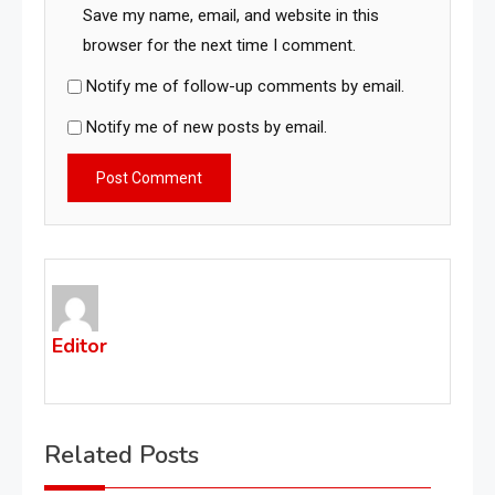
Save my name, email, and website in this
browser for the next time I comment.
Notify me of follow-up comments by email.
Notify me of new posts by email.
Editor
Related Posts