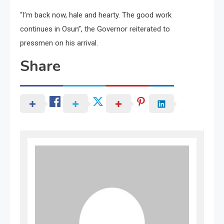
“I’m back now, hale and hearty. The good work
continues in Osun”, the Governor reiterated to
pressmen on his arrival.
Share