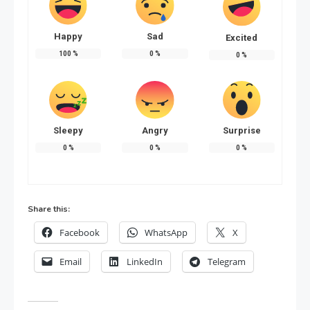
Happy
Sad
Excited
100
%
0
%
0
%
Sleepy
Angry
Surprise
0
%
0
%
0
%
Share this:
Facebook
WhatsApp
X
Email
LinkedIn
Telegram