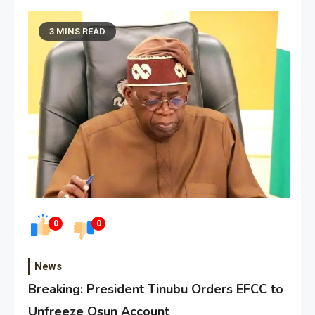
3 MINS READ
0
0
News
Breaking: President Tinubu Orders EFCC to
Unfreeze Osun Account