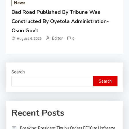
News
Bad Road Published By Tribune Was
Constructed By Oyetola Administration-
Osun Gov’t
Editor
August 4, 2026
0
Search
Search
Recent Posts
Breaking: President Tinubu Orders EFCC to Unfreeze