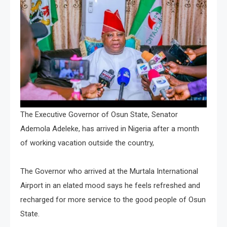
The Executive Governor of Osun State, Senator
Ademola Adeleke, has arrived in Nigeria after a month
of working vacation outside the country,
The Governor who arrived at the Murtala International
Airport in an elated mood says he feels refreshed and
recharged for more service to the good people of Osun
State.