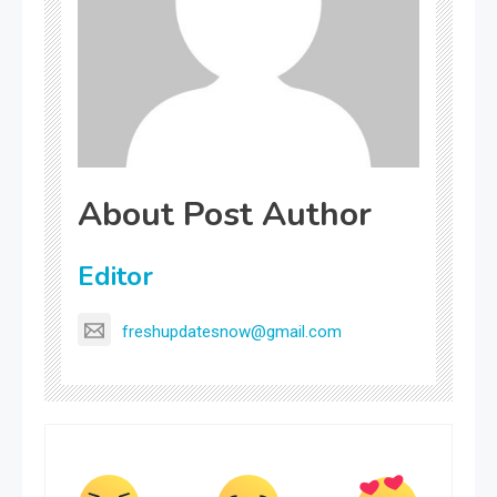
About Post Author
Editor
freshupdatesnow@gmail.com