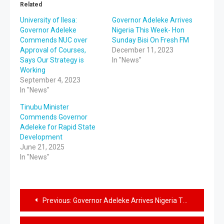
Related
University of Ilesa:
Governor Adeleke Arrives
Governor Adeleke
Nigeria This Week- Hon
Commends NUC over
Sunday Bisi On Fresh FM
Approval of Courses,
December 11, 2023
Says Our Strategy is
In "News"
Working
September 4, 2023
In "News"
Tinubu Minister
Commends Governor
Adeleke for Rapid State
Development
June 21, 2025
In "News"
Previous:
Governor Adeleke Arrives Nigeria This Week- Hon Sunday Bisi On Fresh FM