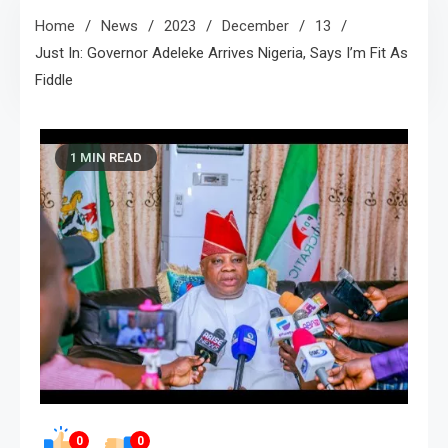
Home
News
2023
December
13
Just In: Governor Adeleke Arrives Nigeria, Says I’m Fit As
Fiddle
1 MIN READ
0
0