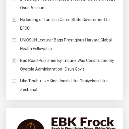
Osun Account
No looting of funds in Osun- State Government to
EFCC
UNIOSUN Lecturer Bags Prestigious Harvard Global
Health Fellowship
Bad Road Published By Tribune Was Constructed By
Oyetola Administration- Osun Gov’t
Like Tinubu Like King Joash; Like Onaiyekan, Like
Zechariah