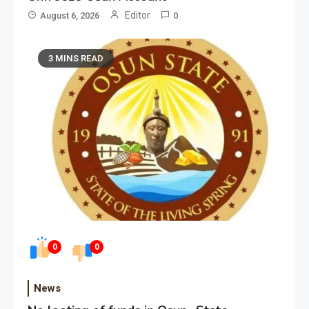
Editor
August 6, 2026
0
3 MINS READ
0
0
News