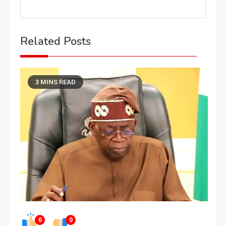
Related Posts
3 MINS READ
0
0