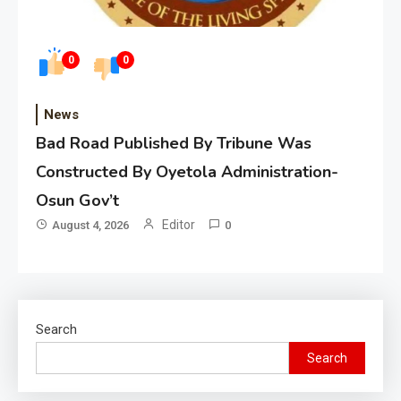
0
0
News
Bad Road Published By Tribune Was
Constructed By Oyetola Administration-
Osun Gov’t
Editor
August 4, 2026
0
Search
Search