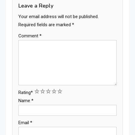
Leave a Reply
Your email address will not be published.
Required fields are marked
*
Comment
*
1
2
3
4
5
Rating
*
Name
*
Email
*