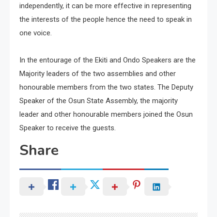
independently, it can be more effective in representing
the interests of the people hence the need to speak in
one voice.
In the entourage of the Ekiti and Ondo Speakers are the
Majority leaders of the two assemblies and other
honourable members from the two states. The Deputy
Speaker of the Osun State Assembly, the majority
leader and other honourable members joined the Osun
Speaker to receive the guests.
Share