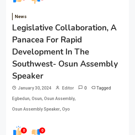
News
Legislative Collaboration, A
Panacea For Rapid
Development In The
Southwest- Osun Assembly
Speaker
0
Tagged
January 30, 2024
Editor
,
,
,
Egbedun
Osun
Osun Assembly
,
Osun Assembly Speaker
Oyo
0
0