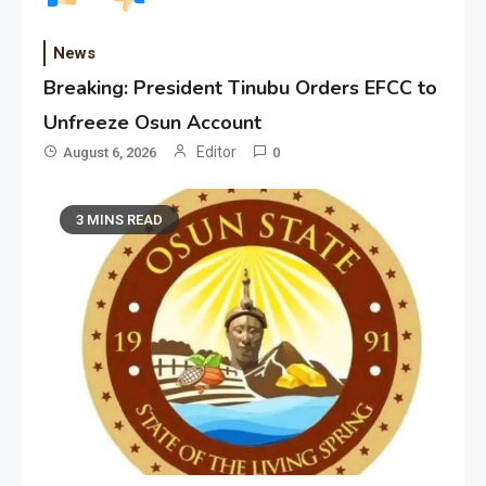
News
Breaking: President Tinubu Orders EFCC to
Unfreeze Osun Account
Editor
August 6, 2026
0
3 MINS READ