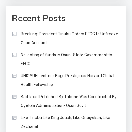
Recent Posts
Breaking: President Tinubu Orders EFCC to Unfreeze
Osun Account
No looting of funds in Osun- State Government to
EFCC
UNIOSUN Lecturer Bags Prestigious Harvard Global
Health Fellowship
Bad Road Published By Tribune Was Constructed By
Oyetola Administration- Osun Gov’t
Like Tinubu Like King Joash; Like Onaiyekan, Like
Zechariah