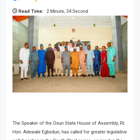
Read Time:
2 Minute, 34 Second
The Speaker of the Osun State House of Assembly, Rt.
Hon. Adewale Egbedun, has called for greater legislative