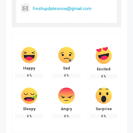
freshupdatesnow@gmail.com
Happy
Sad
Excited
0
%
0
%
0
%
Sleepy
Angry
Surprise
0
%
0
%
0
%