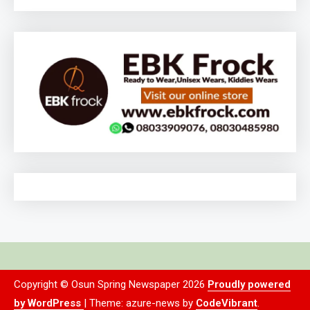
Copyright © Osun Spring Newspaper 2026
Proudly powered
by WordPress
|
Theme: azure-news by
CodeVibrant
.