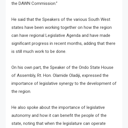
the DAWN Commission.”
He said that the Speakers of the various South West
states have been working together on how the region
can have regional Legislative Agenda and have made
significant progress in recent months, adding that there
is still much work to be done.
On his own part, the Speaker of the Ondo State House
of Assembly, Rt. Hon. Olamide Oladiji, expressed the
importance of legislative synergy to the development of
the region.
He also spoke about the importance of legislative
autonomy and how it can benefit the people of the
state, noting that when the legislature can operate