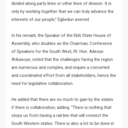
divided along party lines or other lines of division. It is
only by working together that we can truly advance the
interests of our people,” Egbedun averred.
In his remark, the Speaker of the Ekiti State House of
Assembly, who doubles as the Chairman, Conference
of Speakers for the South West, Rt. Hon. Adeoye
Aribasoye, noted that the challenges facing the region
are numerous and complex, and require a concerted
and coordinated effort from all stakeholders, hence the
need for legislative collaboration.
He added that there are so much to gain by the states
if there is collaboration, adding: “There is nothing that
stops us from having a rail line that will connect the
South Western states. There is also a lot to be done in