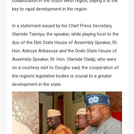
collaboration in the South West region, saying it is the
key to rapid development in the region.
In a statement issued by his Chief Press Secretary,
Olamide Tiamiyu, the speaker, while playing host to the
duo of the Ekiti State House of Assembly Speaker, Rt.
Hon. Adeoye Aribasoye and the Ondo State House of
Assembly Speaker, Rt. Hon. Olamide Oladiji, who were
on a courtesy visit to Osogbo said, the cooperation of
the region’s legislative bodies is crucial to a greater
development in the state.