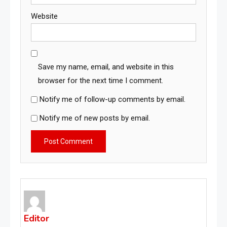
Website
Save my name, email, and website in this
browser for the next time I comment.
Notify me of follow-up comments by email.
Notify me of new posts by email.
Editor