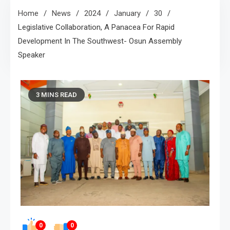
Home
News
2024
January
30
Legislative Collaboration, A Panacea For Rapid
Development In The Southwest- Osun Assembly
Speaker
3 MINS READ
0
0