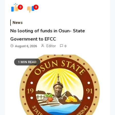
0
0
News
No looting of funds in Osun- State
Government to EFCC
Editor
August 6, 2026
0
1 MIN READ