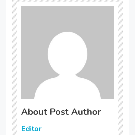
About Post Author
Editor