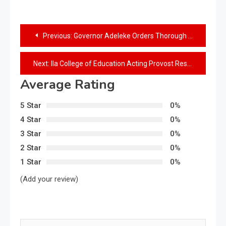
Previous:
Governor Adeleke Orders Thorough Investigation into Ejigbo Killings
Next:
Ila College of Education Acting Provost Resumes Duty Amidst Rousing Reception from Staff
Average Rating
5 Star
0%
4 Star
0%
3 Star
0%
2 Star
0%
1 Star
0%
(Add your review)