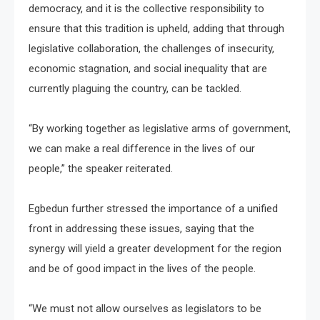
democracy, and it is the collective responsibility to
ensure that this tradition is upheld, adding that through
legislative collaboration, the challenges of insecurity,
economic stagnation, and social inequality that are
currently plaguing the country, can be tackled.
“By working together as legislative arms of government,
we can make a real difference in the lives of our
people,” the speaker reiterated.
Egbedun further stressed the importance of a unified
front in addressing these issues, saying that the
synergy will yield a greater development for the region
and be of good impact in the lives of the people.
“We must not allow ourselves as legislators to be