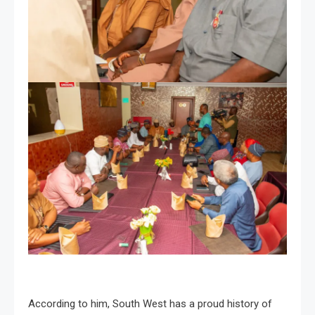
According to him, South West has a proud history of