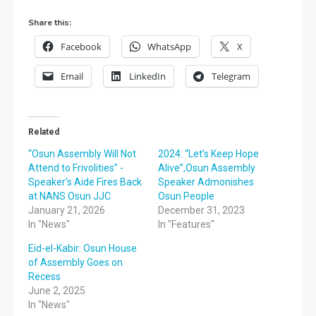
Share this:
Facebook
WhatsApp
X
Email
LinkedIn
Telegram
Related
“Osun Assembly Will Not
2024: “Let’s Keep Hope
Attend to Frivolities” -
Alive”,Osun Assembly
Speaker’s Aide Fires Back
Speaker Admonishes
at NANS Osun JJC
Osun People
January 21, 2026
December 31, 2023
In "News"
In "Features"
Eid-el-Kabir: Osun House
of Assembly Goes on
Recess
June 2, 2025
In "News"