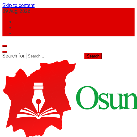
Skip to content
09 Aug, 2026
Search for: