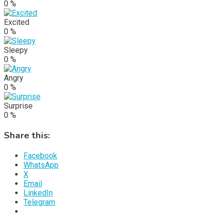
0
%
Excited
0
%
Sleepy
0
%
Angry
0
%
Surprise
0
%
Share this:
Facebook
WhatsApp
X
Email
LinkedIn
Telegram