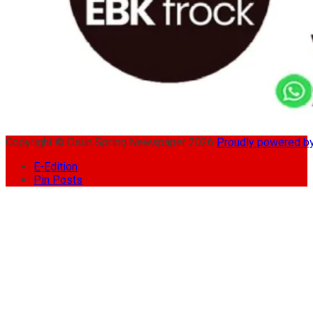
Copyright © Osun Spring Newspaper 2026
Proudly powered 
E-Edition
Pin Posts