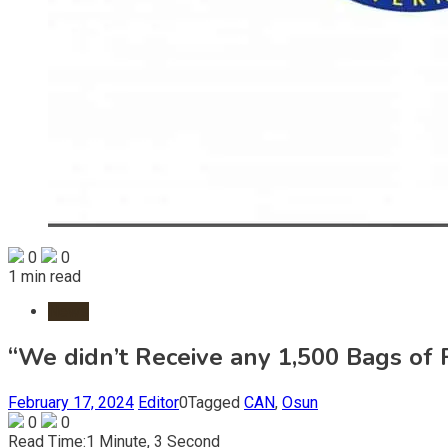
0
0
1 min read
News
“We didn’t Receive any 1,500 Bags of
February 17, 2024
Editor
0
Tagged
CAN
,
Osun
0
0
Read Time:
1 Minute, 3 Second