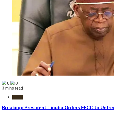
0
0
3 mins read
News
Breaking: President Tinubu Orders EFCC to Unfr