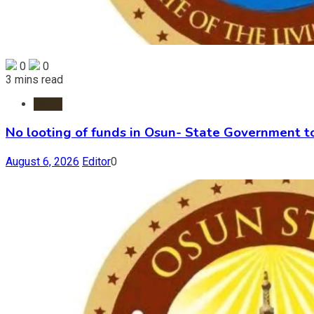
0
0
3 mins read
News
No looting of funds in Osun- State Government 
August 6, 2026
Editor
0