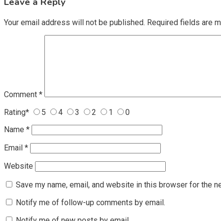
Leave a Reply
Your email address will not be published.
Required fields are 
Comment
*
Rating
*
5
4
3
2
1
0
Name
*
Email
*
Website
Save my name, email, and website in this browser for the n
Notify me of follow-up comments by email.
Notify me of new posts by email.