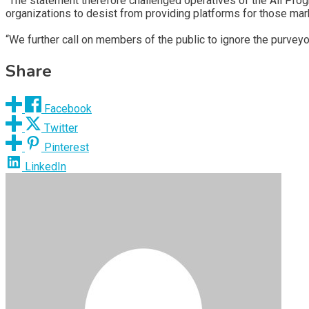
“The statement therefore challenged operatives of the All Pro
organizations to desist from providing platforms for those ma
“We further call on members of the public to ignore the purveyo
Share
Facebook
Twitter
Pinterest
LinkedIn