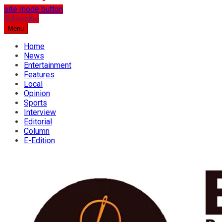
site mode button
…the best place for news
Subscribe
Osun Spring
Menu
Home
News
Entertainment
Features
Local
Opinion
Sports
Interview
Editorial
Column
E-Edition