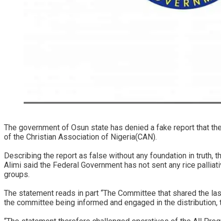
The government of Osun state has denied a fake report that th
of the Christian Association of Nigeria(CAN).
Describing the report as false without any foundation in truth
Alimi said the Federal Government has not sent any rice palliat
groups.
The statement reads in part “The Committee that shared the la
the committee being informed and engaged in the distribution,