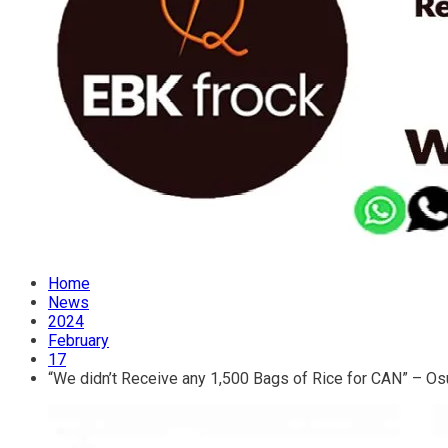
Home
News
2024
February
17
“We didn’t Receive any 1,500 Bags of Rice for CAN” – O