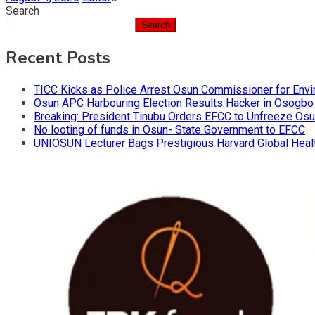
Search
Search
Recent Posts
TICC Kicks as Police Arrest Osun Commissioner for Env
Osun APC Harbouring Election Results Hacker in Osogbo
Breaking: President Tinubu Orders EFCC to Unfreeze Os
No looting of funds in Osun- State Government to EFCC
UNIOSUN Lecturer Bags Prestigious Harvard Global Heal