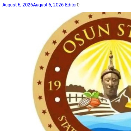
August 6, 2026
August 6, 2026
Editor
0