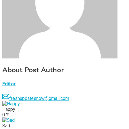
About Post Author
Editor
freshupdatesnow@gmail.com
Happy
0
%
Sad