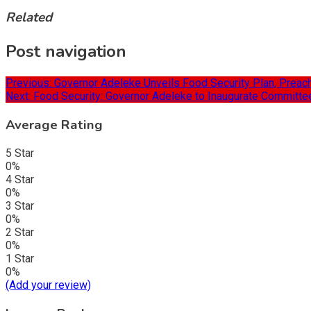
Related
Post navigation
Previous:
Governor Adeleke Unveils Food Security Plan, Preac
Next:
Food Security: Governor Adeleke to Inaugurate Committee
Average Rating
5 Star
0%
4 Star
0%
3 Star
0%
2 Star
0%
1 Star
0%
(Add your review)