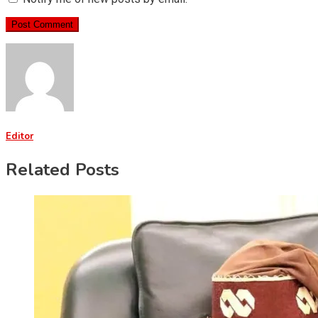
Editor
Related Posts