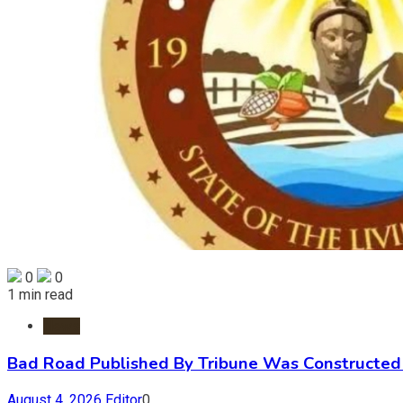
0
0
1 min read
News
Bad Road Published By Tribune Was Constructed 
August 4, 2026
Editor
0