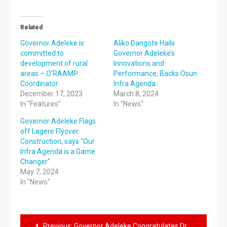
Related
Governor Adeleke is
Aliko Dangote Hails
committed to
Governor Adeleke’s
development of rural
Innovations and
areas – O’RAAMP
Performance, Backs Osun
Coordinator
Infra Agenda
December 17, 2023
March 8, 2024
In "Features"
In "News"
Governor Adeleke Flags
off Lagere Flyover
Construction, says “Our
Infra Agenda is a Game
Changer”
May 7, 2024
In "News"
Previous:
Governor Adeleke Congratulates Dr. Akindele on His Birthday Anniversary, Eulogized His Contribution in the Health Sector