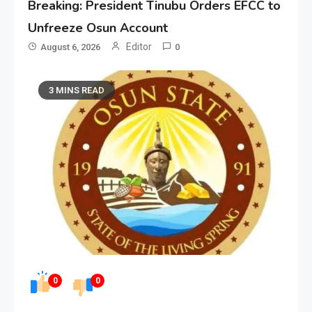
Breaking: President Tinubu Orders EFCC to
Unfreeze Osun Account
Editor
August 6, 2026
0
3 MINS READ
0
0