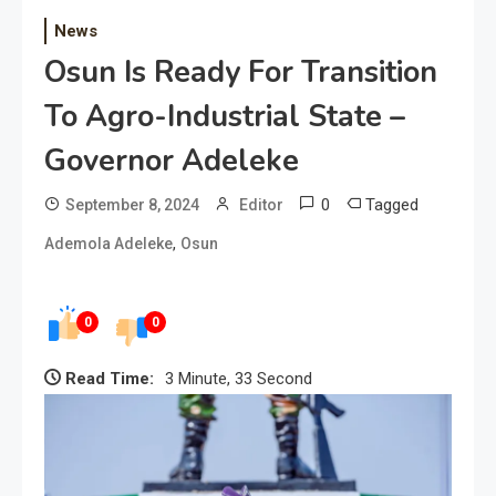
News
Osun Is Ready For Transition
To Agro-Industrial State –
Governor Adeleke
0
Tagged
September 8, 2024
Editor
,
Ademola Adeleke
Osun
0
0
Read Time:
3 Minute, 33 Second