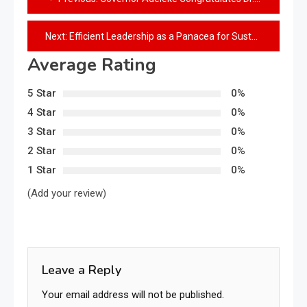
Next:
Efficient Leadership as a Panacea for Sustainable Development: The Governor Ademola Adeleke Example
Average Rating
5 Star
0%
4 Star
0%
3 Star
0%
2 Star
0%
1 Star
0%
(Add your review)
Leave a Reply
Your email address will not be published.