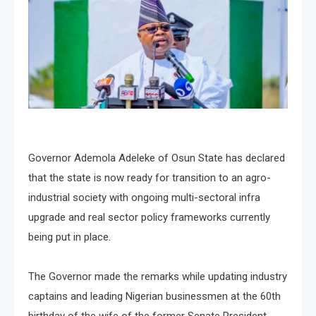
Governor Ademola Adeleke of Osun State has declared
that the state is now ready for transition to an agro-
industrial society with ongoing multi-sectoral infra
upgrade and real sector policy frameworks currently
being put in place.
The Governor made the remarks while updating industry
captains and leading Nigerian businessmen at the 60th
birthday of the wife of the former Senate President,