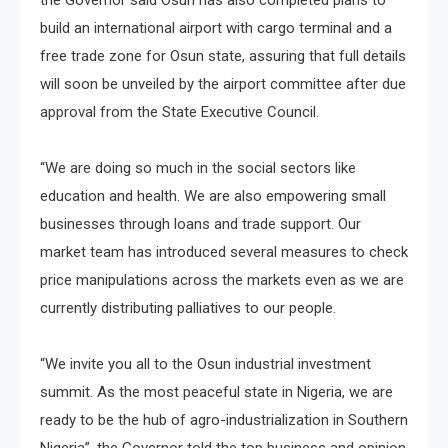
build an international airport with cargo terminal and a
free trade zone for Osun state, assuring that full details
will soon be unveiled by the airport committee after due
approval from the State Executive Council.
“We are doing so much in the social sectors like
education and health. We are also empowering small
businesses through loans and trade support. Our
market team has introduced several measures to check
price manipulations across the markets even as we are
currently distributing palliatives to our people.
“We invite you all to the Osun industrial investment
summit. As the most peaceful state in Nigeria, we are
ready to be the hub of agro-industrialization in Southern
Nigeria”, the Governor told the top business and opinion