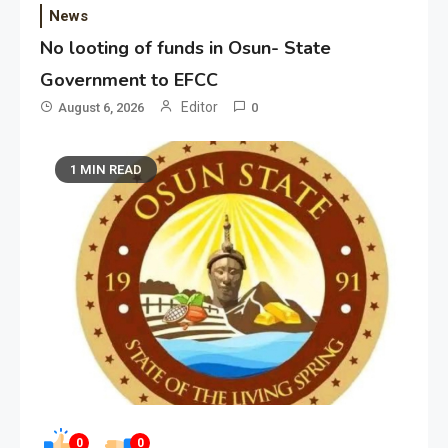
News
No looting of funds in Osun- State
Government to EFCC
Editor
August 6, 2026
0
1 MIN READ
0
0