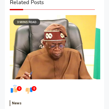
Related Posts
3 MINS READ
0
0
News