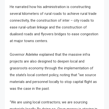
He narrated how his administration is constructing
several kilometers of rural roads to achieve rural trade
connectivity, the construction of inter – city roads to
ease rural-urban linkage and the construction of
dualised roads and flyovers bridges to ease congestion
at major towns centers.
Governor Adeleke explained that the massive infra
projects are also designed to deepen local and
grassroots economy through the implementation of
the state’s local content policy, noting that “we source
materials and personnel locally to stop capital flight as
was the case in the past.
“We are using local contractors; we are sourcing
materials locally. By doing so, Osun money is staying in