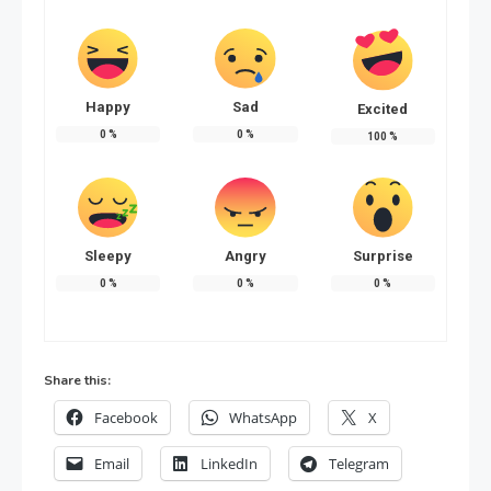
Happy
Sad
Excited
0
%
0
%
100
%
Sleepy
Angry
Surprise
0
%
0
%
0
%
Share this:
Facebook
WhatsApp
X
Email
LinkedIn
Telegram