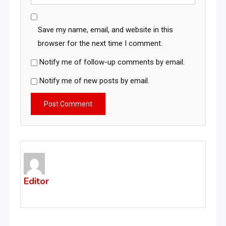
Save my name, email, and website in this
browser for the next time I comment.
Notify me of follow-up comments by email.
Notify me of new posts by email.
Editor