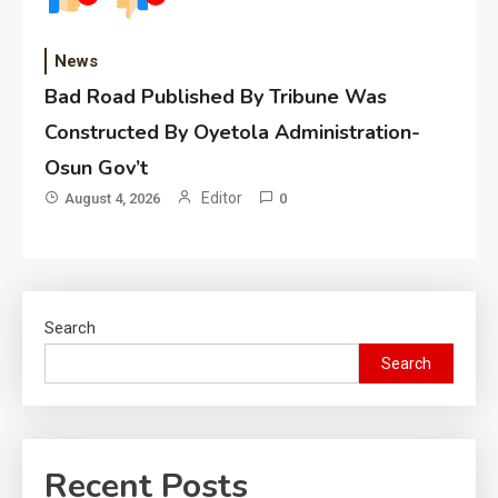
News
Bad Road Published By Tribune Was
Constructed By Oyetola Administration-
Osun Gov’t
Editor
August 4, 2026
0
Search
Search
Recent Posts