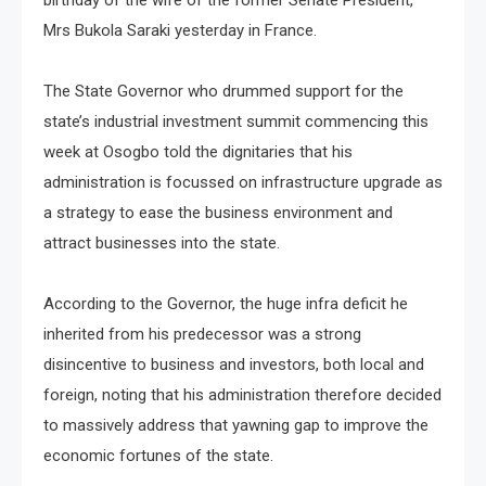
Mrs Bukola Saraki yesterday in France.
The State Governor who drummed support for the
state’s industrial investment summit commencing this
week at Osogbo told the dignitaries that his
administration is focussed on infrastructure upgrade as
a strategy to ease the business environment and
attract businesses into the state.
According to the Governor, the huge infra deficit he
inherited from his predecessor was a strong
disincentive to business and investors, both local and
foreign, noting that his administration therefore decided
to massively address that yawning gap to improve the
economic fortunes of the state.