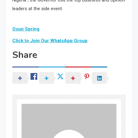
leaders at the side event.
Osun Spring
Click to Join Our WhatsApp Group
Share