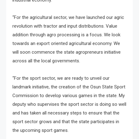
“For the agricultural sector, we have launched our agric
revolution with tractor and input distributions. Value
addition through agro processing is a focus. We look
towards an export oriented agricultural economy. We
will soon commence the state agropreneurs initiative
across all the local governments.
“For the sport sector, we are ready to unveil our
landmark initiative, the creation of the Osun State Sport
Commission to develop various games in the state. My
deputy who supervises the sport sector is doing so well
and has taken all necessary steps to ensure that the
sport sector grows and that the state participates in
the upcoming sport games.