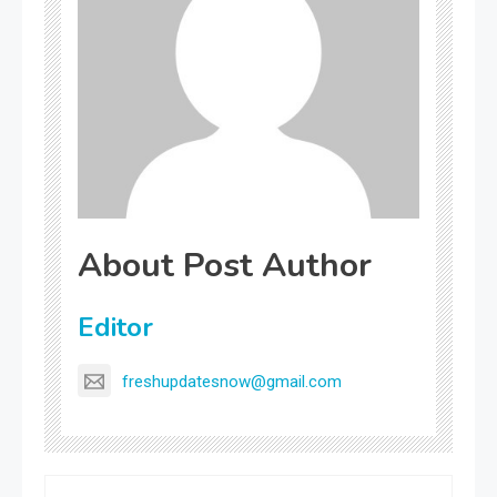
About Post Author
Editor
freshupdatesnow@gmail.com