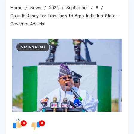
Home
News
2024
September
8
Osun Is Ready For Transition To Agro-Industrial State –
Governor Adeleke
5 MINS READ
0
0