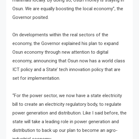
Osun. We are equally boosting the local economy”, the
Governor posited.
On developments within the real sectors of the
economy, the Governor explained his plan to expand
Osun economy through new attention to digital
economy, announcing that Osun now has a world class
ICT policy and a State’ tech innovation policy that are
set for implementation.
“For the power sector, we now have a state electricity
bill to create an electricity regulatory body, to regulate
power generation and distribution. Like I said before, the
state will take a leading role in power generation and
distribution to back up our plan to become an agro-
industrial economy.