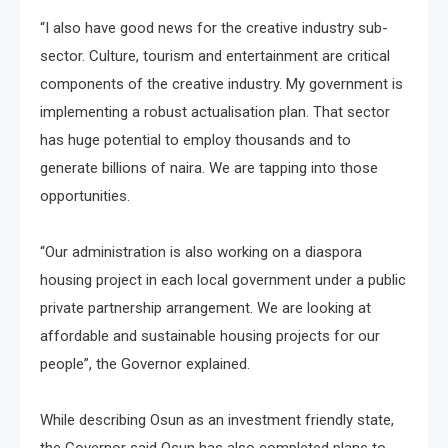
“I also have good news for the creative industry sub-
sector. Culture, tourism and entertainment are critical
components of the creative industry. My government is
implementing a robust actualisation plan. That sector
has huge potential to employ thousands and to
generate billions of naira. We are tapping into those
opportunities.
“Our administration is also working on a diaspora
housing project in each local government under a public
private partnership arrangement. We are looking at
affordable and sustainable housing projects for our
people”, the Governor explained.
While describing Osun as an investment friendly state,
the Governor said Osun has also completed plans to