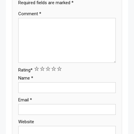
Required fields are marked
*
Comment
*
1
2
3
4
5
Rating
*
Name
*
Email
*
Website