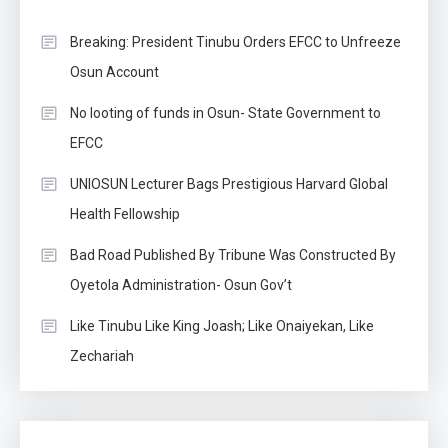
Breaking: President Tinubu Orders EFCC to Unfreeze
Osun Account
No looting of funds in Osun- State Government to
EFCC
UNIOSUN Lecturer Bags Prestigious Harvard Global
Health Fellowship
Bad Road Published By Tribune Was Constructed By
Oyetola Administration- Osun Gov’t
Like Tinubu Like King Joash; Like Onaiyekan, Like
Zechariah