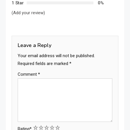
1 Star
0%
(Add your review)
Leave a Reply
Your email address will not be published.
Required fields are marked
*
Comment
*
1
2
3
4
5
Rating
*