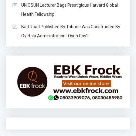
UNIOSUN Lecturer Bags Prestigious Harvard Global
Health Fellowship
Bad Road Published By Tribune Was Constructed By
Oyetola Administration- Osun Gov’t