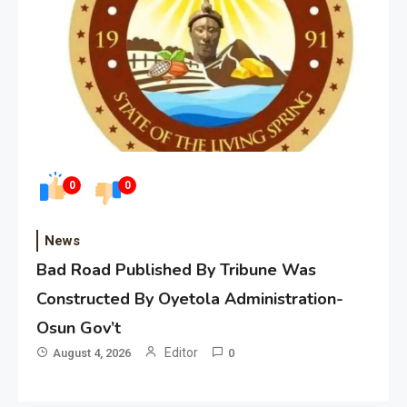
0
0
News
Bad Road Published By Tribune Was
Constructed By Oyetola Administration-
Osun Gov’t
Editor
August 4, 2026
0