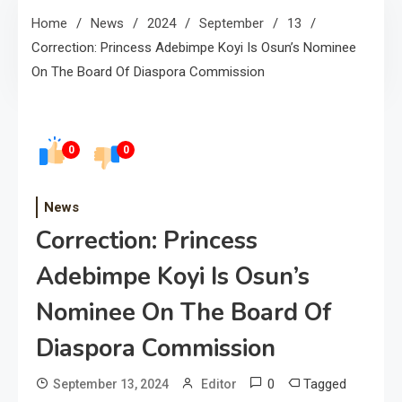
Home
News
2024
September
13
Correction: Princess Adebimpe Koyi Is Osun’s Nominee
On The Board Of Diaspora Commission
0
0
News
Correction: Princess
Adebimpe Koyi Is Osun’s
Nominee On The Board Of
Diaspora Commission
0
Tagged
September 13, 2024
Editor