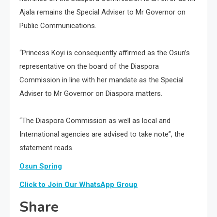
Ajala remains the Special Adviser to Mr Governor on
Public Communications.
“Princess Koyi is consequently affirmed as the Osun’s
representative on the board of the Diaspora
Commission in line with her mandate as the Special
Adviser to Mr Governor on Diaspora matters.
“The Diaspora Commission as well as local and
International agencies are advised to take note”, the
statement reads.
Osun Spring
Click to Join Our WhatsApp Group
Share