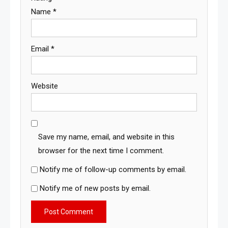
Name
*
Email
*
Website
Save my name, email, and website in this
browser for the next time I comment.
Notify me of follow-up comments by email.
Notify me of new posts by email.