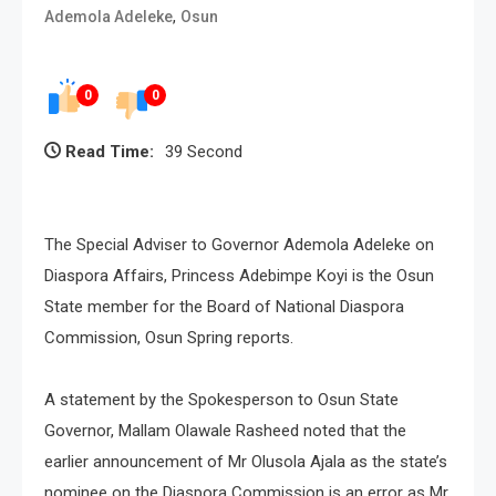
,
Ademola Adeleke
Osun
0
0
Read Time:
39 Second
The Special Adviser to Governor Ademola Adeleke on
Diaspora Affairs, Princess Adebimpe Koyi is the Osun
State member for the Board of National Diaspora
Commission, Osun Spring reports.
A statement by the Spokesperson to Osun State
Governor, Mallam Olawale Rasheed noted that the
earlier announcement of Mr Olusola Ajala as the state’s
nominee on the Diaspora Commission is an error as Mr