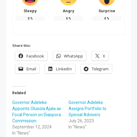
Sleepy
Angry
Surprise
0
%
0
%
0
%
Share this:
Facebook
WhatsApp
X
Email
LinkedIn
Telegram
Related
Governor Adeleke
Governor Adeleke
Appoints Olusola Ajala as
Assigns Portfolio to
Focal Person on Diaspora
Special Advisers
Commission
July 26, 2023
September 12, 2024
In "News"
In "News"