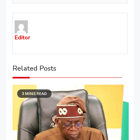
Editor
Related Posts
3 MINS READ