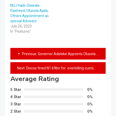
NUJ Hails Olawale
Rasheed, Olusola Ajala,
Others Appointment as
special Advisers
July 26, 2023
In "Features"
Previous:
Governor Adeleke Appoints Olusola Ajala as Focal Person on Diaspora Commission
Next:
Discos fined N1.69bn for overbilling customers
Average Rating
5 Star
0%
4 Star
0%
3 Star
0%
2 Star
0%