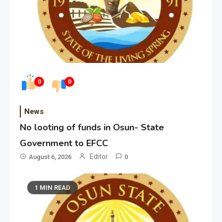
0
0
News
No looting of funds in Osun- State
Government to EFCC
Editor
August 6, 2026
0
1 MIN READ