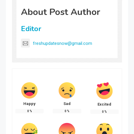
About Post Author
Editor
freshupdatesnow@gmail.com
Happy
Sad
Excited
0
%
0
%
0
%