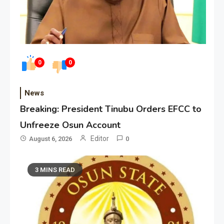
0
0
News
Breaking: President Tinubu Orders EFCC to
Unfreeze Osun Account
Editor
August 6, 2026
0
3 MINS READ