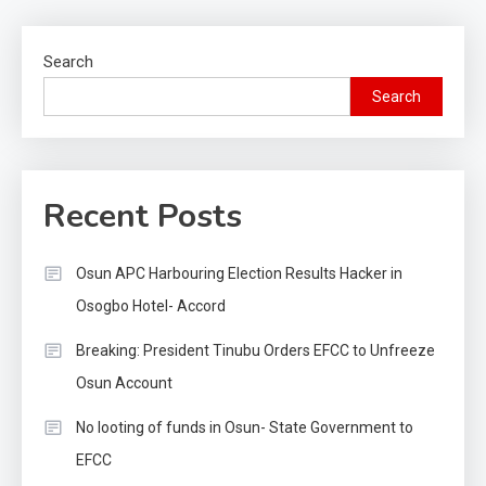
Search
Search
Recent Posts
Osun APC Harbouring Election Results Hacker in
Osogbo Hotel- Accord
Breaking: President Tinubu Orders EFCC to Unfreeze
Osun Account
No looting of funds in Osun- State Government to
EFCC