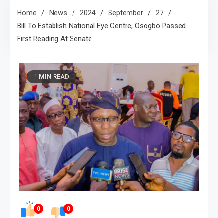
Home
News
2024
September
27
Bill To Establish National Eye Centre, Osogbo Passed
First Reading At Senate
1 MIN READ
0
0