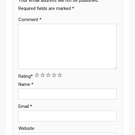
Your email address will not be published.
Required fields are marked
*
Comment
*
1
2
3
4
5
Rating
*
Name
*
Email
*
Website