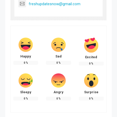
freshupdatesnow@gmail.com
Happy
Sad
Excited
0
%
0
%
0
%
Sleepy
Angry
Surprise
0
%
0
%
0
%