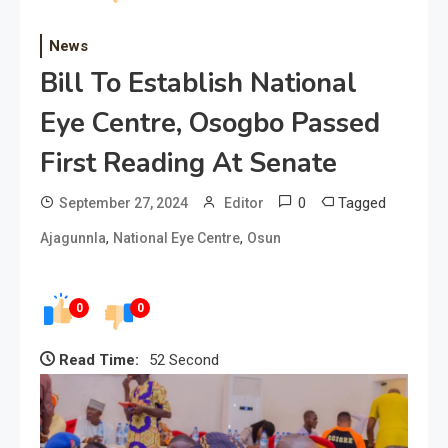
News
Bill To Establish National
Eye Centre, Osogbo Passed
First Reading At Senate
0
Tagged
September 27, 2024
Editor
,
,
Ajagunnla
National Eye Centre
Osun
0
0
Read Time:
52 Second