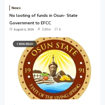
News
No looting of funds in Osun- State
Government to EFCC
Editor
August 6, 2026
0
1 MIN READ