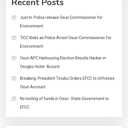
Recent Posts
Just In: Police release Osun Commissioner for
Environment
TICC Kicks as Police Arrest Osun Commissioner for
Environment
Osun APC Harbouring Election Results Hacker in
Osogbo Hotel- Accord
Breaking: President Tinubu Orders EFCC to Unfreeze
Osun Account
No looting of funds in Osun- State Government to
EFCC