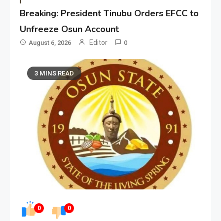
Breaking: President Tinubu Orders EFCC to
Unfreeze Osun Account
Editor
August 6, 2026
0
3 MINS READ
0
0