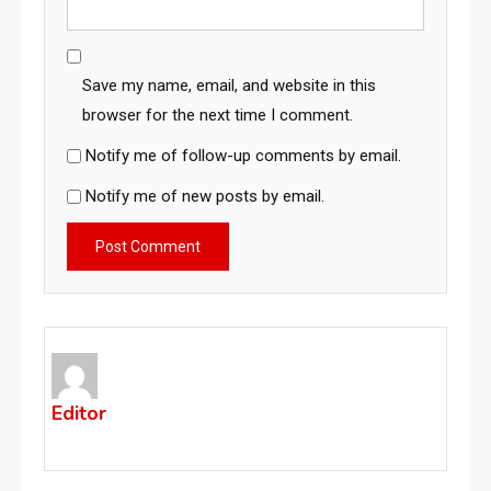
Save my name, email, and website in this
browser for the next time I comment.
Notify me of follow-up comments by email.
Notify me of new posts by email.
Editor