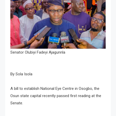
Senator Olubiyi Fadeyi Ajagunnla
By Sola Isola
A bill to establish National Eye Centre in Osogbo, the
Osun state capital recently passed first reading at the
Senate.