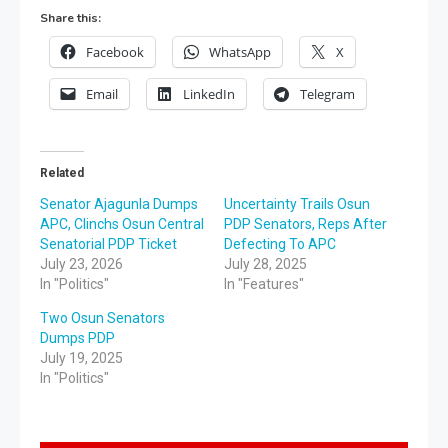
Share this:
Facebook
WhatsApp
X
Email
LinkedIn
Telegram
Related
Senator Ajagunla Dumps
Uncertainty Trails Osun
APC, Clinchs Osun Central
PDP Senators, Reps After
Senatorial PDP Ticket
Defecting To APC
July 23, 2026
July 28, 2025
In "Politics"
In "Features"
Two Osun Senators
Dumps PDP
July 19, 2025
In "Politics"