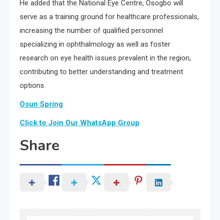
He added that the National Eye Centre, Osogbo will
serve as a training ground for healthcare professionals,
increasing the number of qualified personnel
specializing in ophthalmology as well as foster
research on eye health issues prevalent in the region,
contributing to better understanding and treatment
options.
Osun Spring
Click to Join Our WhatsApp Group
Share