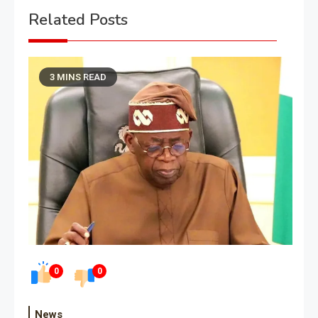
Related Posts
3 MINS READ
0
0
News