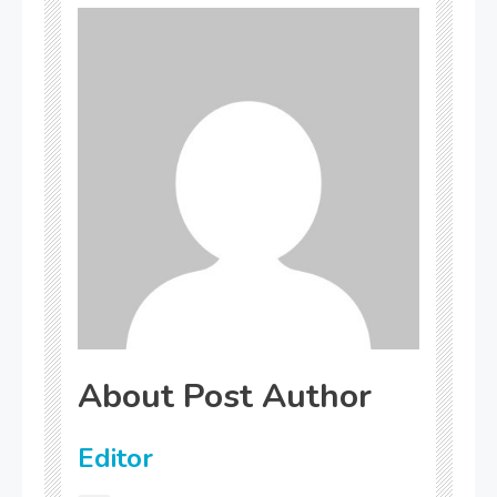
About Post Author
Editor