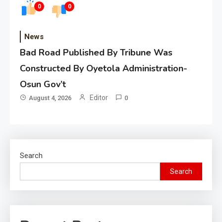
0
0
News
Bad Road Published By Tribune Was
Constructed By Oyetola Administration-
Osun Gov’t
Editor
August 4, 2026
0
Search
Search