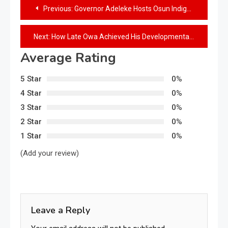
Previous:
Governor Adeleke Hosts Osun Indigenes in Abuja, Presents Multi-Million Naira Cooperative Cheques to Associations
Next:
How Late Owa Achieved His Developmental Wishes For Ijesha People – Governor Adeleke
Average Rating
5 Star
0%
4 Star
0%
3 Star
0%
2 Star
0%
1 Star
0%
(Add your review)
Leave a Reply