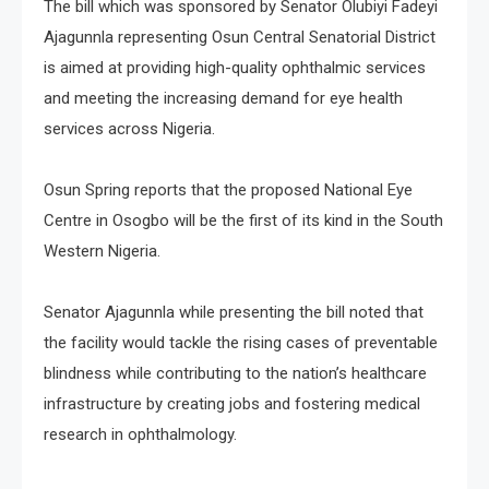
The bill which was sponsored by Senator Olubiyi Fadeyi
Ajagunnla representing Osun Central Senatorial District
is aimed at providing high-quality ophthalmic services
and meeting the increasing demand for eye health
services across Nigeria.
Osun Spring reports that the proposed National Eye
Centre in Osogbo will be the first of its kind in the South
Western Nigeria.
Senator Ajagunnla while presenting the bill noted that
the facility would tackle the rising cases of preventable
blindness while contributing to the nation’s healthcare
infrastructure by creating jobs and fostering medical
research in ophthalmology.