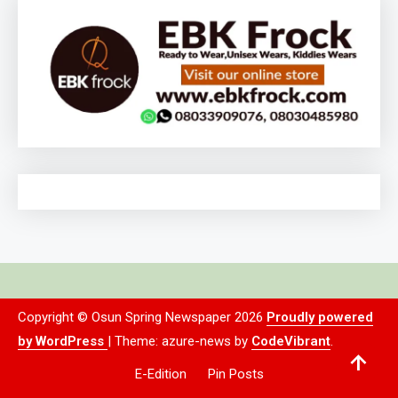
Copyright © Osun Spring Newspaper 2026
Proudly powered
by WordPress
|
Theme: azure-news by
CodeVibrant
.
E-Edition
Pin Posts