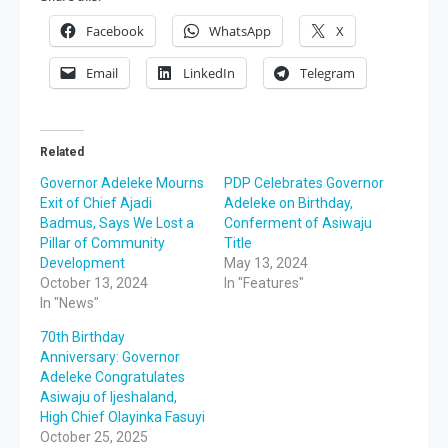
Facebook
WhatsApp
X
Email
LinkedIn
Telegram
Related
Governor Adeleke Mourns
PDP Celebrates Governor
Exit of Chief Ajadi
Adeleke on Birthday,
Badmus, Says We Lost a
Conferment of Asiwaju
Pillar of Community
Title
Development
May 13, 2024
October 13, 2024
In "Features"
In "News"
70th Birthday
Anniversary: Governor
Adeleke Congratulates
Asiwaju of Ijeshaland,
High Chief Olayinka Fasuyi
October 25, 2025