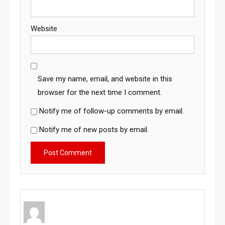
Website
Save my name, email, and website in this
browser for the next time I comment.
Notify me of follow-up comments by email.
Notify me of new posts by email.