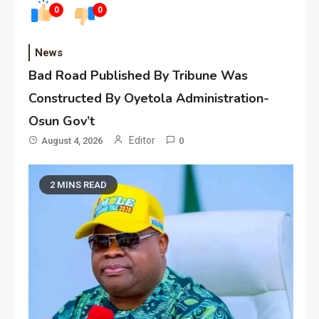
0
0
News
Bad Road Published By Tribune Was
Constructed By Oyetola Administration-
Osun Gov’t
Editor
August 4, 2026
0
2 MINS READ