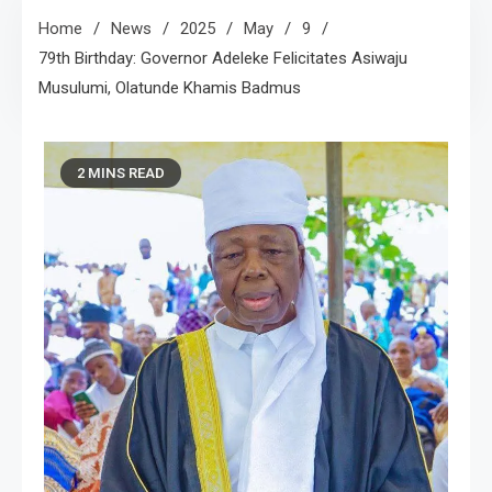
Home
News
2025
May
9
79th Birthday: Governor Adeleke Felicitates Asiwaju
Musulumi, Olatunde Khamis Badmus
2 MINS READ