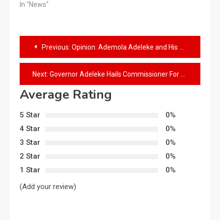
In "News"
Previous:
Opinion: Ademola Adeleke and His Pen
Next:
Governor Adeleke Hails Commissioner For Rural Development, Alhaji Ayobami Olaoluwa on His Birthday
Average Rating
5 Star
0%
4 Star
0%
3 Star
0%
2 Star
0%
1 Star
0%
(Add your review)