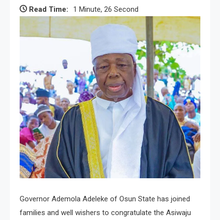
Read Time:
1 Minute, 26 Second
Governor Ademola Adeleke of Osun State has joined
families and well wishers to congratulate the Asiwaju