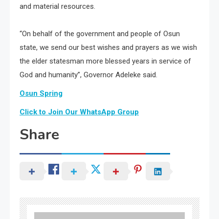
and material resources.
“On behalf of the government and people of Osun
state, we send our best wishes and prayers as we wish
the elder statesman more blessed years in service of
God and humanity”, Governor Adeleke said.
Osun Spring
Click to Join Our WhatsApp Group
Share