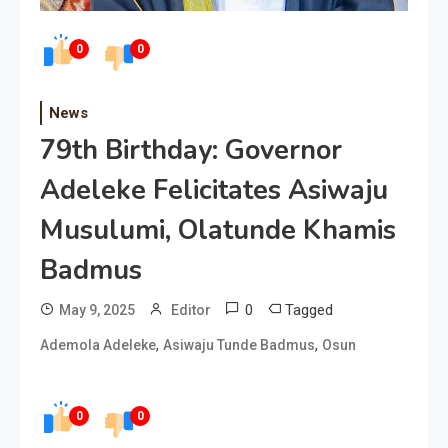
0
0
News
79th Birthday: Governor
Adeleke Felicitates Asiwaju
Musulumi, Olatunde Khamis
Badmus
0
Tagged
May 9, 2025
Editor
,
,
Ademola Adeleke
Asiwaju Tunde Badmus
Osun
0
0