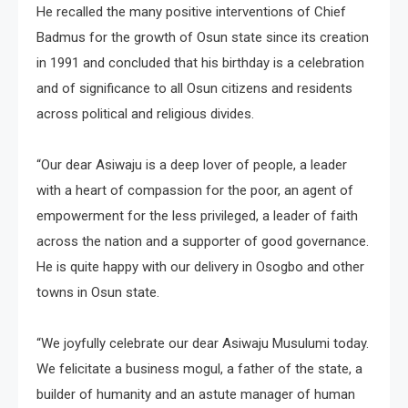
He recalled the many positive interventions of Chief
Badmus for the growth of Osun state since its creation
in 1991 and concluded that his birthday is a celebration
and of significance to all Osun citizens and residents
across political and religious divides.
“Our dear Asiwaju is a deep lover of people, a leader
with a heart of compassion for the poor, an agent of
empowerment for the less privileged, a leader of faith
across the nation and a supporter of good governance.
He is quite happy with our delivery in Osogbo and other
towns in Osun state.
“We joyfully celebrate our dear Asiwaju Musulumi today.
We felicitate a business mogul, a father of the state, a
builder of humanity and an astute manager of human