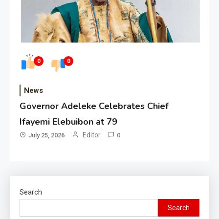
0
0
News
Governor Adeleke Celebrates Chief
Ifayemi Elebuibon at 79
Editor
July 25, 2026
0
Search
Search