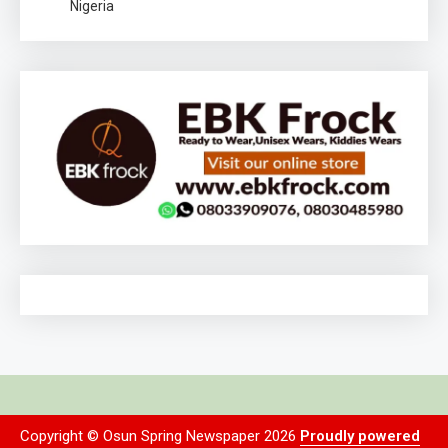
Nigeria
Copyright © Osun Spring Newspaper 2026
Proudly powered