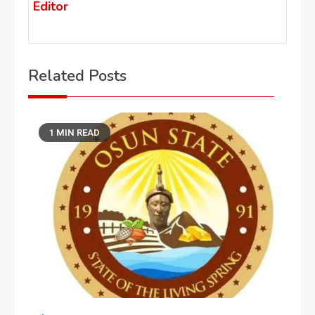
Editor
Related Posts
1 MIN READ