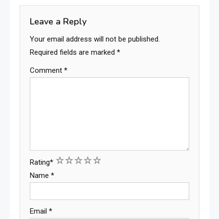
Leave a Reply
Your email address will not be published.
Required fields are marked
*
Comment
*
1
2
3
4
5
Rating
*
Name
*
Email
*