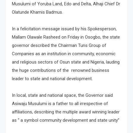
Musulumi of Yoruba Land, Edo and Delta, Alhaji Chief Dr
Olatunde Khamis Badmus.
In a felicitation message issued by his Spokesperson,
Mallam Olawale Rasheed on Friday in Osogbo, the state
governor described the Chairman Tuns Group of
Companies as an institution in community, economic
and religious sectors of Osun state and Nigeria, lauding
the huge contributions of the renowned business
leader to state and national development.
In local, state and national space, the Governor said
Asiwaju Musulumi is a father to all irrespective of
affiliations, describing the multiple award winning leader
as “ a symbol community development and state unity”