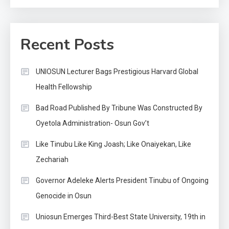
Recent Posts
UNIOSUN Lecturer Bags Prestigious Harvard Global
Health Fellowship
Bad Road Published By Tribune Was Constructed By
Oyetola Administration- Osun Gov’t
Like Tinubu Like King Joash; Like Onaiyekan, Like
Zechariah
Governor Adeleke Alerts President Tinubu of Ongoing
Genocide in Osun
Uniosun Emerges Third-Best State University, 19th in