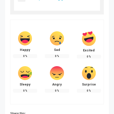
Happy
Sad
Excited
0
%
0
%
0
%
Sleepy
Angry
Surprise
0
%
0
%
0
%
Share this: