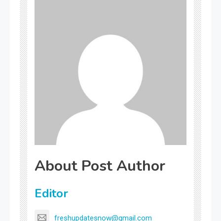
About Post Author
Editor
freshupdatesnow@gmail.com