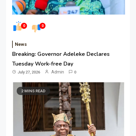
0
0
News
Breaking: Governor Adeleke Declares
Tuesday Work-free Day
Admin
July 27, 2026
0
2 MINS READ