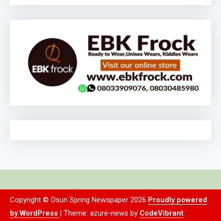
Copyright © Osun Spring Newspaper 2026
Proudly powered
by WordPress
|
Theme: azure-news by
CodeVibrant
.