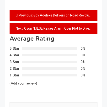
Previous:
Gov Adeleke Delivers on Road Revolution — Engineer Bashir Bello
Next:
Osun NULGE Raises Alarm Over Plot to Divert LG Funds
Average Rating
5 Star
0%
4 Star
0%
3 Star
0%
2 Star
0%
1 Star
0%
(Add your review)