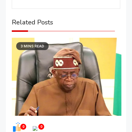
Related Posts
3 MINS READ
0
0