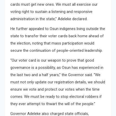
cards must get new ones. We must all exercise our
voting right to sustain a listening and responsive
administration in the state,” Adeleke declared.
He further appealed to Osun indigenes living outside the
state to transfer their voter cards back home ahead of
the election, noting that mass participation would
secure the continuation of people-oriented leadership.
“Our voter card is our weapon to prove that good
governance is a possibility, as Osun has experienced in
the last two and a half years,” the Governor said. “We
must not only update our registration details, we should
ensure we vote and protect our votes when the time
comes. We must be ready to stop electoral robbers if
they ever attempt to thwart the will of the people.”
Governor Adeleke also charged state officials,