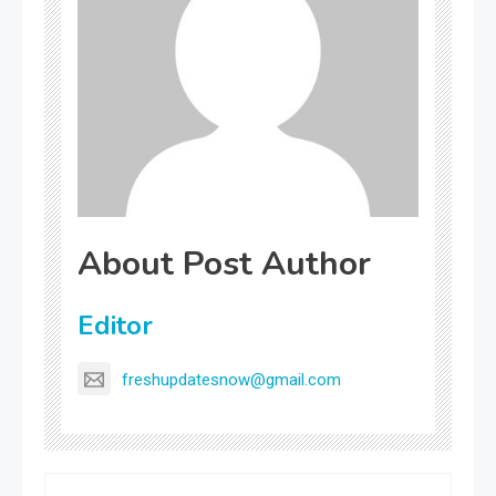
About Post Author
Editor
freshupdatesnow@gmail.com