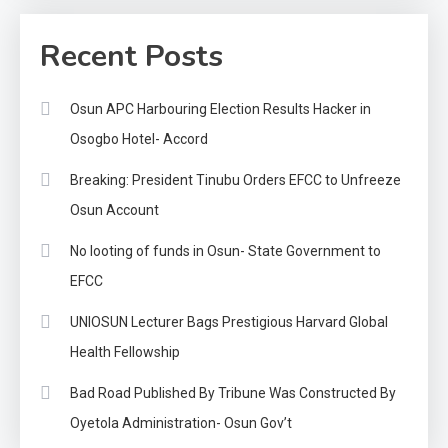
Recent Posts
Osun APC Harbouring Election Results Hacker in
Osogbo Hotel- Accord
Breaking: President Tinubu Orders EFCC to Unfreeze
Osun Account
No looting of funds in Osun- State Government to
EFCC
UNIOSUN Lecturer Bags Prestigious Harvard Global
Health Fellowship
Bad Road Published By Tribune Was Constructed By
Oyetola Administration- Osun Gov’t