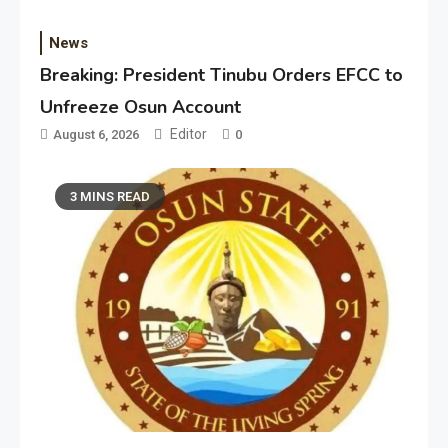
News
Breaking: President Tinubu Orders EFCC to
Unfreeze Osun Account
Editor
August 6, 2026
0
3 MINS READ