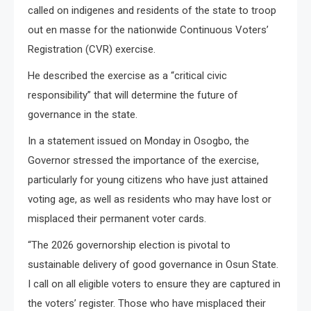
called on indigenes and residents of the state to troop
out en masse for the nationwide Continuous Voters’
Registration (CVR) exercise.
He described the exercise as a “critical civic
responsibility” that will determine the future of
governance in the state.
In a statement issued on Monday in Osogbo, the
Governor stressed the importance of the exercise,
particularly for young citizens who have just attained
voting age, as well as residents who may have lost or
misplaced their permanent voter cards.
“The 2026 governorship election is pivotal to
sustainable delivery of good governance in Osun State.
I call on all eligible voters to ensure they are captured in
the voters’ register. Those who have misplaced their