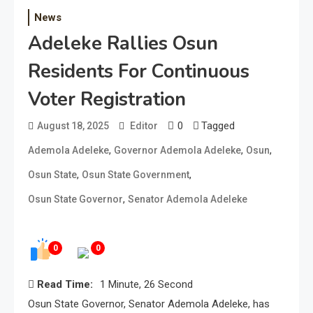
News
Adeleke Rallies Osun
Residents For Continuous
Voter Registration
0
Tagged
August 18, 2025
Editor
,
,
,
Ademola Adeleke
Governor Ademola Adeleke
Osun
,
,
Osun State
Osun State Government
,
Osun State Governor
Senator Ademola Adeleke
0
0
Read Time:
1 Minute, 26 Second
Osun State Governor, Senator Ademola Adeleke, has