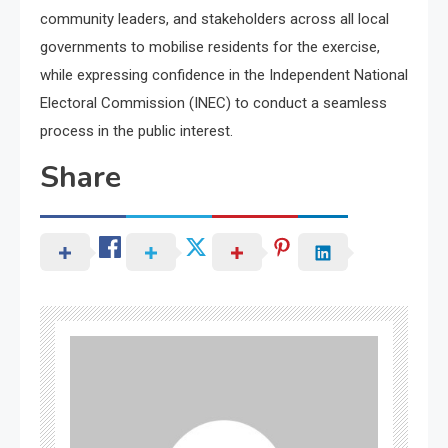
community leaders, and stakeholders across all local
governments to mobilise residents for the exercise,
while expressing confidence in the Independent National
Electoral Commission (INEC) to conduct a seamless
process in the public interest.
Share