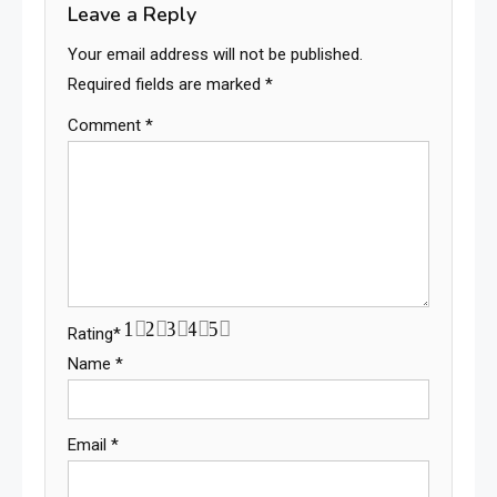
Leave a Reply
Your email address will not be published.
Required fields are marked
*
Comment
*
1
2
3
4
5
Rating
*
Name
*
Email
*