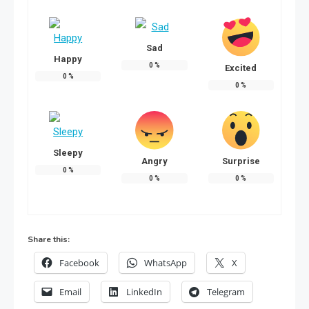
Sad
Happy
0
%
Excited
0
%
0
%
Sleepy
Angry
Surprise
0
%
0
%
0
%
Share this:
Facebook
WhatsApp
X
Email
LinkedIn
Telegram