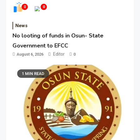
0
0
News
No looting of funds in Osun- State
Government to EFCC
Editor
August 6, 2026
0
1 MIN READ