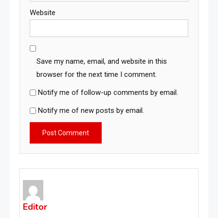
Website
Save my name, email, and website in this
browser for the next time I comment.
Notify me of follow-up comments by email.
Notify me of new posts by email.
Editor