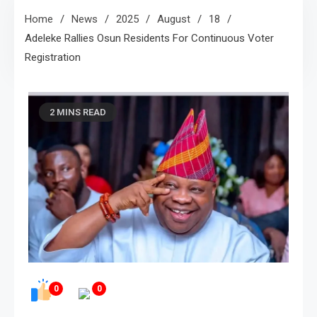
Home
News
2025
August
18
Adeleke Rallies Osun Residents For Continuous Voter
Registration
2 MINS READ
0
0