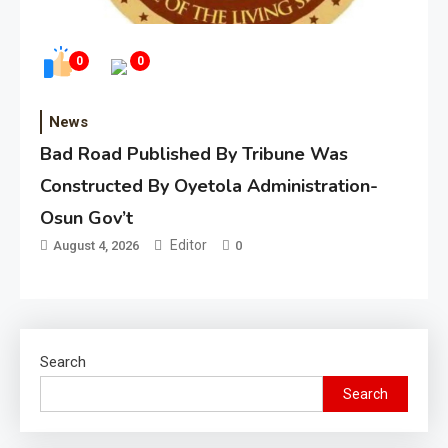
0
0
News
Bad Road Published By Tribune Was
Constructed By Oyetola Administration-
Osun Gov’t
Editor
August 4, 2026
0
Search
Search