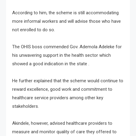
According to him, the scheme is still accommodating
more informal workers and will advise those who have
not enrolled to do so.
The OHIS boss commended Gov. Ademola Adeleke for
his unwavering support in the health sector which
showed a good indication in the state .
He further explained that the scheme would continue to
reward excellence, good work and commitment to
healthcare service providers among other key
stakeholders.
Akindele, however, advised healthcare providers to
measure and monitor quality of care they offered to