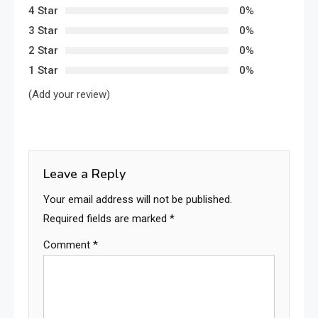
4 Star
0%
3 Star
0%
2 Star
0%
1 Star
0%
(Add your review)
Leave a Reply
Your email address will not be published.
Required fields are marked
*
Comment
*