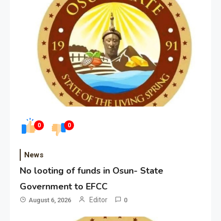
0
0
News
No looting of funds in Osun- State
Government to EFCC
Editor
August 6, 2026
0