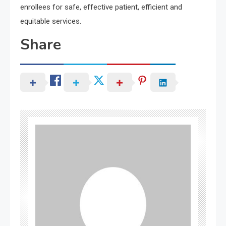
enrollees for safe, effective patient, efficient and
equitable services.
Share