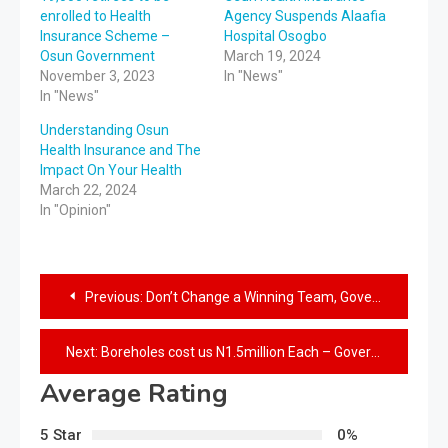
enrolled to Health
Agency Suspends Alaafia
Insurance Scheme –
Hospital Osogbo
Osun Government
March 19, 2024
November 3, 2023
In "News"
In "News"
Understanding Osun
Health Insurance and The
Impact On Your Health
March 22, 2024
In "Opinion"
Previous:
Don’t Change a Winning Team, Governor Adeleke Tasks Bayelsans
Next:
Boreholes cost us N1.5million Each – Governor Adeleke
Average Rating
5 Star
0%