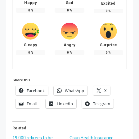
Happy
Sad
Excited
0
%
0
%
0
%
Sleepy
Angry
Surprise
0
%
0
%
0
%
Share this:
Facebook
WhatsApp
X
Email
LinkedIn
Telegram
Related
19,000 retirees to be
Osun Health Insurance