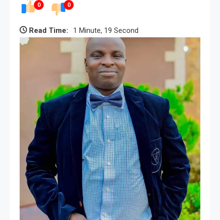
0
0
Read Time:
1 Minute, 19 Second