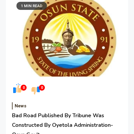
1 MIN READ
0
0
News
Bad Road Published By Tribune Was
Constructed By Oyetola Administration-