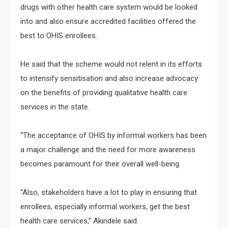
drugs with other health care system would be looked
into and also ensure accredited facilities offered the
best to OHIS enrollees.
He said that the scheme would not relent in its efforts
to intensify sensitisation and also increase advocacy
on the benefits of providing qualitative health care
services in the state.
“The acceptance of OHIS by informal workers has been
a major challenge and the need for more awareness
becomes paramount for their overall well-being.
“Also, stakeholders have a lot to play in ensuring that
enrollees, especially informal workers, get the best
health care services,” Akindele said.