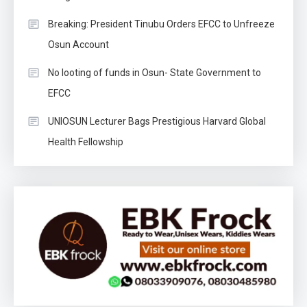
Breaking: President Tinubu Orders EFCC to Unfreeze
Osun Account
No looting of funds in Osun- State Government to
EFCC
UNIOSUN Lecturer Bags Prestigious Harvard Global
Health Fellowship