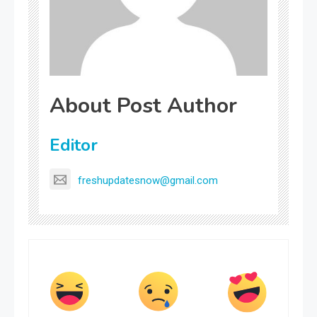
About Post Author
Editor
freshupdatesnow@gmail.com