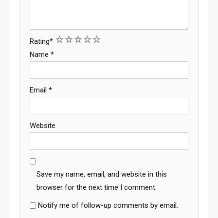
1
2
3
4
5
Rating
*
Name
*
Email
*
Website
Save my name, email, and website in this
browser for the next time I comment.
Notify me of follow-up comments by email.