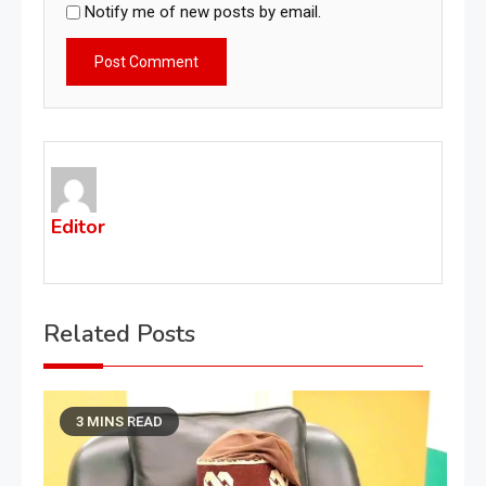
Notify me of new posts by email.
Editor
Related Posts
3 MINS READ