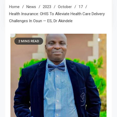
Home
News
2023
October
17
Health Insurance: OHIS To Alleviate Health Care Delivery
Challenges In Osun — ES, Dr Akindele
2 MINS READ