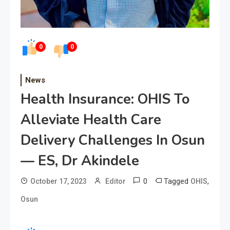
0
0
News
Health Insurance: OHIS To
Alleviate Health Care
Delivery Challenges In Osun
— ES, Dr Akindele
0
Tagged
,
October 17, 2023
Editor
OHIS
Osun