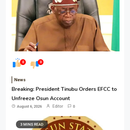
0
0
News
Breaking: President Tinubu Orders EFCC to
Unfreeze Osun Account
Editor
August 6, 2026
0
3 MINS READ