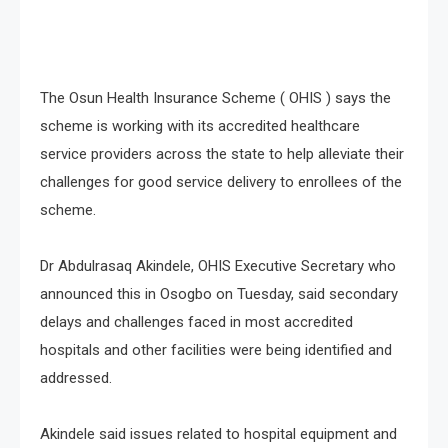
The Osun Health Insurance Scheme ( OHIS ) says the
scheme is working with its accredited healthcare
service providers across the state to help alleviate their
challenges for good service delivery to enrollees of the
scheme.
Dr Abdulrasaq Akindele, OHIS Executive Secretary who
announced this in Osogbo on Tuesday, said secondary
delays and challenges faced in most accredited
hospitals and other facilities were being identified and
addressed.
Akindele said issues related to hospital equipment and