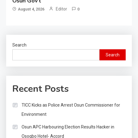
Osun Gov’t
Editor
August 4, 2026
0
Search
Search
Recent Posts
TICC Kicks as Police Arrest Osun Commissioner for
Environment
Osun APC Harbouring Election Results Hacker in
Osogbo Hotel- Accord