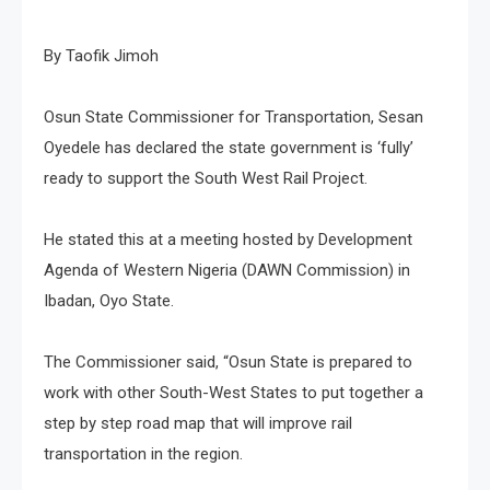
By Taofik Jimoh
Osun State Commissioner for Transportation, Sesan
Oyedele has declared the state government is ‘fully’
ready to support the South West Rail Project.
He stated this at a meeting hosted by Development
Agenda of Western Nigeria (DAWN Commission) in
Ibadan, Oyo State.
The Commissioner said, “Osun State is prepared to
work with other South-West States to put together a
step by step road map that will improve rail
transportation in the region.