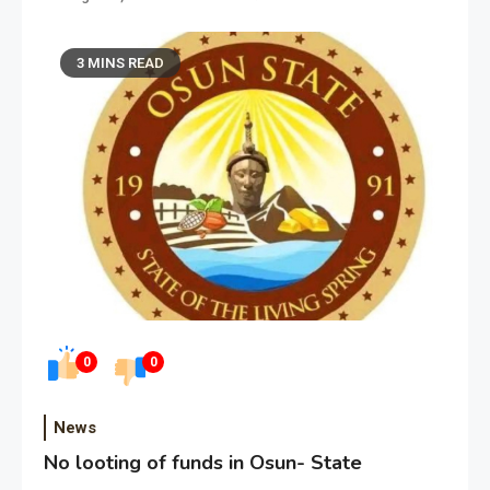
3 MINS READ
0
0
News
No looting of funds in Osun- State