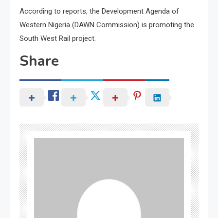
According to reports, the Development Agenda of
Western Nigeria (DAWN Commission) is promoting the
South West Rail project.
Share