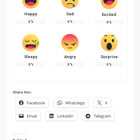
Happy
Sad
Excited
0
%
0
%
0
%
Sleepy
Angry
Surprise
0
%
0
%
0
%
Share this:
Facebook
WhatsApp
X
Email
LinkedIn
Telegram