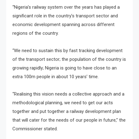
“Nigeria’s railway system over the years has played a
significant role in the country’s transport sector and
economic development spanning across different
regions of the country.
“We need to sustain this by fast tracking development
of the transport sector; the population of the country is
growing rapidly; Nigeria is going to have close to an
extra 100m people in about 10 years’ time.
“Realising this vision needs a collective approach and a
methodological planning, we need to get our acts
together and put together a railway development plan
that will cater for the needs of our people in future,” the
Commissioner stated.