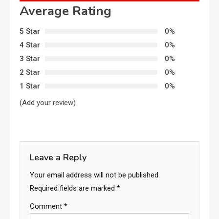
Average Rating
5 Star
0%
4 Star
0%
3 Star
0%
2 Star
0%
1 Star
0%
(Add your review)
Leave a Reply
Your email address will not be published.
Required fields are marked
*
Comment
*