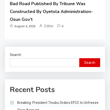
Bad Road Published By Tribune Was
Constructed By Oyetola Administration-
Osun Gov’t
Editor
August 4, 2026
0
Search
Search
Recent Posts
Breaking: President Tinubu Orders EFCC to Unfreeze
Osun Account