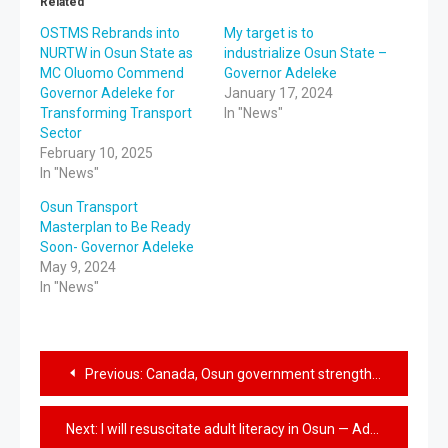
Related
OSTMS Rebrands into
My target is to
NURTW in Osun State as
industrialize Osun State –
MC Oluomo Commend
Governor Adeleke
Governor Adeleke for
January 17, 2024
Transforming Transport
In "News"
Sector
February 10, 2025
In "News"
Osun Transport
Masterplan to Be Ready
Soon- Governor Adeleke
May 9, 2024
In "News"
Previous:
Canada, Osun government strengthen economic collaboration
Next:
I will resuscitate adult literacy in Osun — Adeleke