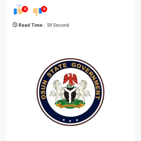
0
0
Read Time:
59 Second