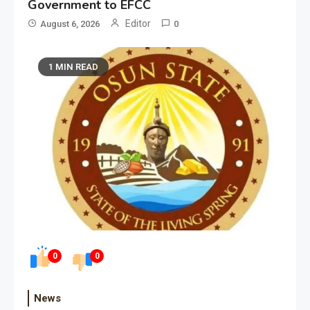
Government to EFCC
Editor
August 6, 2026
0
1 MIN READ
0
0
News