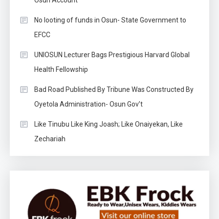
No looting of funds in Osun- State Government to
EFCC
UNIOSUN Lecturer Bags Prestigious Harvard Global
Health Fellowship
Bad Road Published By Tribune Was Constructed By
Oyetola Administration- Osun Gov’t
Like Tinubu Like King Joash; Like Onaiyekan, Like
Zechariah