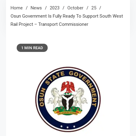
Home
News
2023
October
25
Osun Government Is Fully Ready To Support South West
Rail Project – Transport Commissioner
1 MIN READ