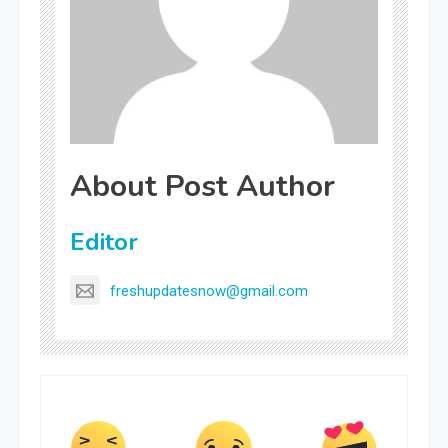
About Post Author
Editor
freshupdatesnow@gmail.com