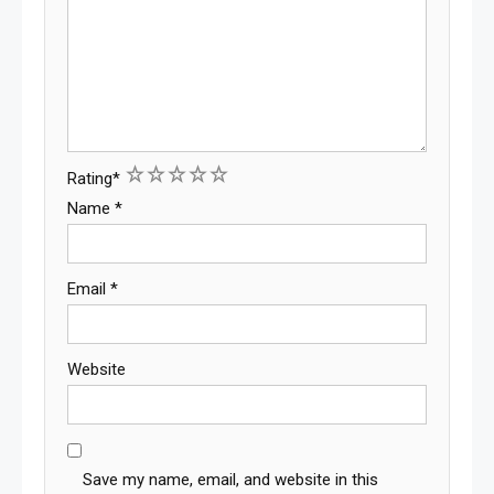
1
2
3
4
5
Rating
*
Name
*
Email
*
Website
Save my name, email, and website in this