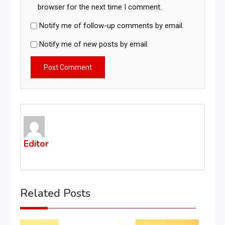
browser for the next time I comment.
Notify me of follow-up comments by email.
Notify me of new posts by email.
Editor
Related Posts