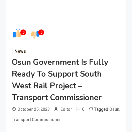
0
0
News
Osun Government Is Fully
Ready To Support South
West Rail Project –
Transport Commissioner
0
Tagged
,
October 25, 2023
Editor
Osun
Transport Commissioner