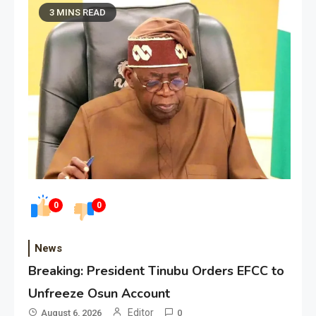
3 MINS READ
0
0
News
Breaking: President Tinubu Orders EFCC to
Unfreeze Osun Account
Editor
August 6, 2026
0